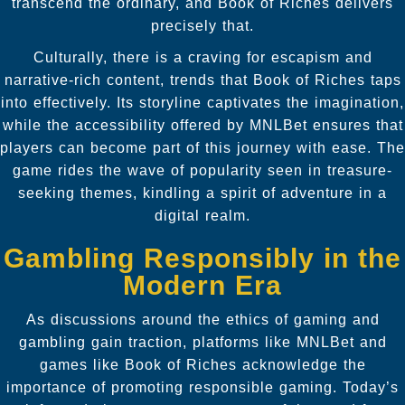
transcend the ordinary, and Book of Riches delivers
precisely that.
Culturally, there is a craving for escapism and
narrative-rich content, trends that Book of Riches taps
into effectively. Its storyline captivates the imagination,
while the accessibility offered by MNLBet ensures that
players can become part of this journey with ease. The
game rides the wave of popularity seen in treasure-
seeking themes, kindling a spirit of adventure in a
digital realm.
Gambling Responsibly in the
Modern Era
As discussions around the ethics of gaming and
gambling gain traction, platforms like MNLBet and
games like Book of Riches acknowledge the
importance of promoting responsible gaming. Today’s