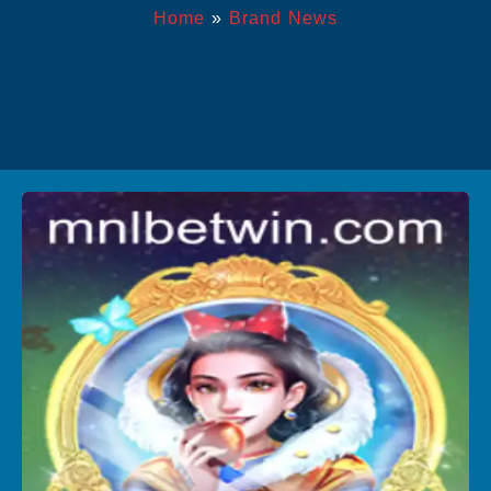
Home
»
Brand News