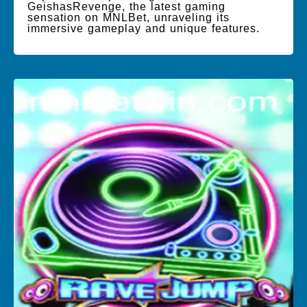
GeishasRevenge, the latest gaming
sensation on MNLBet, unraveling its
immersive gameplay and unique features.