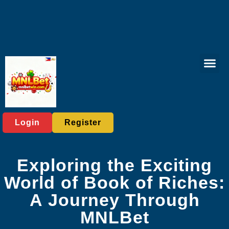
Poker Gam
Fishing Gam
Rotary Gam
Responsible 
Login
Register
Exploring the Exciting
World of Book of Riches:
A Journey Through
MNLBet