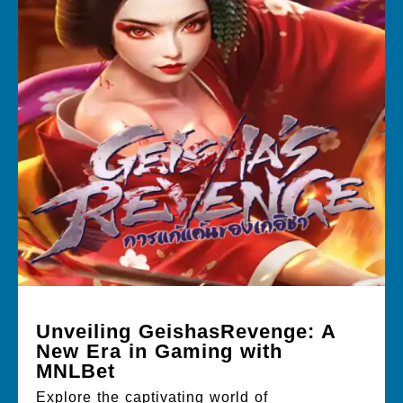
Unveiling GeishasRevenge: A
New Era in Gaming with
MNLBet
Explore the captivating world of