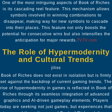
One of the most intriguing aspects of Book of Riches
is its cascading reel feature. This mechanism allows
symbols involved in winning combinations to
disappear, making way for new symbols to cascade
into their places. This feature not only boosts the
potential for consecutive wins but also intensifies the
anticipation for major rewards.
7V7V.com
The Role of Hypermodernity
and Cultural Trends
jiliss
Book of Riches does not exist in isolation but is firmly
set against the backdrop of current gaming trends. The
rise of hypermodernity in games is reflected in Book of
Riches through its seamless integration of advanced
graphics and AI-driven gameplay elements. Players
today are seeking not just games, but experiences that