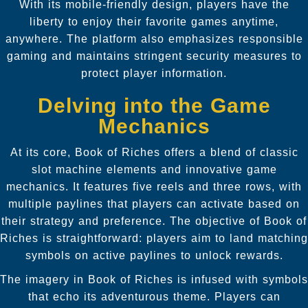
With its mobile-friendly design, players have the
liberty to enjoy their favorite games anytime,
anywhere. The platform also emphasizes responsible
gaming and maintains stringent security measures to
protect player information.
Delving into the Game
Mechanics
At its core, Book of Riches offers a blend of classic
slot machine elements and innovative game
mechanics. It features five reels and three rows, with
multiple paylines that players can activate based on
their strategy and preference. The objective of Book of
Riches is straightforward: players aim to land matching
symbols on active paylines to unlock rewards.
The imagery in Book of Riches is infused with symbols
that echo its adventurous theme. Players can