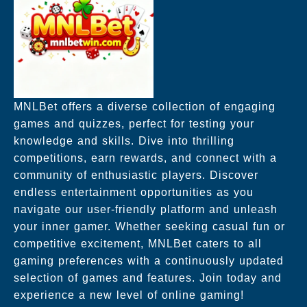
MNLBet offers a diverse collection of engaging
games and quizzes, perfect for testing your
knowledge and skills. Dive into thrilling
competitions, earn rewards, and connect with a
community of enthusiastic players. Discover
endless entertainment opportunities as you
navigate our user-friendly platform and unleash
your inner gamer. Whether seeking casual fun or
competitive excitement, MNLBet caters to all
gaming preferences with a continuously updated
selection of games and features. Join today and
experience a new level of online gaming!