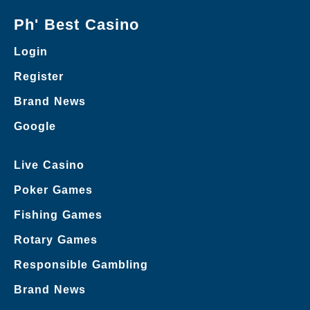
Ph' Best Casino
Login
Register
Brand News
Google
Live Casino
Poker Games
Fishing Games
Rotary Games
Responsible Gambling
Brand News