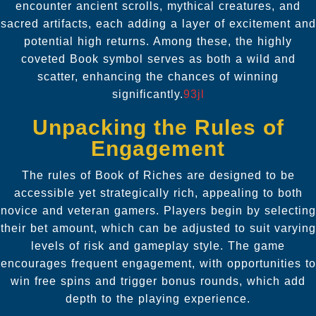
encounter ancient scrolls, mythical creatures, and
sacred artifacts, each adding a layer of excitement and
potential high returns. Among these, the highly
coveted Book symbol serves as both a wild and
scatter, enhancing the chances of winning
significantly.
93jl
Unpacking the Rules of
Engagement
The rules of Book of Riches are designed to be
accessible yet strategically rich, appealing to both
novice and veteran gamers. Players begin by selecting
their bet amount, which can be adjusted to suit varying
levels of risk and gameplay style. The game
encourages frequent engagement, with opportunities to
win free spins and trigger bonus rounds, which add
depth to the playing experience.