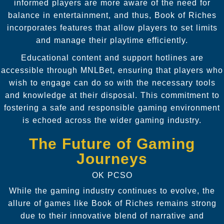
informed players are more aware of the need for
balance in entertainment, and thus, Book of Riches
incorporates features that allow players to set limits
and manage their playtime efficiently.
Educational content and support hotlines are
accessible through MNLBet, ensuring that players who
wish to engage can do so with the necessary tools
and knowledge at their disposal. This commitment to
fostering a safe and responsible gaming environment
is echoed across the wider gaming industry.
The Future of Gaming
Journeys
OK PCSO
While the gaming industry continues to evolve, the
allure of games like Book of Riches remains strong
due to their innovative blend of narrative and