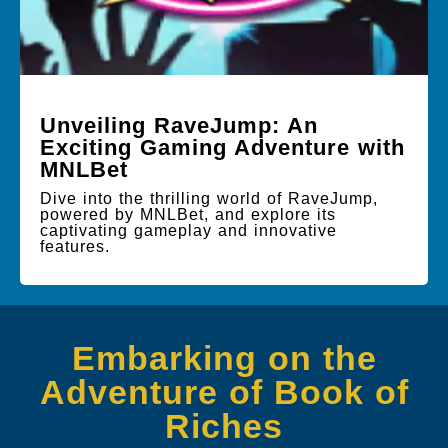
Unveiling RaveJump: An
Exciting Gaming Adventure with
MNLBet
Dive into the thrilling world of RaveJump,
powered by MNLBet, and explore its
captivating gameplay and innovative
features.
Embarking on the
Adventure of Book of
Riches