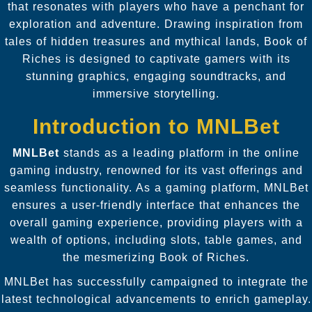
that resonates with players who have a penchant for
exploration and adventure. Drawing inspiration from
tales of hidden treasures and mythical lands, Book of
Riches is designed to captivate gamers with its
stunning graphics, engaging soundtracks, and
immersive storytelling.
Introduction to MNLBet
MNLBet
stands as a leading platform in the online
gaming industry, renowned for its vast offerings and
seamless functionality. As a gaming platform, MNLBet
ensures a user-friendly interface that enhances the
overall gaming experience, providing players with a
wealth of options, including slots, table games, and
the mesmerizing Book of Riches.
MNLBet has successfully campaigned to integrate the
latest technological advancements to enrich gameplay.