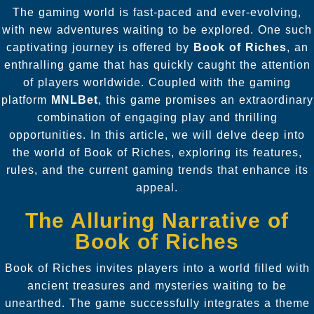
The gaming world is fast-paced and ever-evolving,
with new adventures waiting to be explored. One such
captivating journey is offered by
Book of Riches
, an
enthralling game that has quickly caught the attention
of players worldwide. Coupled with the gaming
platform
MNLBet
, this game promises an extraordinary
combination of engaging play and thrilling
opportunities. In this article, we will delve deep into
the world of Book of Riches, exploring its features,
rules, and the current gaming trends that enhance its
appeal.
The Alluring Narrative of
Book of Riches
Book of Riches invites players into a world filled with
ancient treasures and mysteries waiting to be
unearthed. The game successfully integrates a theme