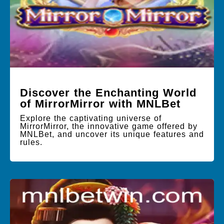
Discover the Enchanting World
of MirrorMirror with MNLBet
Explore the captivating universe of
MirrorMirror, the innovative game offered by
MNLBet, and uncover its unique features and
rules.