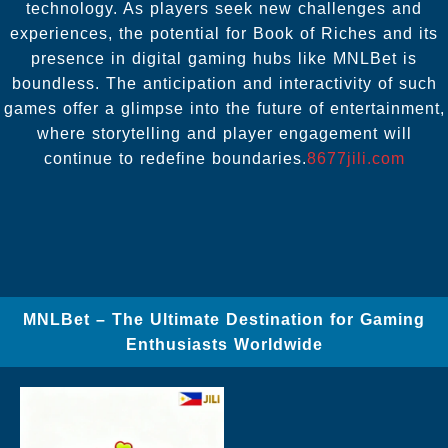
technology. As players seek new challenges and
experiences, the potential for Book of Riches and its
presence in digital gaming hubs like MNLBet is
boundless. The anticipation and interactivity of such
games offer a glimpse into the future of entertainment,
where storytelling and player engagement will
continue to redefine boundaries.
8677jili.com
MNLBet – The Ultimate Destination for Gaming
Enthusiasts Worldwide