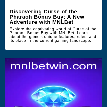
Discovering Curse of the
Pharaoh Bonus Buy: A New
Adventure with MNLBet
Explore the captivating world of Curse of the
Pharaoh Bonus Buy with MNLBet. Learn
about the game's unique features, rules, and
its place in the current gaming landscape.