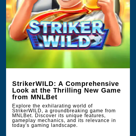
StrikerWILD: A Comprehensive
Look at the Thrilling New Game
from MNLBet
Explore the exhilarating world of
StrikerWILD, a groundbreaking game from
MNLBet. Discover its unique features,
gameplay mechanics, and its relevance in
today's gaming landscape.