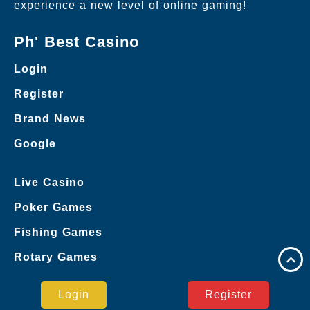
experience a new level of online gaming!
Ph' Best Casino
Login
Register
Brand News
Google
Live Casino
Poker Games
Fishing Games
Rotary Games
Responsible Gambling
Login
Register
Brand News