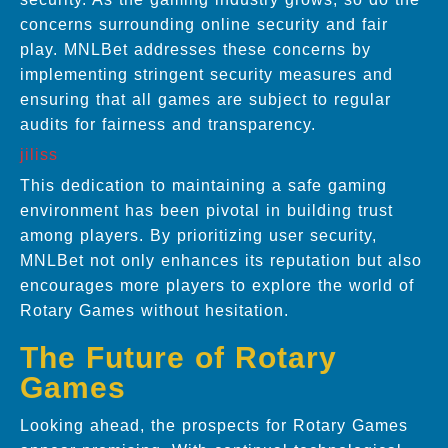
concerns surrounding online security and fair
play. MNLBet addresses these concerns by
implementing stringent security measures and
ensuring that all games are subject to regular
audits for fairness and transparency.
jiliss
This dedication to maintaining a safe gaming
environment has been pivotal in building trust
among players. By prioritizing user security,
MNLBet not only enhances its reputation but also
encourages more players to explore the world of
Rotary Games without hesitation.
The Future of Rotary
Games
Looking ahead, the prospects for Rotary Games