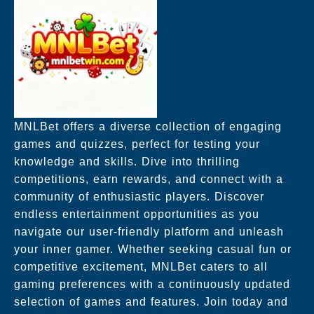
MNLBet offers a diverse collection of engaging
games and quizzes, perfect for testing your
knowledge and skills. Dive into thrilling
competitions, earn rewards, and connect with a
community of enthusiastic players. Discover
endless entertainment opportunities as you
navigate our user-friendly platform and unleash
your inner gamer. Whether seeking casual fun or
competitive excitement, MNLBet caters to all
gaming preferences with a continuously updated
selection of games and features. Join today and