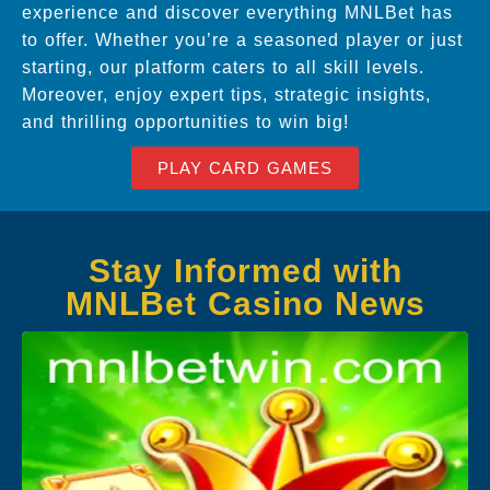
experience and discover everything MNLBet has
to offer. Whether you’re a seasoned player or just
starting, our platform caters to all skill levels.
Moreover, enjoy expert tips, strategic insights,
and thrilling opportunities to win big!
PLAY CARD GAMES
Stay Informed with
MNLBet Casino News