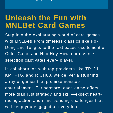
Unleash the Fun with
MNLBet Card Games
Step into the exhilarating world of card games
with MNLBet! From timeless classics like Pok
Deng and Tongits to the fast-paced excitement of
Color Game and Hoo Hey How, our diverse
selection captivates every player.
In collaboration with top providers like TP, JILI,
KM, FTG, and RICH88, we deliver a stunning
array of games that promise nonstop
entertainment. Furthermore, each game offers
more than just strategy and skill—expect heart-
racing action and mind-bending challenges that
will keep you engaged at every turn!