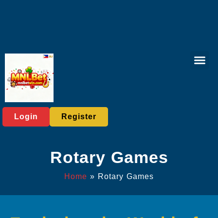
Poker Gam
Fishing Gam
Rotary Gam
Responsible 
Login
Register
Rotary Games
Home
»
Rotary Games