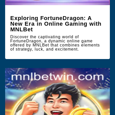
Exploring FortuneDragon: A
New Era in Online Gaming with
MNLBet
Discover the captivating world of
FortuneDragon, a dynamic online game
offered by MNLBet that combines elements
of strategy, luck, and excitement.