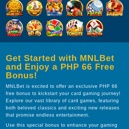
Get Started with MNLBet
and Enjoy a PHP 66 Free
Bonus!
MNLBet is excited to offer an exclusive PHP 66
free bonus to kickstart your card gaming journey!
Explore our vast library of card games, featuring
both beloved classics and exciting new releases
that promise endless entertainment.
Use this special bonus to enhance your gaming