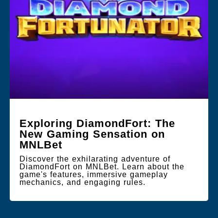
Exploring DiamondFort: The
New Gaming Sensation on
MNLBet
Discover the exhilarating adventure of
DiamondFort on MNLBet. Learn about the
game's features, immersive gameplay
mechanics, and engaging rules.