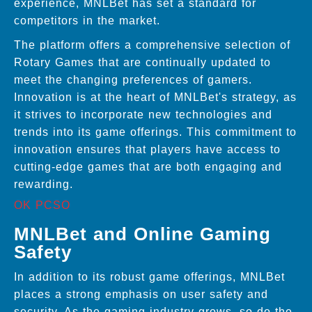
experience, MNLBet has set a standard for
competitors in the market.
The platform offers a comprehensive selection of
Rotary Games that are continually updated to
meet the changing preferences of gamers.
Innovation is at the heart of MNLBet's strategy, as
it strives to incorporate new technologies and
trends into its game offerings. This commitment to
innovation ensures that players have access to
cutting-edge games that are both engaging and
rewarding.
OK PCSO
MNLBet and Online Gaming
Safety
In addition to its robust game offerings, MNLBet
places a strong emphasis on user safety and
security. As the gaming industry grows, so do the