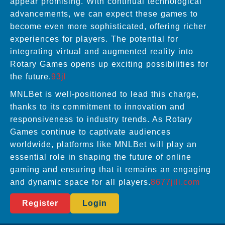
appear promising. With continual technological
advancements, we can expect these games to
become even more sophisticated, offering richer
experiences for players. The potential for
integrating virtual and augmented reality into
Rotary Games opens up exciting possibilities for
the future.
93jl
MNLBet is well-positioned to lead this charge,
thanks to its commitment to innovation and
responsiveness to industry trends. As Rotary
Games continue to captivate audiences
worldwide, platforms like MNLBet will play an
essential role in shaping the future of online
gaming and ensuring that it remains an engaging
and dynamic space for all players.
8677jili.com
Register
Login