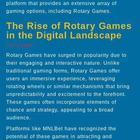
platform that provides an extensive array of
gaming options, including Rotary Games.
The Rise of Rotary Games
in the Digital Landscape
7V7V.com
Rotary Games have surged in popularity due to
their engaging and interactive nature. Unlike
traditional gaming forms, Rotary Games offer
users an immersive experience, leveraging
rotating wheels or similar mechanisms that bring
unpredictability and excitement to the forefront.
These games often incorporate elements of
chance and strategy, appealing to a broad
audience.
Platforms like MNLBet have recognized the
potential of these games in attracting and