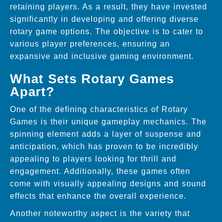
retaining players. As a result, they have invested
significantly in developing and offering diverse
rotary game options. The objective is to cater to
various player preferences, ensuring an
expansive and inclusive gaming environment.
What Sets Rotary Games
Apart?
One of the defining characteristics of Rotary
Games is their unique gameplay mechanics. The
spinning element adds a layer of suspense and
anticipation, which has proven to be incredibly
appealing to players looking for thrill and
engagement. Additionally, these games often
come with visually appealing designs and sound
effects that enhance the overall experience.
Another noteworthy aspect is the variety that