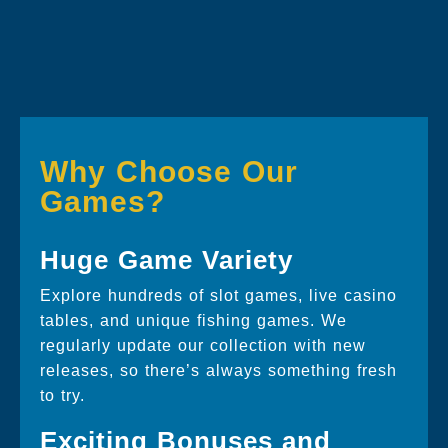
Why Choose Our
Games?
Huge Game Variety
Explore hundreds of slot games, live casino
tables, and unique fishing games. We
regularly update our collection with new
releases, so there’s always something fresh
to try.
Exciting Bonuses and