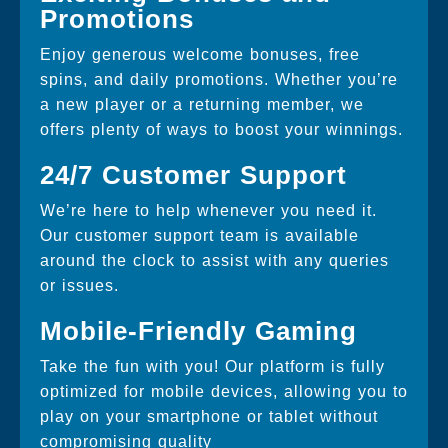
Promotions
Enjoy generous welcome bonuses, free
spins, and daily promotions. Whether you’re
a new player or a returning member, we
offers plenty of ways to boost your winnings.
24/7 Customer Support
We’re here to help whenever you need it.
Our customer support team is available
around the clock to assist with any queries
or issues.
Mobile-Friendly Gaming
Take the fun with you! Our platform is fully
optimized for mobile devices, allowing you to
play on your smartphone or tablet without
compromising quality