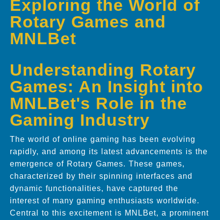
Exploring the World of
Rotary Games and
MNLBet
Understanding Rotary
Games: An Insight into
MNLBet's Role in the
Gaming Industry
The world of online gaming has been evolving
rapidly, and among its latest advancements is the
emergence of Rotary Games. These games,
characterized by their spinning interfaces and
dynamic functionalities, have captured the
interest of many gaming enthusiasts worldwide.
Central to this excitement is MNLBet, a prominent