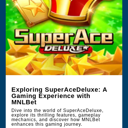
Exploring SuperAceDeluxe: A
Gaming Experience with
MNLBet
Dive into the world of SuperAceDeluxe,
explore its thrilling features, gameplay
mechanics, and discover how MNLBet
enhances this gaming journey.