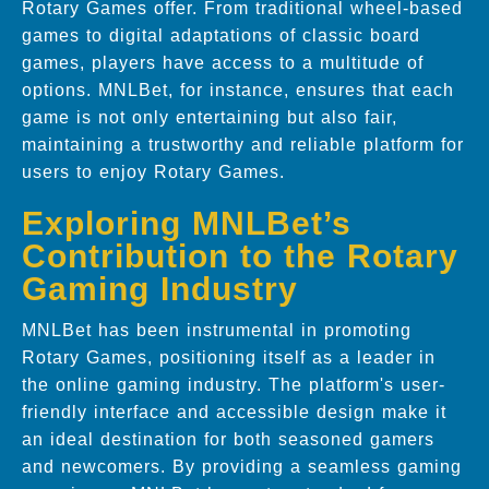
Rotary Games offer. From traditional wheel-based
games to digital adaptations of classic board
games, players have access to a multitude of
options. MNLBet, for instance, ensures that each
game is not only entertaining but also fair,
maintaining a trustworthy and reliable platform for
users to enjoy Rotary Games.
Exploring MNLBet’s
Contribution to the Rotary
Gaming Industry
MNLBet has been instrumental in promoting
Rotary Games, positioning itself as a leader in
the online gaming industry. The platform's user-
friendly interface and accessible design make it
an ideal destination for both seasoned gamers
and newcomers. By providing a seamless gaming