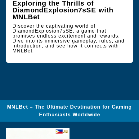
Exploring the Thrills of
DiamondExplosion7sSE with
MNLBet
Discover the captivating world of
DiamondExplosion7sSE, a game that
promises endless excitement and rewards.
Dive into its immersive gameplay, rules, and
introduction, and see how it connects with
MNLBet.
MNLBet – The Ultimate Destination for Gaming
Enthusiasts Worldwide