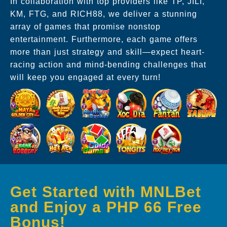
In collaboration with top providers like TP, JILI,
KM, FTG, and RICH88, we deliver a stunning
array of games that promise nonstop
entertainment. Furthermore, each game offers
more than just strategy and skill—expect heart-
racing action and mind-bending challenges that
will keep you engaged at every turn!
Get Started with MNLBet
and Enjoy a PHP 66 Free
Bonus!