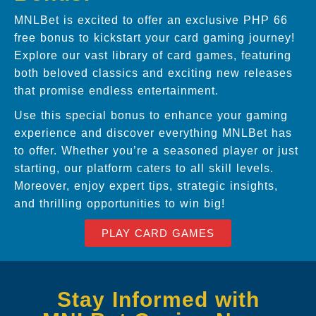
MNLBet is excited to offer an exclusive PHP 66
free bonus to kickstart your card gaming journey!
Explore our vast library of card games, featuring
both beloved classics and exciting new releases
that promise endless entertainment.
Use this special bonus to enhance your gaming
experience and discover everything MNLBet has
to offer. Whether you’re a seasoned player or just
starting, our platform caters to all skill levels.
Moreover, enjoy expert tips, strategic insights,
and thrilling opportunities to win big!
PLAY CARD GAMES
Stay Informed with