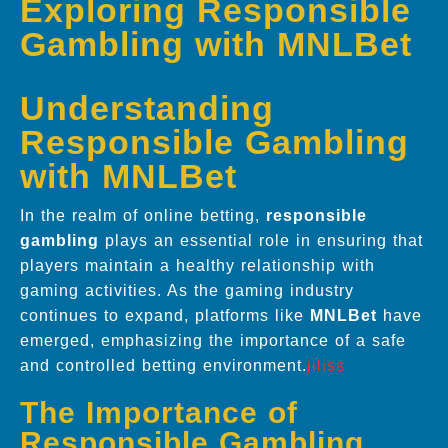
Exploring Responsible
Gambling with MNLBet
Understanding
Responsible Gambling
with MNLBet
In the realm of online betting,
responsible
gambling
plays an essential role in ensuring that
players maintain a healthy relationship with
gaming activities. As the gaming industry
continues to expand, platforms like
MNLBet
have
emerged, emphasizing the importance of a safe
and controlled betting environment.
jiliss
The Importance of
Responsible Gambling