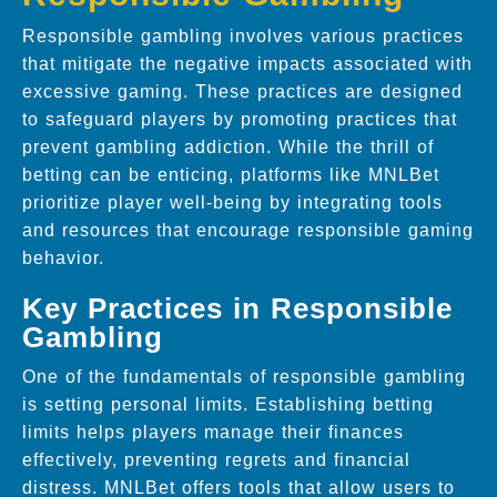
Responsible gambling involves various practices
that mitigate the negative impacts associated with
excessive gaming. These practices are designed
to safeguard players by promoting practices that
prevent gambling addiction. While the thrill of
betting can be enticing, platforms like MNLBet
prioritize player well-being by integrating tools
and resources that encourage responsible gaming
behavior.
Key Practices in Responsible
Gambling
One of the fundamentals of responsible gambling
is setting personal limits. Establishing betting
limits helps players manage their finances
effectively, preventing regrets and financial
distress. MNLBet offers tools that allow users to