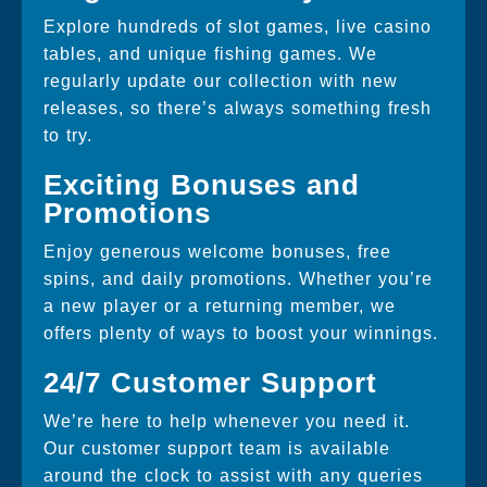
Explore hundreds of slot games, live casino
tables, and unique fishing games. We
regularly update our collection with new
releases, so there’s always something fresh
to try.
Exciting Bonuses and
Promotions
Enjoy generous welcome bonuses, free
spins, and daily promotions. Whether you’re
a new player or a returning member, we
offers plenty of ways to boost your winnings.
24/7 Customer Support
We’re here to help whenever you need it.
Our customer support team is available
around the clock to assist with any queries