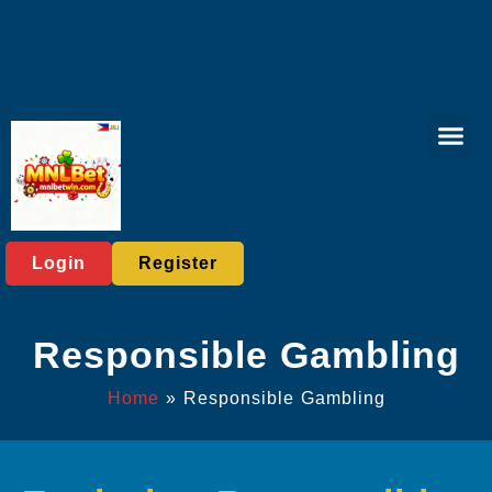
Poker Gam
Fishing Gam
Rotary Gam
Responsible 
Login
Register
Responsible Gambling
Home
»
Responsible Gambling