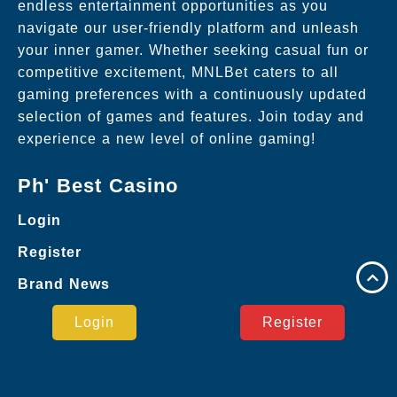
endless entertainment opportunities as you
navigate our user-friendly platform and unleash
your inner gamer. Whether seeking casual fun or
competitive excitement, MNLBet caters to all
gaming preferences with a continuously updated
selection of games and features. Join today and
experience a new level of online gaming!
Ph' Best Casino
Login
Register
Brand News
Google
Login
Register
Live Casino