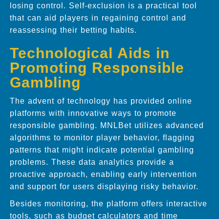
losing control. Self-exclusion is a practical tool
that can aid players in regaining control and
reassessing their betting habits.
Technological Aids in
Promoting Responsible
Gambling
The advent of technology has provided online
platforms with innovative ways to promote
responsible gambling. MNLBet utilizes advanced
algorithms to monitor player behavior, flagging
patterns that might indicate potential gambling
problems. These data analytics provide a
proactive approach, enabling early intervention
and support for users displaying risky behavior.
Besides monitoring, the platform offers interactive
tools, such as budget calculators and time