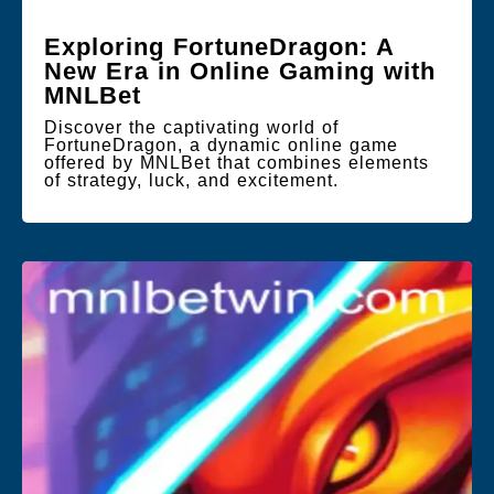
Exploring FortuneDragon: A
New Era in Online Gaming with
MNLBet
Discover the captivating world of
FortuneDragon, a dynamic online game
offered by MNLBet that combines elements
of strategy, luck, and excitement.