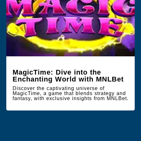
MagicTime: Dive into the
Enchanting World with MNLBet
Discover the captivating universe of
MagicTime, a game that blends strategy and
fantasy, with exclusive insights from MNLBet.