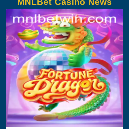
MNLBet Casino News