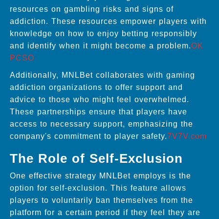
resources on gambling risks and signs of
addiction. These resources empower players with
knowledge on how to enjoy betting responsibly
and identify when it might become a problem.
OK
PCSO
Additionally, MNLBet collaborates with gaming
addiction organizations to offer support and
advice to those who might feel overwhelmed.
These partnerships ensure that players have
access to necessary support, emphasizing the
company's commitment to player safety.
7V7V.com
The Role of Self-Exclusion
One effective strategy MNLBet employs is the
option for self-exclusion. This feature allows
players to voluntarily ban themselves from the
platform for a certain period if they feel they are