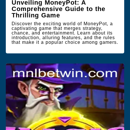
Unveiling MoneyPot: A
Comprehensive Guide to the
Thrilling Game
Discover the exciting world of MoneyPot, a
captivating game that merges strategy,
chance, and entertainment. Learn about its
introduction, alluring features, and the rules
that make it a popular choice among gamers.