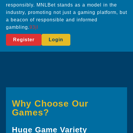
responsibly. MNLBet stands as a model in the
industry, promoting not just a gaming platform, but
a beacon of responsible and informed
gambling.
93jl
Register
Login
Why Choose Our
Games?
Huge Game Variety