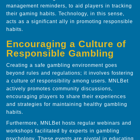
management reminders, to aid players in tracking
their gaming habits. Technology, in this sense,
acts as a significant ally in promoting responsible
habits.
Encouraging a Culture of
Responsible Gambling
Creating a safe gambling environment goes
beyond rules and regulations; it involves fostering
a culture of responsibility among users. MNLBet
actively promotes community discussions,
encouraging players to share their experiences
and strategies for maintaining healthy gambling
habits.
Furthermore, MNLBet hosts regular webinars and
workshops facilitated by experts in gambling
psychology. These events are pivotal in educating