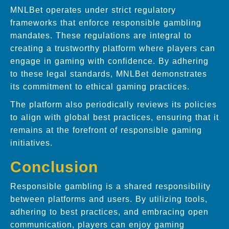
MNLBet operates under strict regulatory
frameworks that enforce responsible gambling
mandates. These regulations are integral to
creating a trustworthy platform where players can
engage in gaming with confidence. By adhering
to these legal standards, MNLBet demonstrates
its commitment to ethical gaming practices.
The platform also periodically reviews its policies
to align with global best practices, ensuring that it
remains at the forefront of responsible gaming
initiatives.
Conclusion
Responsible gambling is a shared responsibility
between platforms and users. By utilizing tools,
adhering to best practices, and embracing open
communication, players can enjoy gaming