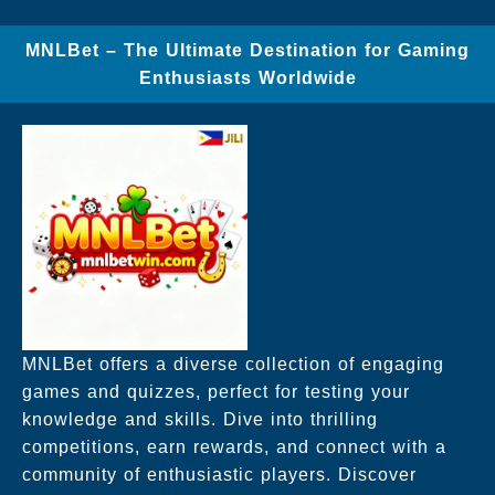
MNLBet – The Ultimate Destination for Gaming
Enthusiasts Worldwide
MNLBet offers a diverse collection of engaging
games and quizzes, perfect for testing your
knowledge and skills. Dive into thrilling
competitions, earn rewards, and connect with a
community of enthusiastic players. Discover