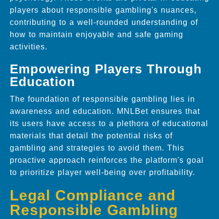
players about responsible gambling's nuances,
contributing to a well-rounded understanding of
how to maintain enjoyable and safe gaming
activities.
Empowering Players Through
Education
The foundation of responsible gambling lies in
awareness and education. MNLBet ensures that
its users have access to a plethora of educational
materials that detail the potential risks of
gambling and strategies to avoid them. This
proactive approach reinforces the platform's goal
to prioritize player well-being over profitability.
Legal Compliance and
Responsible Gambling