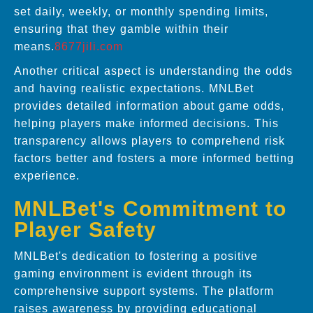
set daily, weekly, or monthly spending limits,
ensuring that they gamble within their
means.
8677jili.com
Another critical aspect is understanding the odds
and having realistic expectations. MNLBet
provides detailed information about game odds,
helping players make informed decisions. This
transparency allows players to comprehend risk
factors better and fosters a more informed betting
experience.
MNLBet's Commitment to
Player Safety
MNLBet's dedication to fostering a positive
gaming environment is evident through its
comprehensive support systems. The platform
raises awareness by providing educational