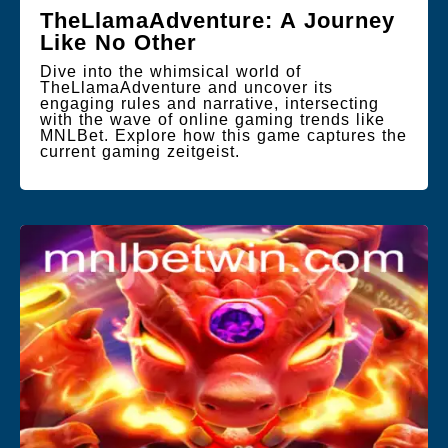
TheLlamaAdventure: A Journey
Like No Other
Dive into the whimsical world of
TheLlamaAdventure and uncover its
engaging rules and narrative, intersecting
with the wave of online gaming trends like
MNLBet. Explore how this game captures the
current gaming zeitgeist.