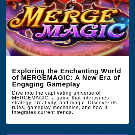
Exploring the Enchanting World
of MERGEMAGIC: A New Era of
Engaging Gameplay
Dive into the captivating universe of
MERGEMAGIC, a game that intertwines
strategy, creativity, and magic. Discover its
rules, gameplay mechanics, and how it
integrates current trends.