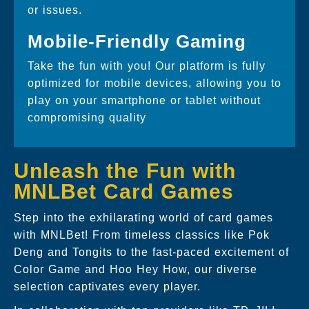
or issues.
Mobile-Friendly Gaming
Take the fun with you! Our platform is fully
optimized for mobile devices, allowing you to
play on your smartphone or tablet without
compromising quality
Unleash the Fun with
MNLBet Card Games
Step into the exhilarating world of card games
with MNLBet! From timeless classics like Pok
Deng and Tongits to the fast-paced excitement of
Color Game and Hoo Hey How, our diverse
selection captivates every player.