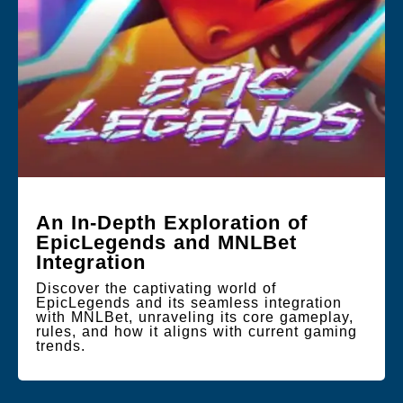
An In-Depth Exploration of
EpicLegends and MNLBet
Integration
Discover the captivating world of
EpicLegends and its seamless integration
with MNLBet, unraveling its core gameplay,
rules, and how it aligns with current gaming
trends.