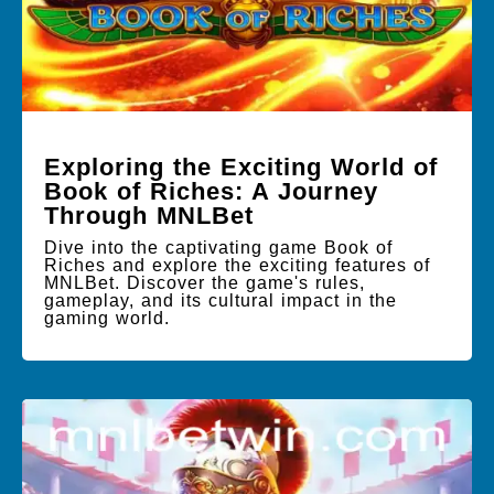
Exploring the Exciting World of
Book of Riches: A Journey
Through MNLBet
Dive into the captivating game Book of
Riches and explore the exciting features of
MNLBet. Discover the game's rules,
gameplay, and its cultural impact in the
gaming world.