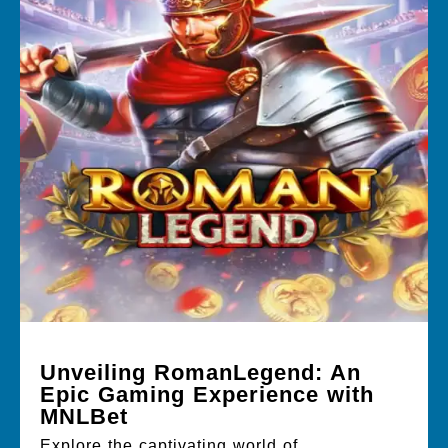
Unveiling RomanLegend: An
Epic Gaming Experience with
MNLBet
Explore the captivating world of