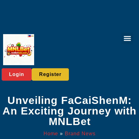
Poker Gam
Fishing Gam
Rotary Gam
Responsible 
Login
Register
Unveiling FaCaiShenM:
An Exciting Journey with
MNLBet
Home
»
Brand News