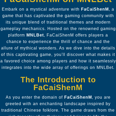
Embark on a mystical adventure with
FaCaiShenM
, a
game that has captivated the gaming community with
its unique blend of traditional themes and modern
gameplay mechanics. Hosted on the renowned gaming
platform
MNLBet
, FaCaiShenM offers players a
chance to experience the thrill of chance and the
allure of mythical wonders. As we dive into the details
of this captivating game, you'll discover what makes it
a favored choice among players and how it seamlessly
integrates into the wide array of offerings on MNLBet.
The Introduction to
FaCaiShenM
As you enter the domain of
FaCaiShenM
, you are
greeted with an enchanting landscape inspired by
traditional Chinese folklore. The game draws from the