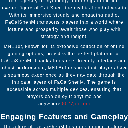
rich tapestry of mythology and brings to life the
revered figure of Cai Shen, the mythical god of wealth.
With its immersive visuals and engaging audio,
FaCaiShenM transports players into a world where
fortune and prosperity await those who play with
strategy and insight.
MNLBet, known for its extensive collection of online
gaming options, provides the perfect platform for
FaCaiShenM. Thanks to its user-friendly interface and
robust performance, MNLBet ensures that players have
a seamless experience as they navigate through the
intricate layers of FaCaiShenM. The game is
accessible across multiple devices, ensuring that
players can enjoy it anytime and
anywhere.
8677jili.com
Engaging Features and Gameplay
The allure of FaCaiShenM lies in its unique features