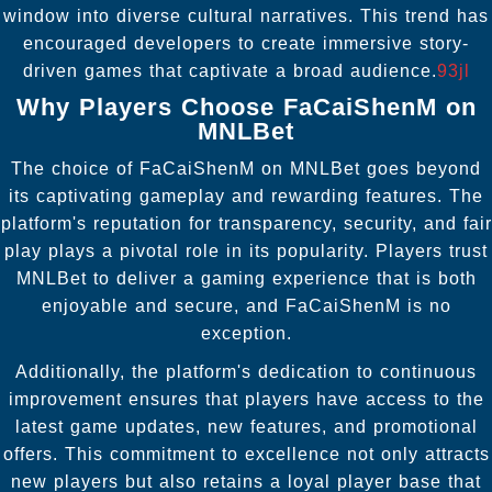
window into diverse cultural narratives. This trend has
encouraged developers to create immersive story-
driven games that captivate a broad audience.
93jl
Why Players Choose FaCaiShenM on
MNLBet
The choice of FaCaiShenM on MNLBet goes beyond
its captivating gameplay and rewarding features. The
platform's reputation for transparency, security, and fair
play plays a pivotal role in its popularity. Players trust
MNLBet to deliver a gaming experience that is both
enjoyable and secure, and FaCaiShenM is no
exception.
Additionally, the platform's dedication to continuous
improvement ensures that players have access to the
latest game updates, new features, and promotional
offers. This commitment to excellence not only attracts
new players but also retains a loyal player base that