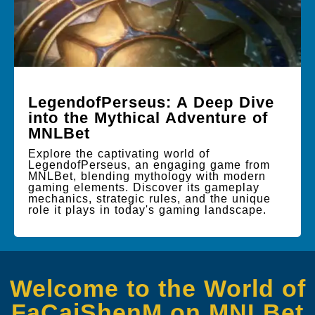
LegendofPerseus: A Deep Dive
into the Mythical Adventure of
MNLBet
Explore the captivating world of
LegendofPerseus, an engaging game from
MNLBet, blending mythology with modern
gaming elements. Discover its gameplay
mechanics, strategic rules, and the unique
role it plays in today's gaming landscape.
Welcome to the World of
FaCaiShenM on MNLBet