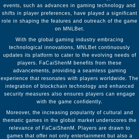
events, such as advances in gaming technology and
shifts in player preferences, have played a significant
role in shaping the features and outreach of the game
on MNLBet.
With the global gaming industry embracing
technological innovations, MNLBet continuously
updates its platform to cater to the evolving needs of
players. FaCaiShenM benefits from these
advancements, providing a seamless gaming
experience that resonates with players worldwide. The
integration of blockchain technology and enhanced
security measures also ensures players can engage
with the game confidently.
Moreover, the increasing popularity of cultural and
thematic games in the global market underscores the
relevance of FaCaiShenM. Players are drawn to
games that offer not only entertainment but also a