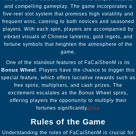
and compelling gameplay. The game incorporates a
five-reel slot system that promises high volatility and
frequent wins, catering to both novices and seasoned
players. With each spin, players are accompanied by
vibrant visuals of Chinese lanterns, gold ingots, and
fortune symbols that heighten the atmosphere of the
game.
One of the standout features of FaCaiShenM is its
Bonus Wheel
. Players have the chance to trigger this
special feature, which offers lucrative rewards such as
free spins, multipliers, and cash prizes. The
excitement escalates as the Bonus Wheel spins,
offering players the opportunity to multiply their
fortunes significantly.
jiliss
Rules of the Game
Understanding the rules of FaCaiShenM is crucial for