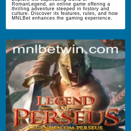
RomanLegend, an online game offering a
thrilling adventure steeped in history and
culture. Discover its features, rules, and how
MNLBet enhances the gaming experience.