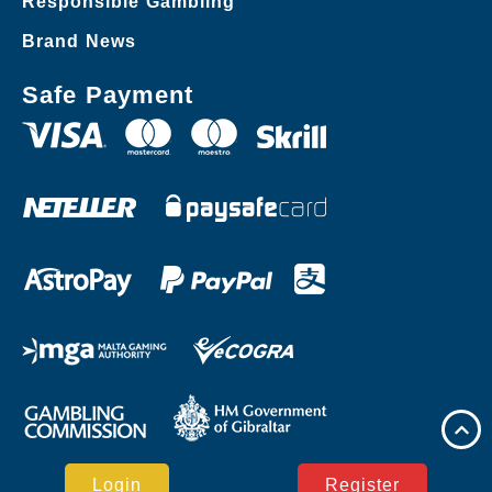
Responsible Gambling
Brand News
Safe Payment
Login
Register
Copyright © MNLBet Casino Reserved