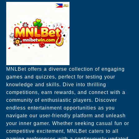
MNLBet offers a diverse collection of engaging
games and quizzes, perfect for testing your
knowledge and skills. Dive into thrilling
competitions, earn rewards, and connect with a
community of enthusiastic players. Discover
endless entertainment opportunities as you
navigate our user-friendly platform and unleash
your inner gamer. Whether seeking casual fun or
competitive excitement, MNLBet caters to all
gaming preferences with a continuously updated