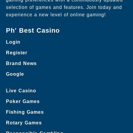
selection of games and features. Join today and
experience a new level of online gaming!
Ph' Best Casino
Login
Register
Brand News
Google
Live Casino
Poker Games
Fishing Games
Rotary Games