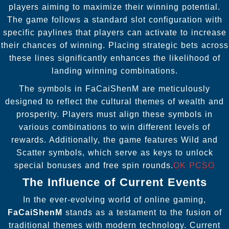
players aiming to maximize their winning potential.
The game follows a standard slot configuration with
specific paylines that players can activate to increase
their chances of winning. Placing strategic bets across
these lines significantly enhances the likelihood of
landing winning combinations.
The symbols in FaCaiShenM are meticulously
designed to reflect the cultural themes of wealth and
prosperity. Players must align these symbols in
various combinations to win different levels of
rewards. Additionally, the game features Wild and
Scatter symbols, which serve as keys to unlock
special bonuses and free spin rounds.
OK PCSO
The Influence of Current Events
In the ever-evolving world of online gaming,
FaCaiShenM
stands as a testament to the fusion of
traditional themes with modern technology. Current