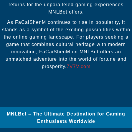
returns for the unparalleled gaming experiences
MNLBet offers.
As FaCaiShenM continues to rise in popularity, it
stands as a symbol of the exciting possibilities within
the online gaming landscape. For players seeking a
game that combines cultural heritage with modern
innovation, FaCaiShenM on MNLBet offers an
unmatched adventure into the world of fortune and
prosperity.
7V7V.com
MNLBet – The Ultimate Destination for Gaming
Enthusiasts Worldwide