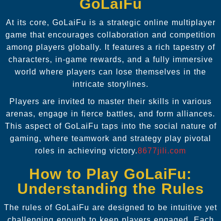
GoLaiFu
At its core, GoLaiFu is a strategic online multiplayer
game that encourages collaboration and competition
among players globally. It features a rich tapestry of
characters, in-game rewards, and a fully immersive
world where players can lose themselves in the
intricate storylines.
Players are invited to master their skills in various
arenas, engage in fierce battles, and form alliances.
This aspect of GoLaiFu taps into the social nature of
gaming, where teamwork and strategy play pivotal
roles in achieving victory.
8677jili.com
How to Play GoLaiFu:
Understanding the Rules
The rules of GoLaiFu are designed to be intuitive yet
challenging enough to keep players engaged. Each