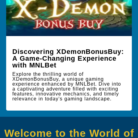
Discovering XDemonBonusBuy:
A Game-Changing Experience
with MNLBet
Explore the thrilling world of
XDemonBonusBuy, a unique gaming
experience enhanced by MNLBet. Dive into
a captivating adventure filled with exciting
features, innovative mechanics, and timely
relevance in today's gaming landscape.
Welcome to the World of