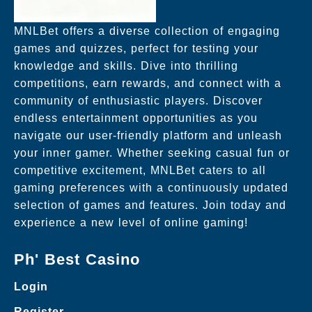
MNLBet offers a diverse collection of engaging
games and quizzes, perfect for testing your
knowledge and skills. Dive into thrilling
competitions, earn rewards, and connect with a
community of enthusiastic players. Discover
endless entertainment opportunities as you
navigate our user-friendly platform and unleash
your inner gamer. Whether seeking casual fun or
competitive excitement, MNLBet caters to all
gaming preferences with a continuously updated
selection of games and features. Join today and
experience a new level of online gaming!
Ph' Best Casino
Login
Register