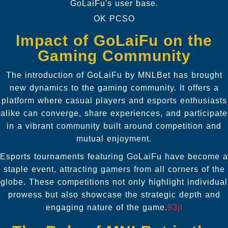
GoLaiFu's user base.
OK PCSO
Impact of GoLaiFu on the
Gaming Community
The introduction of GoLaiFu by MNLBet has brought
new dynamics to the gaming community. It offers a
platform where casual players and esports enthusiasts
alike can converge, share experiences, and participate
in a vibrant community built around competition and
mutual enjoyment.
Esports tournaments featuring GoLaiFu have become a
staple event, attracting gamers from all corners of the
globe. These competitions not only highlight individual
prowess but also showcase the strategic depth and
engaging nature of the game.
93jl