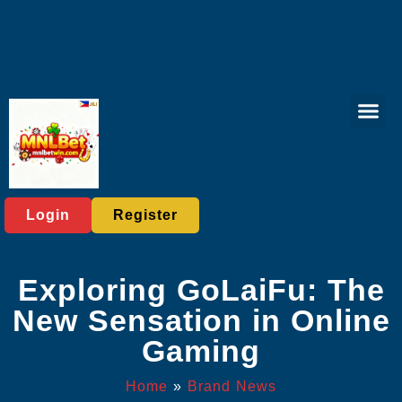
Poker Gam
Fishing Gam
Rotary Gam
Responsible 
Login
Register
Exploring GoLaiFu: The
New Sensation in Online
Gaming
Home
»
Brand News