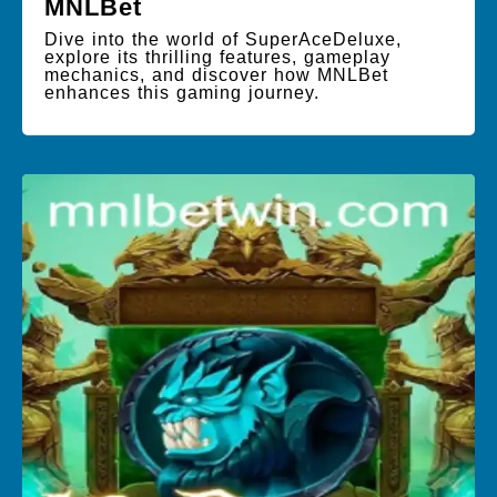
MNLBet
Dive into the world of SuperAceDeluxe,
explore its thrilling features, gameplay
mechanics, and discover how MNLBet
enhances this gaming journey.