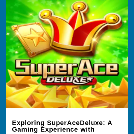
Exploring SuperAceDeluxe: A
Gaming Experience with