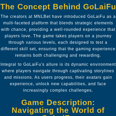
The Concept Behind GoLaiFu
The creators at MNLBet have introduced GoLaiFu as a
multi-faceted platform that blends strategic elements
with chance, providing a well-rounded experience that
players love. The game takes players on a journey
through various levels, each designed to test a
different skill set, ensuring that the gaming experience
remains both challenging and rewarding.
Integral to GoLaiFu's allure is its dynamic environment
where players navigate through captivating storylines
and missions. As users progress, their avatars gain
experience, unlock new capabilities, and face
increasingly complex challenges.
Game Description:
Navigating the World of