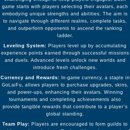
game starts with players selecting their avatars, each
embodying unique strengths and abilities. The aim is
to navigate through different realms, complete tasks,
and outperform opponents to ascend the ranking
ladder.
Leveling System:
Players level up by accumulating
experience points earned through successful missions
and duels. Advanced levels unlock new worlds and
introduce fresh challenges.
Currency and Rewards:
In-game currency, a staple in
GoLaiFu, allows players to purchase upgrades, skins,
and power-ups, enhancing their avatars. Winning
tournaments and completing achievements also
provide tangible rewards that contribute to a player’s
global standing.
Team Play:
Players are encouraged to form guilds to