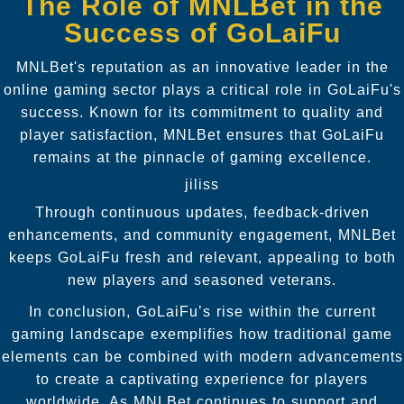
The Role of MNLBet in the
Success of GoLaiFu
MNLBet's reputation as an innovative leader in the
online gaming sector plays a critical role in GoLaiFu's
success. Known for its commitment to quality and
player satisfaction, MNLBet ensures that GoLaiFu
remains at the pinnacle of gaming excellence.
jiliss
Through continuous updates, feedback-driven
enhancements, and community engagement, MNLBet
keeps GoLaiFu fresh and relevant, appealing to both
new players and seasoned veterans.
In conclusion, GoLaiFu’s rise within the current
gaming landscape exemplifies how traditional game
elements can be combined with modern advancements
to create a captivating experience for players
worldwide. As MNLBet continues to support and