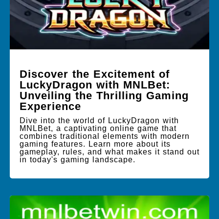
Discover the Excitement of
LuckyDragon with MNLBet:
Unveiling the Thrilling Gaming
Experience
Dive into the world of LuckyDragon with
MNLBet, a captivating online game that
combines traditional elements with modern
gaming features. Learn more about its
gameplay, rules, and what makes it stand out
in today's gaming landscape.