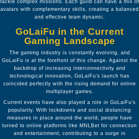
tackle complex missions. Each guild can have a mix of
avatars with complementary skills, creating a balanced
and effective team dynamic.
GoLaiFu in the Current
Gaming Landscape
The gaming industry is constantly evolving, and
GoLaiFu is at the forefront of this change. Against the
backdrop of increasing interconnectivity and
technological innovation, GoLaiFu's launch has
coincided perfectly with the rising demand for online
multiplayer games.
Current events have also played a role in GoLaiFu's
popularity. With lockdowns and social distancing
measures in place around the world, people have
turned to online platforms like MNLBet for connection
and entertainment, contributing to a surge in