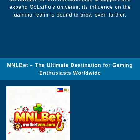
expand GoLaiFu's universe, its influence on the
gaming realm is bound to grow even further.
MNLBet – The Ultimate Destination for Gaming
Enthusiasts Worldwide