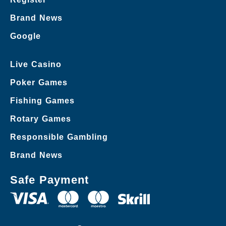
Brand News
Google
Live Casino
Poker Games
Fishing Games
Rotary Games
Responsible Gambling
Brand News
Safe Payment