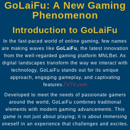
GoLaiFu: A New Gaming
Phenomenon
Introduction to GoLaiFu
In the fast-paced world of online gaming, few names
are making waves like
GoLaiFu
, the latest innovation
from the well-regarded gaming platform MNLBet. As
digital landscapes transform the way we interact with
technology, GoLaiFu stands out for its unique
approach, engaging gameplay, and captivating
features.
7V7V.com
Developed to meet the needs of passionate gamers
around the world, GoLaiFu combines traditional
elements with modern gaming advancements. This
game is not just about playing; it is about immersing
oneself in an experience that challenges and excites.