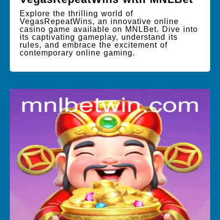
Explore the thrilling world of
VegasRepeatWins, an innovative online
casino game available on MNLBet. Dive into
its captivating gameplay, understand its
rules, and embrace the excitement of
contemporary online gaming.