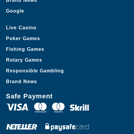
Brand News
Google
Live Casino
Poker Games
Fishing Games
Rotary Games
Responsible Gambling
Brand News
Safe Payment