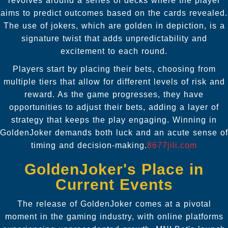
revolves around a series of decks where the player
aims to predict outcomes based on the cards revealed.
The use of jokers, which are golden in depiction, is a
signature twist that adds unpredictability and
excitement to each round.
Players start by placing their bets, choosing from
multiple tiers that allow for different levels of risk and
reward. As the game progresses, they have
opportunities to adjust their bets, adding a layer of
strategy that keeps the play engaging. Winning in
GoldenJoker demands both luck and an acute sense of
timing and decision-making.
8677jili.com
GoldenJoker's Place in
Current Events
The release of GoldenJoker comes at a pivotal
moment in the gaming industry, with online platforms