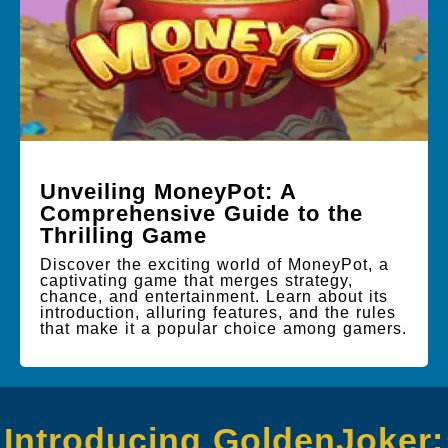
Unveiling MoneyPot: A
Comprehensive Guide to the
Thrilling Game
Discover the exciting world of MoneyPot, a
captivating game that merges strategy,
chance, and entertainment. Learn about its
introduction, alluring features, and the rules
that make it a popular choice among gamers.
Introducing GoldenJoker: