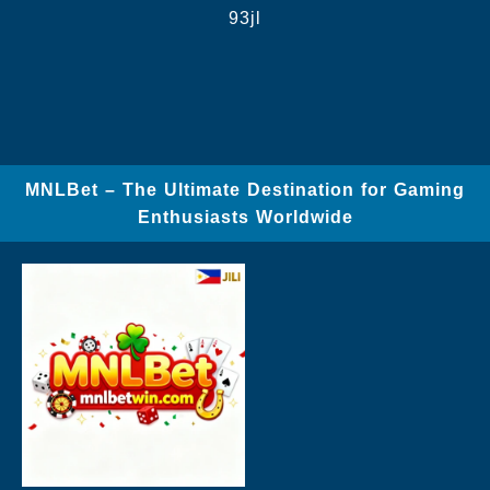
93jl
MNLBet – The Ultimate Destination for Gaming
Enthusiasts Worldwide