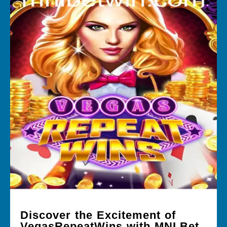
Discover the Excitement of
VegasRepeatWins with MNLBet