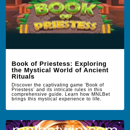
Book of Priestess: Exploring
the Mystical World of Ancient
Rituals
Discover the captivating game 'Book of
Priestess' and its intricate rules in this
comprehensive guide. Learn how MNLBet
brings this mystical experience to life.