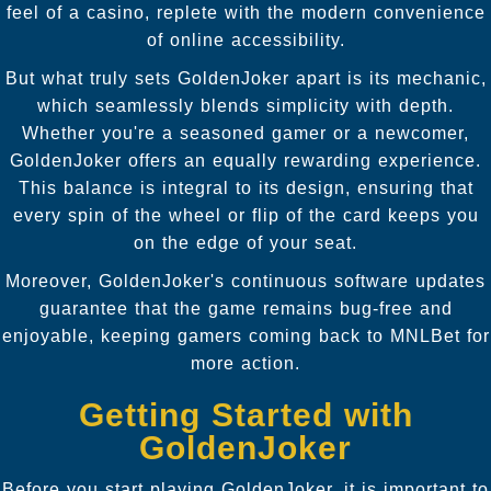
feel of a casino, replete with the modern convenience
of online accessibility.
But what truly sets GoldenJoker apart is its mechanic,
which seamlessly blends simplicity with depth.
Whether you're a seasoned gamer or a newcomer,
GoldenJoker offers an equally rewarding experience.
This balance is integral to its design, ensuring that
every spin of the wheel or flip of the card keeps you
on the edge of your seat.
Moreover, GoldenJoker's continuous software updates
guarantee that the game remains bug-free and
enjoyable, keeping gamers coming back to MNLBet for
more action.
Getting Started with
GoldenJoker
Before you start playing GoldenJoker, it is important to