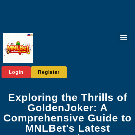
Poker Gam
Fishing Gam
Rotary Gam
Responsible 
Login
Register
Exploring the Thrills of
GoldenJoker: A
Comprehensive Guide to
MNLBet's Latest