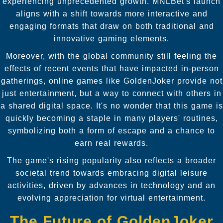
experiencing unprecedented growth. MNLBet's launch
aligns with a shift towards more interactive and
engaging formats that draw on both traditional and
innovative gaming elements.
Moreover, with the global community still feeling the
effects of recent events that have impacted in-person
gatherings, online games like GoldenJoker provide not
just entertainment, but a way to connect with others in
a shared digital space. It's no wonder that this game is
quickly becoming a staple in many players' routines,
symbolizing both a form of escape and a chance to
earn real rewards.
The game's rising popularity also reflects a broader
societal trend towards embracing digital leisure
activities, driven by advances in technology and an
evolving appreciation for virtual entertainment.
The Future of GoldenJoker