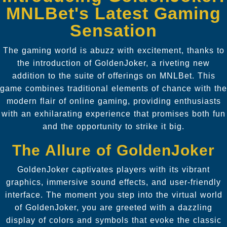
MNLBet's Latest Gaming
Sensation
The gaming world is abuzz with excitement, thanks to
the introduction of GoldenJoker, a riveting new
addition to the suite of offerings on MNLBet. This
game combines traditional elements of chance with the
modern flair of online gaming, providing enthusiasts
with an exhilarating experience that promises both fun
and the opportunity to strike it big.
The Allure of GoldenJoker
GoldenJoker captivates players with its vibrant
graphics, immersive sound effects, and user-friendly
interface. The moment you step into the virtual world
of GoldenJoker, you are greeted with a dazzling
display of colors and symbols that evoke the classic