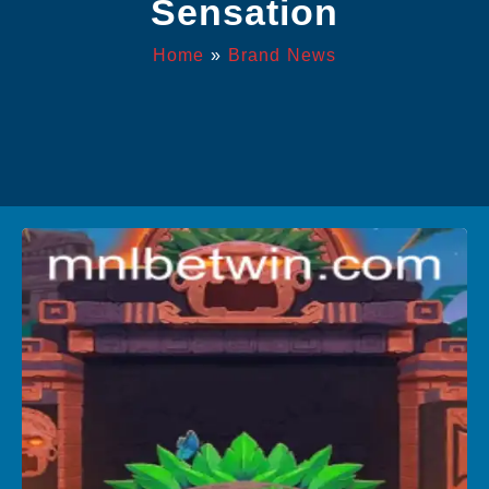
Sensation
Home
»
Brand News