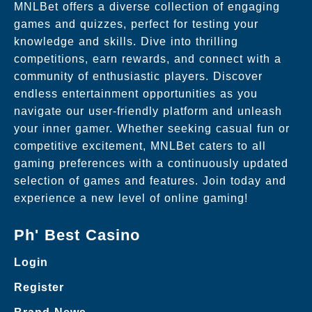
MNLBet offers a diverse collection of engaging
games and quizzes, perfect for testing your
knowledge and skills. Dive into thrilling
competitions, earn rewards, and connect with a
community of enthusiastic players. Discover
endless entertainment opportunities as you
navigate our user-friendly platform and unleash
your inner gamer. Whether seeking casual fun or
competitive excitement, MNLBet caters to all
gaming preferences with a continuously updated
selection of games and features. Join today and
experience a new level of online gaming!
Ph' Best Casino
Login
Register