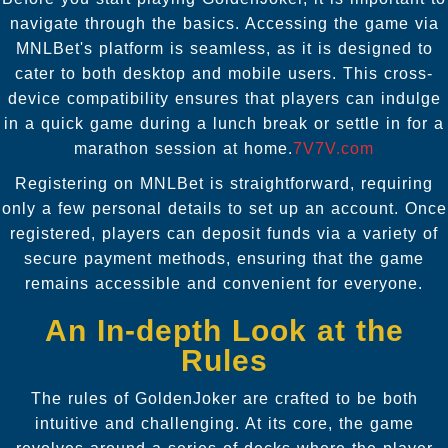
navigate through the basics. Accessing the game via
MNLBet's platform is seamless, as it is designed to
cater to both desktop and mobile users. This cross-
device compatibility ensures that players can indulge
in a quick game during a lunch break or settle in for a
marathon session at home.
7V7V.com
Registering on MNLBet is straightforward, requiring
only a few personal details to set up an account. Once
registered, players can deposit funds via a variety of
secure payment methods, ensuring that the game
remains accessible and convenient for everyone.
An In-depth Look at the
Rules
The rules of GoldenJoker are crafted to be both
intuitive and challenging. At its core, the game