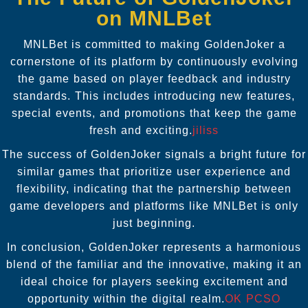
on MNLBet
MNLBet is committed to making GoldenJoker a
cornerstone of its platform by continuously evolving
the game based on player feedback and industry
standards. This includes introducing new features,
special events, and promotions that keep the game
fresh and exciting.
jiliss
The success of GoldenJoker signals a bright future for
similar games that prioritize user experience and
flexibility, indicating that the partnership between
game developers and platforms like MNLBet is only
just beginning.
In conclusion, GoldenJoker represents a harmonious
blend of the familiar and the innovative, making it an
ideal choice for players seeking excitement and
opportunity within the digital realm.
OK PCSO