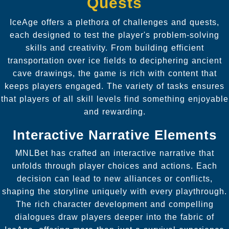
Quests
IceAge offers a plethora of challenges and quests,
each designed to test the player's problem-solving
skills and creativity. From building efficient
transportation over ice fields to deciphering ancient
cave drawings, the game is rich with content that
keeps players engaged. The variety of tasks ensures
that players of all skill levels find something enjoyable
and rewarding.
Interactive Narrative Elements
MNLBet has crafted an interactive narrative that
unfolds through player choices and actions. Each
decision can lead to new alliances or conflicts,
shaping the storyline uniquely with every playthrough.
The rich character development and compelling
dialogues draw players deeper into the fabric of