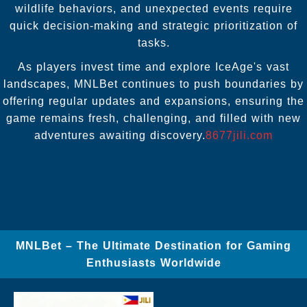
wildlife behaviors, and unexpected events require
quick decision-making and strategic prioritization of
tasks.
As players invest time and explore IceAge's vast
landscapes, MNLBet continues to push boundaries by
offering regular updates and expansions, ensuring the
game remains fresh, challenging, and filled with new
adventures awaiting discovery.
8677jili.com
MNLBet – The Ultimate Destination for Gaming
Enthusiasts Worldwide