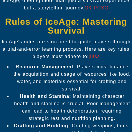
IceAge, offering more than just a survival experience
but a storytelling journey.
OK PCSO
Rules of IceAge: Mastering
Survival
IceAge's rules are structured to guide players through
a trial-and-error learning process. Here are key rules
players must adhere to:
jiliss
Resource Management:
Players must balance
the acquisition and usage of resources like food,
water, and materials essential for crafting and
survival.
Health and Stamina:
Maintaining character
health and stamina is crucial. Poor management
can lead to health deterioration, requiring
strategic rest and nutrition planning.
Crafting and Building:
Crafting weapons, tools,