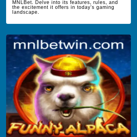
MNLBet. Delve into its features, rules, and
the excitement it offers in today's gaming
landscape.