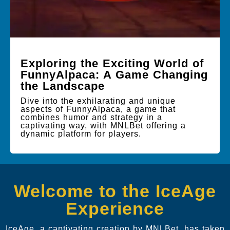
Exploring the Exciting World of
FunnyAlpaca: A Game Changing
the Landscape
Dive into the exhilarating and unique
aspects of FunnyAlpaca, a game that
combines humor and strategy in a
captivating way, with MNLBet offering a
dynamic platform for players.
Welcome to the IceAge
Experience
IceAge, a captivating creation by MNLBet, has taken