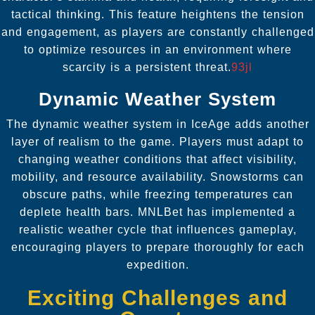
tactical thinking. This feature heightens the tension
and engagement, as players are constantly challenged
to optimize resources in an environment where
scarcity is a persistent threat.
93jl
Dynamic Weather System
The dynamic weather system in IceAge adds another
layer of realism to the game. Players must adapt to
changing weather conditions that affect visibility,
mobility, and resource availability. Snowstorms can
obscure paths, while freezing temperatures can
deplete health bars. MNLBet has implemented a
realistic weather cycle that influences gameplay,
encouraging players to prepare thoroughly for each
expedition.
Exciting Challenges and