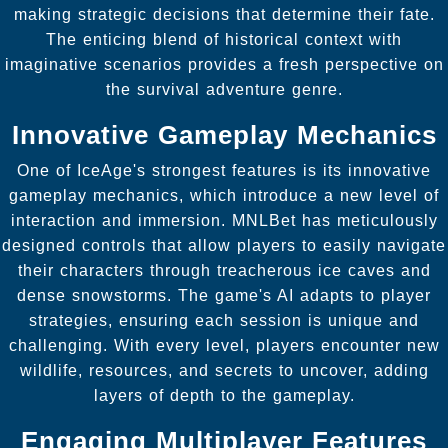
making strategic decisions that determine their fate.
The enticing blend of historical context with
imaginative scenarios provides a fresh perspective on
the survival adventure genre.
Innovative Gameplay Mechanics
One of IceAge's strongest features is its innovative
gameplay mechanics, which introduce a new level of
interaction and immersion. MNLBet has meticulously
designed controls that allow players to easily navigate
their characters through treacherous ice caves and
dense snowstorms. The game's AI adapts to player
strategies, ensuring each session is unique and
challenging. With every level, players encounter new
wildlife, resources, and secrets to uncover, adding
layers of depth to the gameplay.
Engaging Multiplayer Features