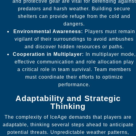
and protective gear are vital for defending against
predators and harsh weather. Building secure
shelters can provide refuge from the cold and
dangers.
Environmental Awareness:
Players must remain
vigilant of their surroundings to avoid ambushes
and discover hidden resources or paths.
Cooperation in Multiplayer:
In multiplayer mode,
effective communication and role allocation play
a critical role in team survival. Team members
must coordinate their efforts to optimize
performance.
Adaptability and Strategic
Thinking
The complexity of IceAge demands that players are
adaptable, thinking several steps ahead to anticipate
potential threats. Unpredictable weather patterns,