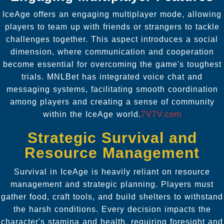
IceAge offers an engaging multiplayer mode, allowing
players to team up with friends or strangers to tackle
challenges together. This aspect introduces a social
dimension, where communication and cooperation
become essential for overcoming the game's toughest
trials. MNLBet has integrated voice chat and
messaging systems, facilitating smooth coordination
among players and creating a sense of community
within the IceAge world.
7V7V.com
Strategic Survival and
Resource Management
Survival in IceAge is heavily reliant on resource
management and strategic planning. Players must
gather food, craft tools, and build shelters to withstand
the harsh conditions. Every decision impacts the
character's stamina and health, requiring foresight and