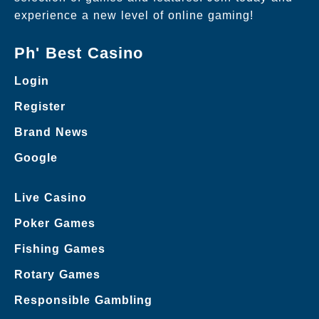
experience a new level of online gaming!
Ph' Best Casino
Login
Register
Brand News
Google
Live Casino
Poker Games
Fishing Games
Rotary Games
Responsible Gambling