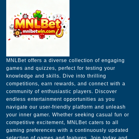
MNLBet offers a diverse collection of engaging
games and quizzes, perfect for testing your
knowledge and skills. Dive into thrilling
competitions, earn rewards, and connect with a
community of enthusiastic players. Discover
endless entertainment opportunities as you
navigate our user-friendly platform and unleash
your inner gamer. Whether seeking casual fun or
competitive excitement, MNLBet caters to all
gaming preferences with a continuously updated
selection of games and features. Join today and