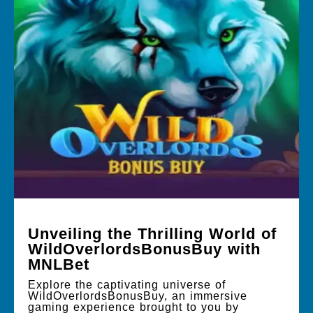
Unveiling the Thrilling World of
WildOverlordsBonusBuy with
MNLBet
Explore the captivating universe of
WildOverlordsBonusBuy, an immersive
gaming experience brought to you by