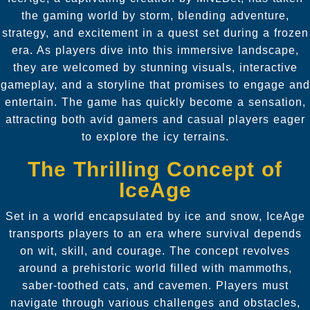
the gaming world by storm, blending adventure,
strategy, and excitement in a quest set during a frozen
era. As players dive into this immersive landscape,
they are welcomed by stunning visuals, interactive
gameplay, and a storyline that promises to engage and
entertain. The game has quickly become a sensation,
attracting both avid gamers and casual players eager
to explore the icy terrains.
The Thrilling Concept of
IceAge
Set in a world encapsulated by ice and snow, IceAge
transports players to an era where survival depends
on wit, skill, and courage. The concept revolves
around a prehistoric world filled with mammoths,
saber-toothed cats, and cavemen. Players must
navigate through various challenges and obstacles,