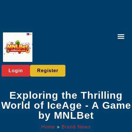
Poker Gam
Fishing Gam
Rotary Gam
Responsible 
Login
Register
Exploring the Thrilling
World of IceAge - A Game
by MNLBet
Home
»
Brand News