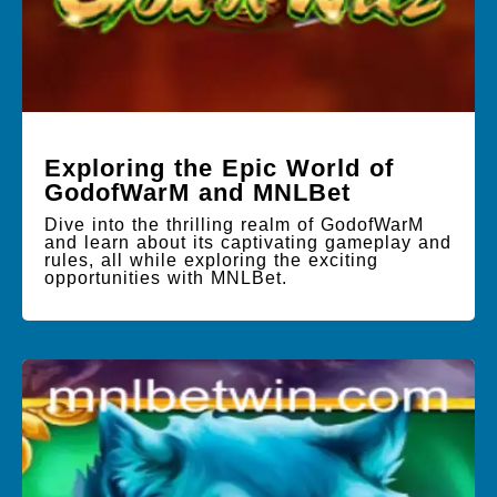
Exploring the Epic World of
GodofWarM and MNLBet
Dive into the thrilling realm of GodofWarM
and learn about its captivating gameplay and
rules, all while exploring the exciting
opportunities with MNLBet.