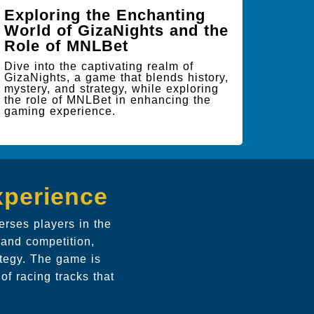
Exploring the Enchanting
World of GizaNights and the
Role of MNLBet
Dive into the captivating realm of
GizaNights, a game that blends history,
mystery, and strategy, while exploring
the role of MNLBet in enhancing the
gaming experience.
xperience
erses players in the
 and competition,
ategy. The game is
of racing tracks that