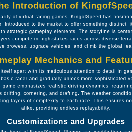
he Introduction of KingofSpe
larity of virtual racing games, KingofSpeed has position
. Introduced to the market to offer something distinct, it
h strategic gameplay elements. The storyline is center
yers compete in high-stakes races across diverse terra
ve prowess, upgrade vehicles, and climb the global le
meplay Mechanics and Featu
tself apart with its meticulous attention to detail in 
a basic racer and gradually unlock more sophisticated v
e game emphasizes realistic driving dynamics, requiring
 drifting, cornering, and drafting. The weather conditi
dding layers of complexity to each race. This ensures n
alike, providing endless replayability.
Customizations and Upgrades
 the heart of KingofSpeed. Players can modify their cars