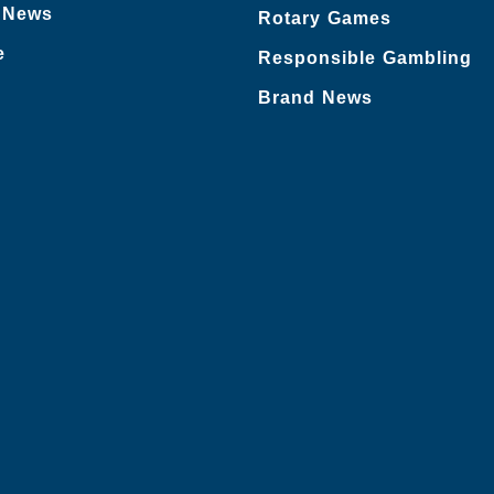
 News
Rotary Games
e
Responsible Gambling
Brand News