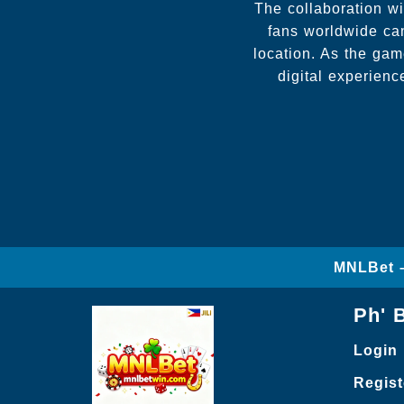
The collaboration w
fans worldwide can
location. As the gam
digital experienc
MNLBet –
Ph' 
Login
Regist