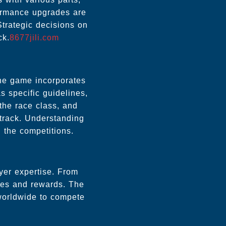
formance upgrades are
Strategic decisions on
ck.
8677jili.com
 the game incorporates
s specific guidelines,
the race class, and
 track. Understanding
n the competitions.
s
ayer expertise. From
nges and rewards. The
 worldwide to compete