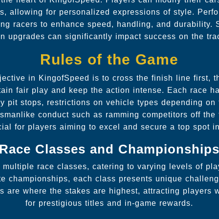
ls, allowing for personalized expressions of style. Per
ing racers to enhance speed, handling, and durability. 
in upgrades can significantly impact success on the tra
Rules of the Game
ective in KingofSpeed is to cross the finish line first,
tain fair play and keep the action intense. Each race ha
y pit stops, restrictions on vehicle types depending on 
tsmanlike conduct such as ramming competitors off the
cial for players aiming to excel and secure a top spot i
Race Classes and Championship
multiple race classes, catering to varying levels of pl
lite championships, each class presents unique challe
 are where the stakes are highest, attracting players
for prestigious titles and in-game rewards.