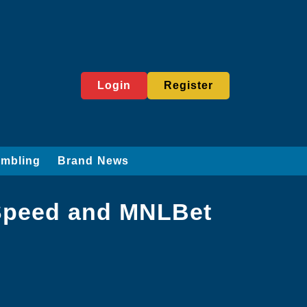
Login
Register
ambling
Brand News
fSpeed and MNLBet