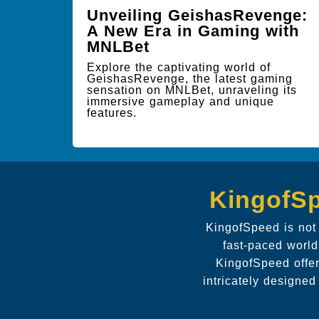
Unveiling GeishasRevenge:
A New Era in Gaming with
MNLBet
Explore the captivating world of
GeishasRevenge, the latest gaming
sensation on MNLBet, unraveling its
immersive gameplay and unique
features.
KingofSp
KingofSpeed is not 
fast-paced world
KingofSpeed offer
intricately designed