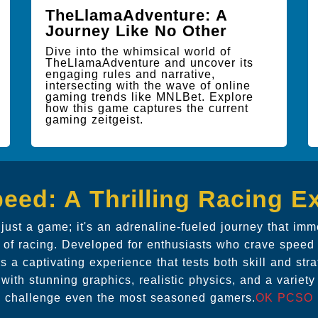
TheLlamaAdventure: A
Journey Like No Other
Dive into the whimsical world of
TheLlamaAdventure and uncover its
engaging rules and narrative,
intersecting with the wave of online
gaming trends like MNLBet. Explore
how this game captures the current
gaming zeitgeist.
eed: A Thrilling Racing E
just a game; it's an adrenaline-fueled journey that imm
 of racing. Developed for enthusiasts who crave speed
s a captivating experience that tests both skill and str
 with stunning graphics, realistic physics, and a variety 
challenge even the most seasoned gamers.
OK PCSO