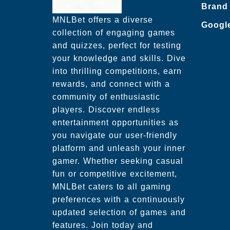
Brand
MNLBet offers a diverse
Googl
collection of engaging games
and quizzes, perfect for testing
your knowledge and skills. Dive
into thrilling competitions, earn
rewards, and connect with a
community of enthusiastic
players. Discover endless
entertainment opportunities as
you navigate our user-friendly
platform and unleash your inner
gamer. Whether seeking casual
fun or competitive excitement,
MNLBet caters to all gaming
preferences with a continuously
updated selection of games and
features. Join today and