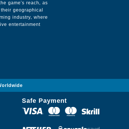
the game's reach, as
 their geographical
aming industry, where
sive entertainment
Worldwide
Safe Payment