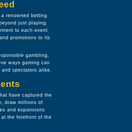
peed
 a renowned betting
beyond just playing.
tement to each event.
and promotions to its
esponsible gambling.
tive ways gaming can
 and spectators alike.
vents
that have captured the
, draw millions of
ates and expansions
t the forefront of the