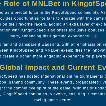
 Role of MNLBet in KingofS
 as a pivotal force in the KingofSpeed community. As
ovides opportunities for fans to engage with the game 
 on their favorite racers, adding an extra layer of exci
ation with KingofSpeed also offers exclusive bonuses 
users, enhancing their gaming experience.
93jl
s fair and transparent wagering, with an emphasis on r
tween KingofSpeed and MNLBet exemplifies the innova
 to create a richer, more engaging experience for players
Global Impact and Current E
gofSpeed has hosted international online tournaments 
global gaming community. These events, broadcasted live
ght the competitive spirit of the game. With major upd
e, KingofSpeed continues to evolve, ensuring it remains a
racing game genre.