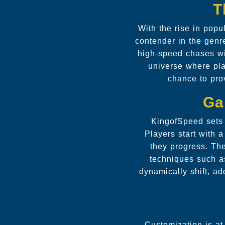
T
With the rise in popu
contender in the genre
high-speed chases wit
universe where pla
chance to pro
Ga
KingofSpeed sets i
Players start with 
they progress. Th
techniques such as
dynamically shift, a
Customization is at