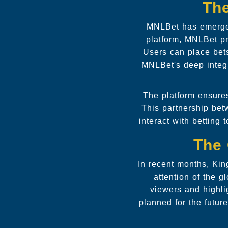
The
MNLBet has emerged
platform, MNLBet pr
Users can place bets
MNLBet's deep integr
The platform ensure
This partnership be
interact with betting
The 
In recent months, Kin
attention of the 
viewers and highli
planned for the futur