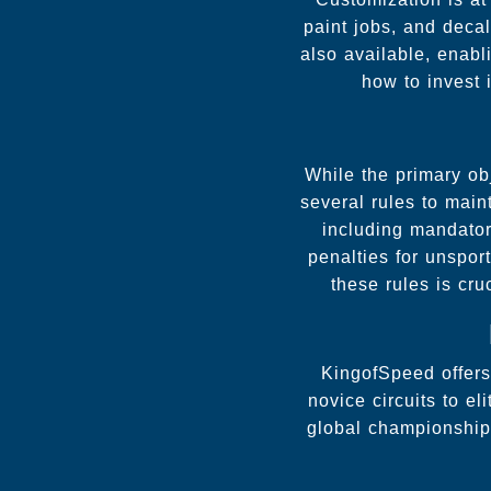
paint jobs, and deca
also available, enabl
how to invest 
While the primary obj
several rules to main
including mandator
penalties for unspor
these rules is cru
KingofSpeed offers 
novice circuits to e
global championships