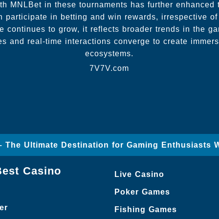
ith MNLBet in these tournaments has further enhanced 
 participate in betting and win rewards, irrespective of
e continues to grow, it reflects broader trends in the g
es and real-time interactions converge to create immer
ecosystems.
7V7V.com
 The Ultimate Destination for Gaming Enthusiasts 
Best Casino
Live Casino
Poker Games
er
Fishing Games