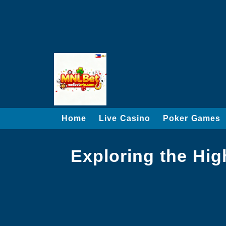
Home
Live Casino
Poker Games
Exploring the Hi