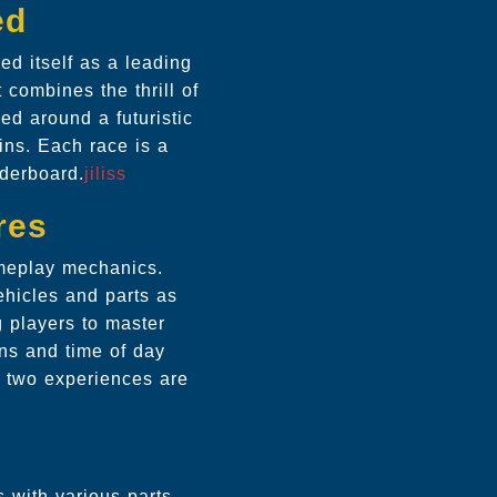
ed
ed itself as a leading
 combines the thrill of
ed around a futuristic
ins. Each race is a
aderboard.
jiliss
res
gameplay mechanics.
ehicles and parts as
 players to master
ons and time of day
o two experiences are
 with various parts,