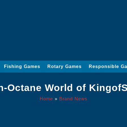
Fishing Games
Rotary Games
Responsible G
gh-Octane World of Kingo
Home
»
Brand News