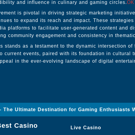
edibility and influence in culinary and gaming circles.
OK
ment is pivotal in driving strategic marketing initiativ
inues to expand its reach and impact. These strategies
ia platforms to facilitate user-generated content and d
ing community engagement and consistency in thematic
ts stands as a testament to the dynamic intersection of
 to current events, paired with its foundation in cultural t
peal in the ever-evolving landscape of digital enterta
 The Ultimate Destination for Gaming Enthusiasts 
Best Casino
Live Casino