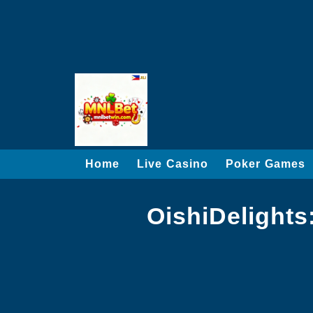
Home
Live Casino
Poker Games
OishiDelight