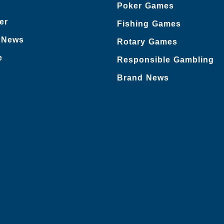
Poker Games
er
Fishing Games
 News
Rotary Games
e
Responsible Gambling
Brand News