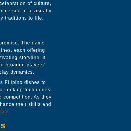
elebration of culture,
immersed in a visually
 traditions to life.
e premise. The game
pines, each offering
vating storyline, it
to broaden players'
play dynamics.
s Filipino dishes to
no cooking techniques,
d competition. As they
hance their skills and
.com
cs