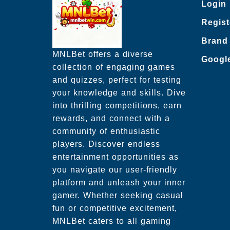
Login
Regist
Brand
MNLBet offers a diverse
Googl
collection of engaging games
and quizzes, perfect for testing
your knowledge and skills. Dive
into thrilling competitions, earn
rewards, and connect with a
community of enthusiastic
players. Discover endless
entertainment opportunities as
you navigate our user-friendly
platform and unleash your inner
gamer. Whether seeking casual
fun or competitive excitement,
MNLBet caters to all gaming