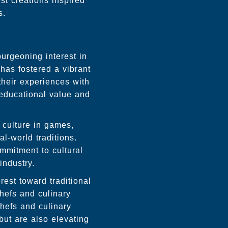
t creations inspired
s.
urgeoning interest in
has fostered a vibrant
their experiences with
 educational value and
 culture in games,
l-world traditions.
ommitment to cultural
industry.
est toward traditional
hefs and culinary
chefs and culinary
but are also elevating