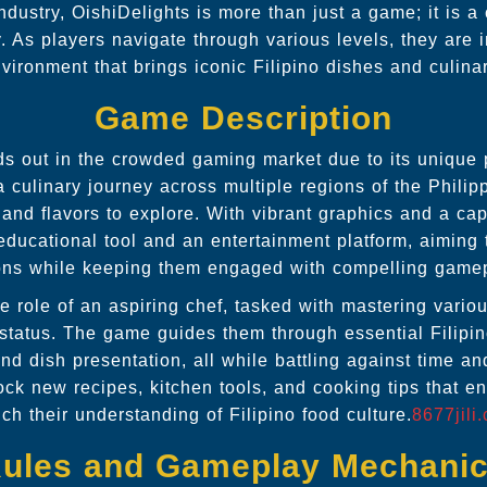
dustry, OishiDelights is more than just a game; it is a c
y. As players navigate through various levels, they are 
vironment that brings iconic Filipino dishes and culinary
Game Description
ds out in the crowded gaming market due to its uniqu
a culinary journey across multiple regions of the Philip
 and flavors to explore. With vibrant graphics and a capti
educational tool and an entertainment platform, aiming 
zons while keeping them engaged with compelling game
he role of an aspiring chef, tasked with mastering variou
y status. The game guides them through essential Filipi
nd dish presentation, all while battling against time an
ock new recipes, kitchen tools, and cooking tips that en
ich their understanding of Filipino food culture.
8677jili
ules and Gameplay Mechani