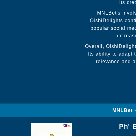
its cr
MNLBet's involve
OishiDelights cont
popular social med
increas
Overall, OishiDeligh
Its ability to adapt
relevance and ap
MNLBet –
Ph' 