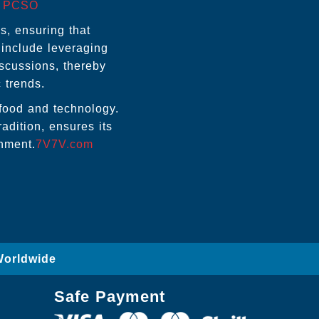
 PCSO
es, ensuring that
 include leveraging
iscussions, thereby
 trends.
 food and technology.
radition, ensures its
inment.
7V7V.com
Worldwide
Safe Payment