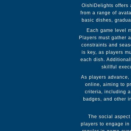
OishiDelights offers 
from a range of avat
basic dishes, gradua
Each game level mir
Players must gather a
constraints and seaso
is key, as players m
each dish. Additiona
skillful exe
As players advance, 
online, aiming to 
criteria, including 
badges, and other i
The social aspect
players to engage in