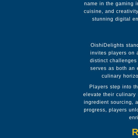
name in the gaming in
cuisine, and creativit
stunning digital en
OishiDelights stan
invites players on 
distinct challenges
serves as both an 
culinary hori
Players step into t
elevate their culinar
ingredient sourcing, a
progress, players unl
enr
R