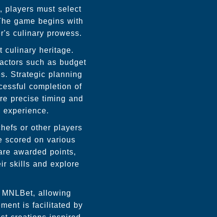
t, players must select
 The game begins with
r's culinary prowess.
t culinary heritage.
factors such as budget
es. Strategic planning
cessful completion of
re precise timing and
e experience.
hefs or other players
e scored on various
s are awarded points,
r skills and explore
h MNLBet, allowing
ent is facilitated by