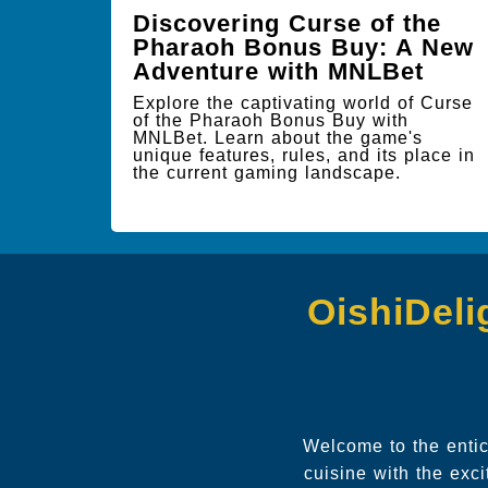
Discovering Curse of the
Pharaoh Bonus Buy: A New
Adventure with MNLBet
Explore the captivating world of Curse
of the Pharaoh Bonus Buy with
MNLBet. Learn about the game's
unique features, rules, and its place in
the current gaming landscape.
OishiDeli
Welcome to the entic
cuisine with the exc