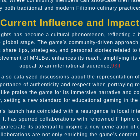
nts, where community members can showcase their lates
y both traditional and modern Filipino culinary practice
Current Influence and Impact
ights has become a cultural phenomenon, reflecting a b
he global stage. The game's community-driven approach 
share tips, strategies, and personal stories related to 
volvement of MNLBet enhances its reach, amplifying its
appeal to an international audience.
93jl
 also catalyzed discussions about the representation of
mportance of authenticity and respect when portraying rea
alike praise the game for its immersive narrative and c
, setting a new standard for educational gaming in the 
's launch has coincided with a resurgence in local inter
 It has spurred collaborations with renowned Filipino c
 appreciate its potential to inspire a new generation of 
llaborations are not only enriching the game's content 