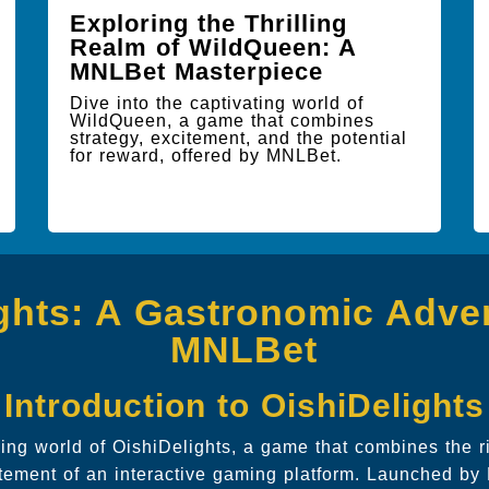
Exploring the Thrilling
Realm of WildQueen: A
MNLBet Masterpiece
Dive into the captivating world of
WildQueen, a game that combines
strategy, excitement, and the potential
for reward, offered by MNLBet.
ghts: A Gastronomic Adve
MNLBet
Introduction to OishiDelights
ing world of OishiDelights, a game that combines the ric
itement of an interactive gaming platform. Launched b