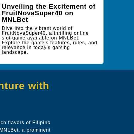
Unveiling the Excitement of
FruitNovaSuper40 on
MNLBet
Dive into the vibrant world of
FruitNovaSuper40, a thrilling online
slot game available on MNLBet.
Explore the game's features, rules, and
relevance in today's gaming
landscape.
nture with
h flavors of Filipino
y MNLBet, a prominent