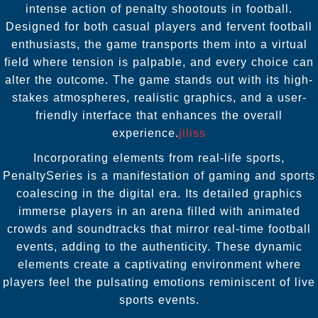
intense action of penalty shootouts in football.
Designed for both casual players and fervent football
enthusiasts, the game transports them into a virtual
field where tension is palpable, and every choice can
alter the outcome. The game stands out with its high-
stakes atmospheres, realistic graphics, and a user-
friendly interface that enhances the overall
experience.
jiliss
Incorporating elements from real-life sports,
PenaltySeries is a manifestation of gaming and sports
coalescing in the digital era. Its detailed graphics
immerse players in an arena filled with animated
crowds and soundtracks that mirror real-time football
events, adding to the authenticity. These dynamic
elements create a captivating environment where
players feel the pulsating emotions reminiscent of live
sports events.