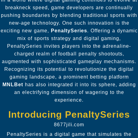
breakneck speed, game developers are continually
pushing boundaries by blending traditional sports with
new-age technology. One such innovation is the
exciting new game,
PenaltySeries
. Offering a dynamic
mix of sports strategy and digital gaming,
PenaltySeries invites players into the adrenaline-
charged realm of football penalty shootouts,
augmented with sophisticated gameplay mechanisms.
Recognizing its potential to revolutionize the digital
gaming landscape, a prominent betting platform
MNLBet
has also integrated it into its sphere, adding
an electrifying dimension of wagering to the
experience.
Introducing PenaltySeries
8677jili.com
PenaltySeries is a digital game that simulates the