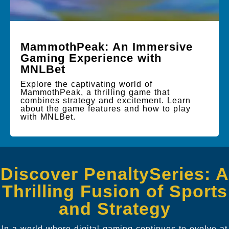
MammothPeak: An Immersive
Gaming Experience with
MNLBet
Explore the captivating world of
MammothPeak, a thrilling game that
combines strategy and excitement. Learn
about the game features and how to play
with MNLBet.
Discover PenaltySeries: A
Thrilling Fusion of Sports
and Strategy
In a world where digital gaming continues to evolve at