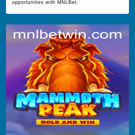
opportunities with MNLBet.