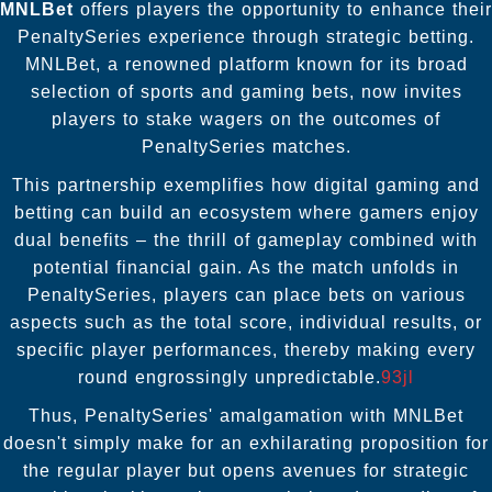
MNLBet
offers players the opportunity to enhance their
PenaltySeries experience through strategic betting.
MNLBet, a renowned platform known for its broad
selection of sports and gaming bets, now invites
players to stake wagers on the outcomes of
PenaltySeries matches.
This partnership exemplifies how digital gaming and
betting can build an ecosystem where gamers enjoy
dual benefits – the thrill of gameplay combined with
potential financial gain. As the match unfolds in
PenaltySeries, players can place bets on various
aspects such as the total score, individual results, or
specific player performances, thereby making every
round engrossingly unpredictable.
93jl
Thus, PenaltySeries' amalgamation with MNLBet
doesn't simply make for an exhilarating proposition for
the regular player but opens avenues for strategic