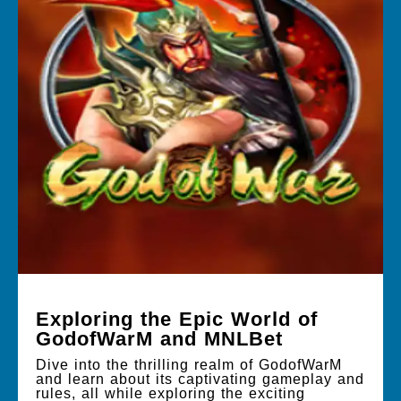
Exploring the Epic World of
GodofWarM and MNLBet
Dive into the thrilling realm of GodofWarM
and learn about its captivating gameplay and
rules, all while exploring the exciting