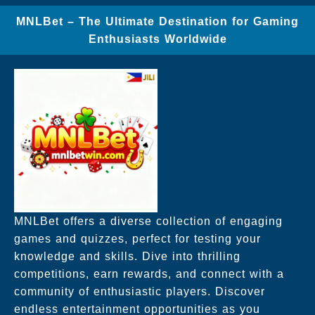
MNLBet – The Ultimate Destination for Gaming
Enthusiasts Worldwide
MNLBet offers a diverse collection of engaging
games and quizzes, perfect for testing your
knowledge and skills. Dive into thrilling
competitions, earn rewards, and connect with a
community of enthusiastic players. Discover
endless entertainment opportunities as you