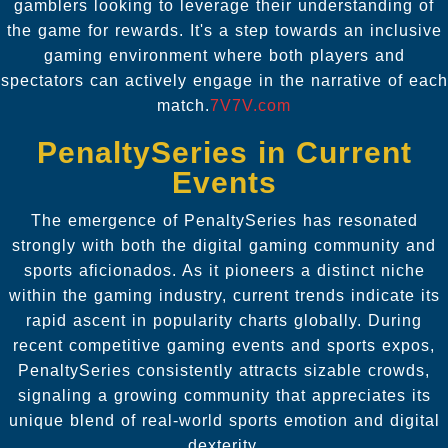
gamblers looking to leverage their understanding of
the game for rewards. It's a step towards an inclusive
gaming environment where both players and
spectators can actively engage in the narrative of each
match.
7V7V.com
PenaltySeries in Current
Events
The emergence of PenaltySeries has resonated
strongly with both the digital gaming community and
sports aficionados. As it pioneers a distinct niche
within the gaming industry, current trends indicate its
rapid ascent in popularity charts globally. During
recent competitive gaming events and sports expos,
PenaltySeries consistently attracts sizable crowds,
signaling a growing community that appreciates its
unique blend of real-world sports emotion and digital
dexterity.