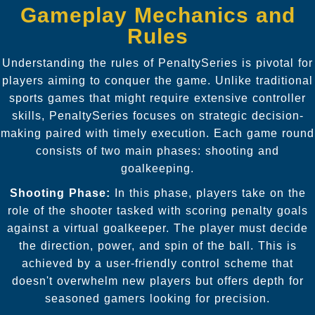
Gameplay Mechanics and
Rules
Understanding the rules of PenaltySeries is pivotal for
players aiming to conquer the game. Unlike traditional
sports games that might require extensive controller
skills, PenaltySeries focuses on strategic decision-
making paired with timely execution. Each game round
consists of two main phases: shooting and
goalkeeping.
Shooting Phase:
In this phase, players take on the
role of the shooter tasked with scoring penalty goals
against a virtual goalkeeper. The player must decide
the direction, power, and spin of the ball. This is
achieved by a user-friendly control scheme that
doesn't overwhelm new players but offers depth for
seasoned gamers looking for precision.