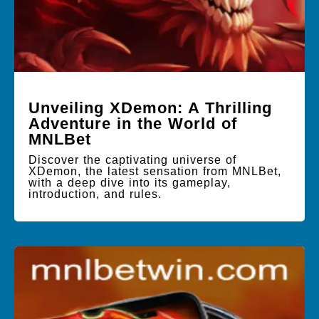
Unveiling XDemon: A Thrilling
Adventure in the World of
MNLBet
Discover the captivating universe of
XDemon, the latest sensation from MNLBet,
with a deep dive into its gameplay,
introduction, and rules.