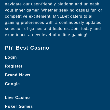
navigate our user-friendly platform and unleash
your inner gamer. Whether seeking casual fun or
competitive excitement, MNLBet caters to all
gaming preferences with a continuously updated
selection of games and features. Join today and
experience a new level of online gaming!
Ph' Best Casino
Login
Register
Brand News
Google
Live Casino
Poker Games