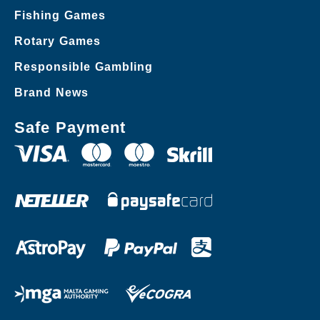
Fishing Games
Rotary Games
Responsible Gambling
Brand News
Safe Payment