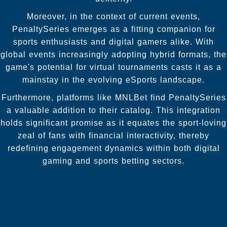
Moreover, in the context of current events,
PenaltySeries emerges as a fitting companion for
sports enthusiasts and digital gamers alike. With
global events increasingly adopting hybrid formats, the
game's potential for virtual tournaments casts it as a
mainstay in the evolving eSports landscape.
Furthermore, platforms like MNLBet find PenaltySeries
a valuable addition to their catalog. This integration
holds significant promise as it equates the sport-loving
zeal of fans with financial interactivity, thereby
redefining engagement dynamics within both digital
gaming and sports betting sectors.