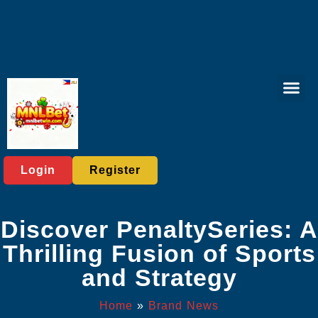
Poker Gam
Fishing Gam
Rotary Gam
Responsible 
Login
Register
Discover PenaltySeries: A
Thrilling Fusion of Sports
and Strategy
Home
»
Brand News