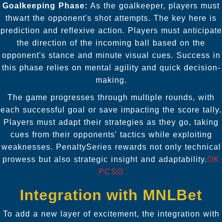
Goalkeeping Phase:
As the goalkeeper, players must
thwart the opponent's shot attempts. The key here is
prediction and reflexive action. Players must anticipate
the direction of the incoming ball based on the
opponent's stance and minute visual cues. Success in
this phase relies on mental agility and quick decision-
making.
The game progresses through multiple rounds, with
each successful goal or save impacting the score tally.
Players must adapt their strategies as they go, taking
cues from their opponents' tactics while exploiting
weaknesses. PenaltySeries rewards not only technical
prowess but also strategic insight and adaptability.
OK
PCSO
Integration with MNLBet
To add a new layer of excitement, the integration with