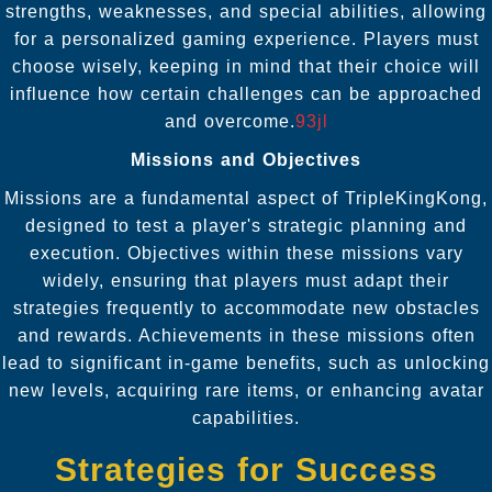
strengths, weaknesses, and special abilities, allowing
for a personalized gaming experience. Players must
choose wisely, keeping in mind that their choice will
influence how certain challenges can be approached
and overcome.
93jl
Missions and Objectives
Missions are a fundamental aspect of TripleKingKong,
designed to test a player's strategic planning and
execution. Objectives within these missions vary
widely, ensuring that players must adapt their
strategies frequently to accommodate new obstacles
and rewards. Achievements in these missions often
lead to significant in-game benefits, such as unlocking
new levels, acquiring rare items, or enhancing avatar
capabilities.
Strategies for Success