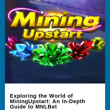
Exploring the World of
MiningUpstart: An In-Depth
Guide to MNLBet