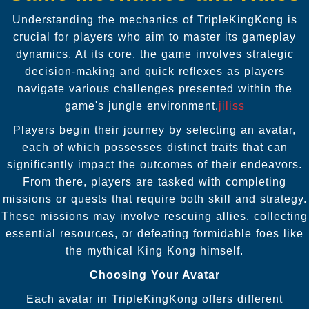
Understanding the mechanics of TripleKingKong is
crucial for players who aim to master its gameplay
dynamics. At its core, the game involves strategic
decision-making and quick reflexes as players
navigate various challenges presented within the
game's jungle environment.
jiliss
Players begin their journey by selecting an avatar,
each of which possesses distinct traits that can
significantly impact the outcomes of their endeavors.
From there, players are tasked with completing
missions or quests that require both skill and strategy.
These missions may involve rescuing allies, collecting
essential resources, or defeating formidable foes like
the mythical King Kong himself.
Choosing Your Avatar
Each avatar in TripleKingKong offers different