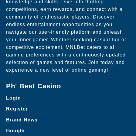
knowledge and skills. Dive into thrilling
competitions, earn rewards, and connect with a
community of enthusiastic players. Discover
endless entertainment opportunities as you
navigate our user-friendly platform and unleash
your inner gamer. Whether seeking casual fun or
competitive excitement, MNLBet caters to all
gaming preferences with a continuously updated
selection of games and features. Join today and
experience a new level of online gaming!
Ph' Best Casino
Login
Register
Brand News
Google