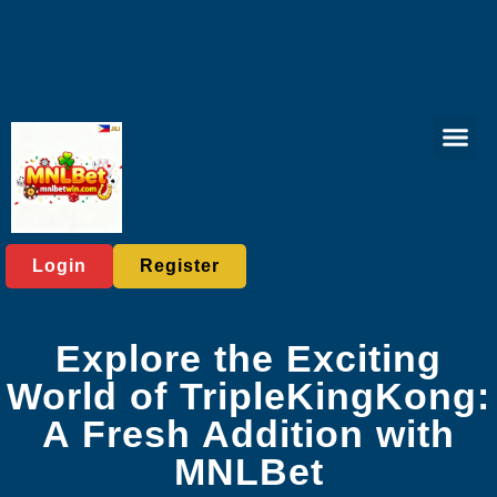
Poker Gam
Fishing Gam
Rotary Gam
Responsible 
Login
Register
Explore the Exciting
World of TripleKingKong:
A Fresh Addition with
MNLBet