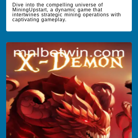
Dive into the compelling universe of
MiningUpstart, a dynamic game that
intertwines strategic mining operations with
captivating gameplay.