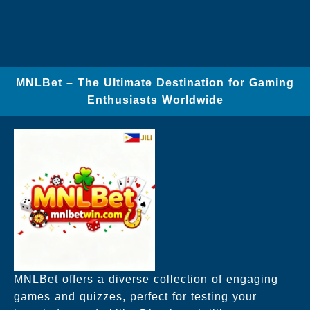
MNLBet – The Ultimate Destination for Gaming
Enthusiasts Worldwide
MNLBet offers a diverse collection of engaging
games and quizzes, perfect for testing your