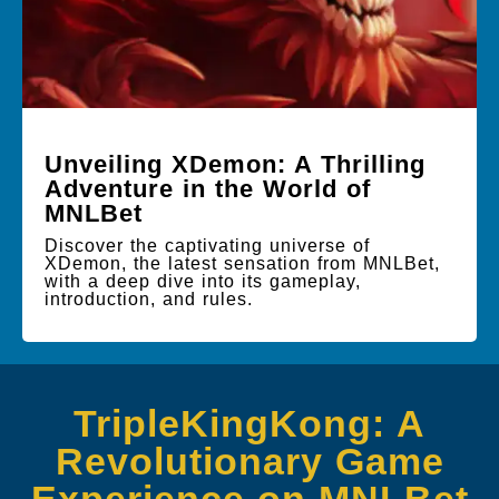
Unveiling XDemon: A Thrilling
Adventure in the World of
MNLBet
Discover the captivating universe of
XDemon, the latest sensation from MNLBet,
with a deep dive into its gameplay,
introduction, and rules.
TripleKingKong: A
Revolutionary Game
Experience on MNLBet