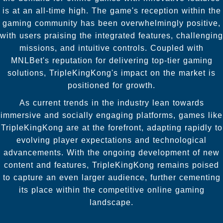
is at an all-time high. The game's reception within the
gaming community has been overwhelmingly positive,
with users praising the integrated features, challenging
missions, and intuitive controls. Coupled with
MNLBet's reputation for delivering top-tier gaming
solutions, TripleKingKong's impact on the market is
positioned for growth.
As current trends in the industry lean towards
immersive and socially engaging platforms, games like
TripleKingKong are at the forefront, adapting rapidly to
evolving player expectations and technological
advancements. With the ongoing development of new
content and features, TripleKingKong remains poised
to capture an even larger audience, further cementing
its place within the competitive online gaming
landscape.