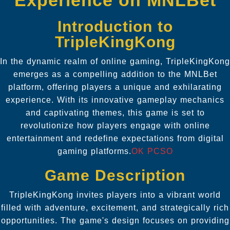
Introduction to
TripleKingKong
In the dynamic realm of online gaming, TripleKingKong
emerges as a compelling addition to the MNLBet
platform, offering players a unique and exhilarating
experience. With its innovative gameplay mechanics
and captivating themes, this game is set to
revolutionize how players engage with online
entertainment and redefine expectations from digital
gaming platforms.
OK PCSO
Game Description
TripleKingKong invites players into a vibrant world
filled with adventure, excitement, and strategically rich
opportunities. The game's design focuses on providing