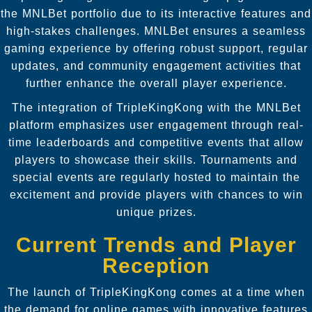
the MNLBet portfolio due to its interactive features and
high-stakes challenges. MNLBet ensures a seamless
gaming experience by offering robust support, regular
updates, and community engagement activities that
further enhance the overall player experience.
The integration of TripleKingKong with the MNLBet
platform emphasizes user engagement through real-
time leaderboards and competitive events that allow
players to showcase their skills. Tournaments and
special events are regularly hosted to maintain the
excitement and provide players with chances to win
unique prizes.
Current Trends and Player
Reception
The launch of TripleKingKong comes at a time when
the demand for online games with innovative features