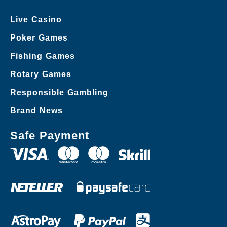
Live Casino
Poker Games
Fishing Games
Rotary Games
Responsible Gambling
Brand News
Safe Payment