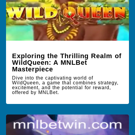
Exploring the Thrilling Realm of
WildQueen: A MNLBet
Masterpiece
Dive into the captivating world of
WildQueen, a game that combines strategy,
excitement, and the potential for reward,
offered by MNLBet.