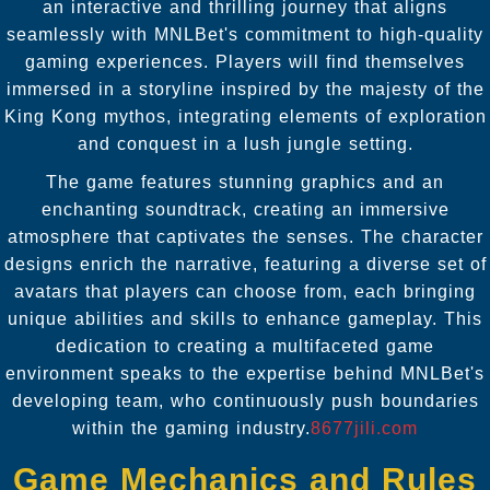
an interactive and thrilling journey that aligns
seamlessly with MNLBet's commitment to high-quality
gaming experiences. Players will find themselves
immersed in a storyline inspired by the majesty of the
King Kong mythos, integrating elements of exploration
and conquest in a lush jungle setting.
The game features stunning graphics and an
enchanting soundtrack, creating an immersive
atmosphere that captivates the senses. The character
designs enrich the narrative, featuring a diverse set of
avatars that players can choose from, each bringing
unique abilities and skills to enhance gameplay. This
dedication to creating a multifaceted game
environment speaks to the expertise behind MNLBet's
developing team, who continuously push boundaries
within the gaming industry.
8677jili.com
Game Mechanics and Rules