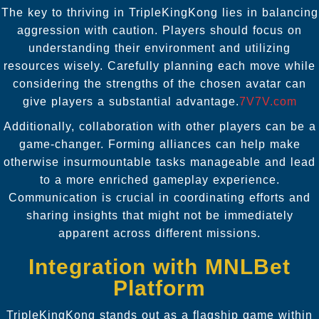
The key to thriving in TripleKingKong lies in balancing
aggression with caution. Players should focus on
understanding their environment and utilizing
resources wisely. Carefully planning each move while
considering the strengths of the chosen avatar can
give players a substantial advantage.
7V7V.com
Additionally, collaboration with other players can be a
game-changer. Forming alliances can help make
otherwise insurmountable tasks manageable and lead
to a more enriched gameplay experience.
Communication is crucial in coordinating efforts and
sharing insights that might not be immediately
apparent across different missions.
Integration with MNLBet
Platform
TripleKingKong stands out as a flagship game within