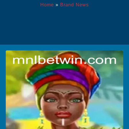
Home
»
Brand News