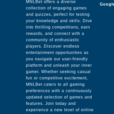
MNLBet offers a diverse
Googl
collection of engaging games
and quizzes, perfect for testing
your knowledge and skills. Dive
into thrilling competitions, earn
rewards, and connect with a
community of enthusiastic
players. Discover endless
entertainment opportunities as
you navigate our user-friendly
platform and unleash your inner
gamer. Whether seeking casual
fun or competitive excitement,
MNLBet caters to all gaming
preferences with a continuously
updated selection of games and
features. Join today and
experience a new level of online