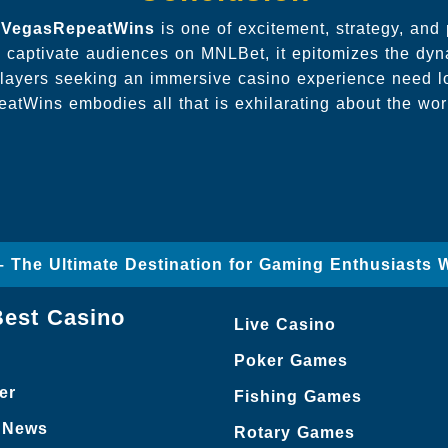
h
VegasRepeatWins
is one of excitement, strategy, and 
 captivate audiences on MNLBet, it epitomizes the dy
layers seeking an immersive casino experience need lo
tWins embodies all that is exhilarating about the worl
 The Ultimate Destination for Gaming Enthusiasts 
Best Casino
Live Casino
Poker Games
er
Fishing Games
 News
Rotary Games