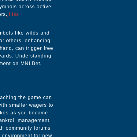
ymbols across active
rs.
jiliss
bols like wilds and
for others, enhancing
hand, can trigger free
ewards. Understanding
oyment on MNLBet.
roaching the game can
ith smaller wagers to
takes as you become
bankroll management
th community forums
e environment for new