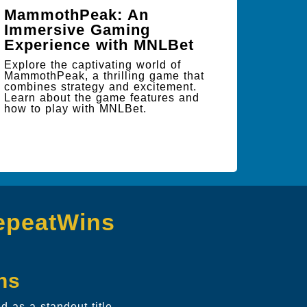
MammothPeak: An
Immersive Gaming
Experience with MNLBet
Explore the captivating world of
MammothPeak, a thrilling game that
combines strategy and excitement.
Learn about the game features and
how to play with MNLBet.
epeatWins
ns
 as a standout title,