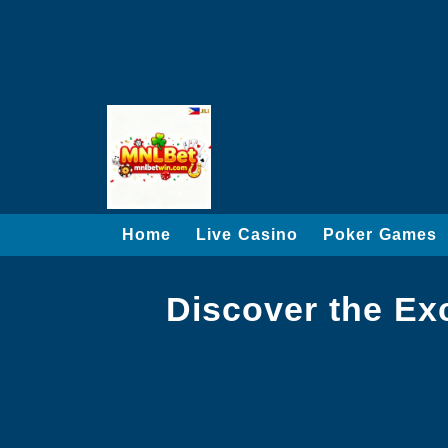
Home
Live Casino
Poker Games
Discover the Ex