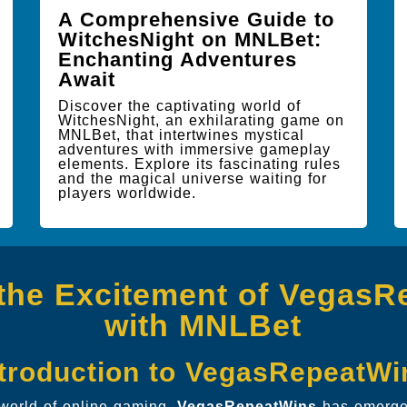
A Comprehensive Guide to
WitchesNight on MNLBet:
Enchanting Adventures
Await
Discover the captivating world of
WitchesNight, an exhilarating game on
MNLBet, that intertwines mystical
adventures with immersive gameplay
elements. Explore its fascinating rules
and the magical universe waiting for
players worldwide.
the Excitement of VegasR
with MNLBet
ntroduction to VegasRepeatWi
 world of online gaming,
VegasRepeatWins
has emerged