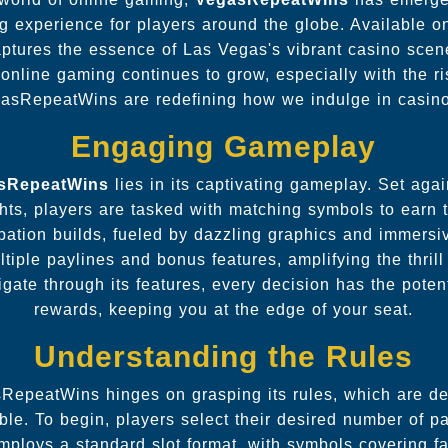
ing experience for players around the globe. Available
aptures the essence of Las Vegas's vibrant casino scene 
 online gaming continues to grow, especially with the ri
asRepeatWins are redefining how we indulge in casino
Engaging Gameplay
sRepeatWins
lies in its captivating gameplay. Set aga
hts, players are tasked with matching symbols to earn 
ipation builds, fueled by dazzling graphics and immer
iple paylines and bonus features, amplifying the thrill o
gate through its features, every decision has the poten
rewards, keeping you at the edge of your seat.
Understanding the Rules
RepeatWins hinges on grasping its rules, which are de
le. To begin, players select their desired number of pa
ploys a standard slot format, with symbols covering fa