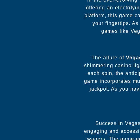
offering an electrify
platform, this game c
your fingertips. As
games like Veg
The allure of
Vega
shimmering casino lig
each spin, the antic
game incorporates mult
jackpot. As you navi
Success in Vegas
engaging and accessib
wagers. The game em