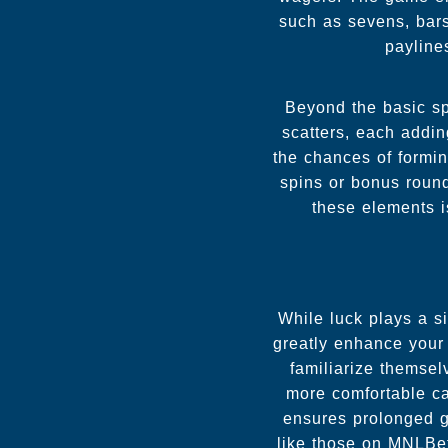
such as sevens, bar
payline
Beyond the basic s
scatters, each addin
the chances of formin
spins or bonus round
these elements i
While luck plays a si
greatly enhance your
familiarize themse
more comfortable c
ensures prolonged 
like those on MNLBet