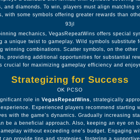
s, and diamonds. To win, players must align matching s
s, with some symbols offering greater rewards than othe
93jl
pinning mechanics, VegasRepeatWins offers special sym
g a unique twist to gameplay. Wild symbols substitute 
g winning combinations. Scatter symbols, on the other 
s, providing additional opportunities for substantial r
s crucial for maximizing gameplay efficiency and enj
Strategizing for Success
OK PCSO
gnificant role in
VegasRepeatWins
, strategically app
 experience. Experienced players recommend starting w
lves with the game’s dynamics. Gradually increasing s
an be a beneficial approach. Also, keeping an eye on 
gameplay without exceeding one’s budget. Engaging wi
 can provide tips and strategies, fostering a supportiv