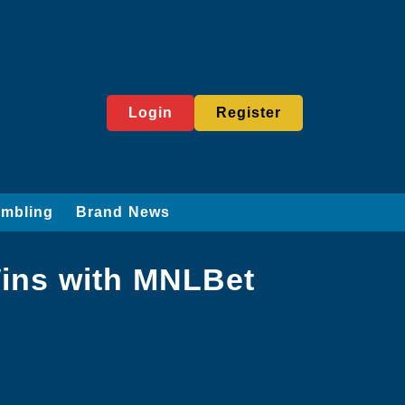
Login
Register
ambling
Brand News
Wins with MNLBet