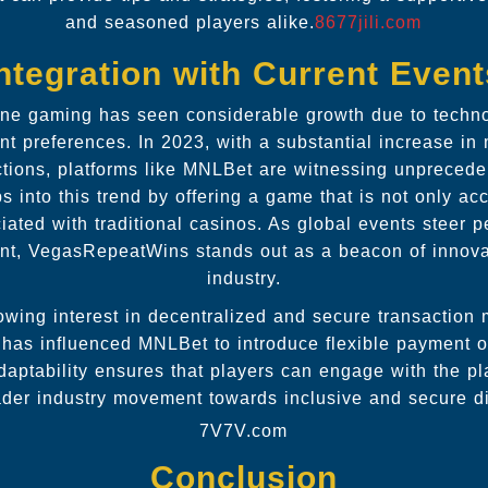
and seasoned players alike.
8677jili.com
ntegration with Current Even
ine gaming has seen considerable growth due to techn
ent preferences. In 2023, with a substantial increase i
ctions, platforms like MNLBet are witnessing unprece
into this trend by offering a game that is not only ac
ociated with traditional casinos. As global events steer
ment, VegasRepeatWins stands out as a beacon of innova
industry.
owing interest in decentralized and secure transaction
 has influenced MNLBet to introduce flexible payment o
daptability ensures that players can engage with the pl
oader industry movement towards inclusive and secure di
7V7V.com
Conclusion