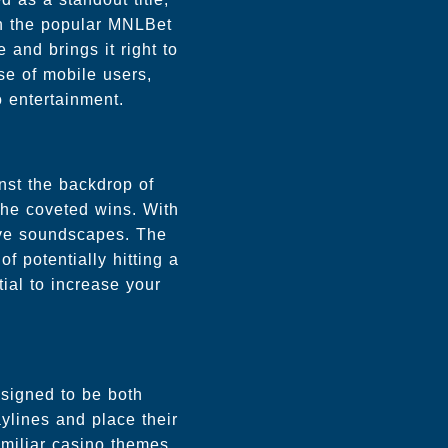
 on the popular MNLBet
and brings it right to
se of mobile users,
 entertainment.
inst the backdrop of
the coveted wins. With
sive soundscapes. The
f potentially hitting a
tial to increase your
signed to be both
ylines and place their
miliar casino themes