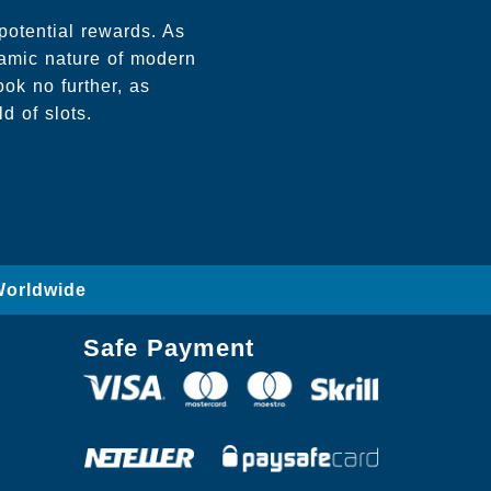
potential rewards. As
namic nature of modern
ok no further, as
d of slots.
Worldwide
Safe Payment