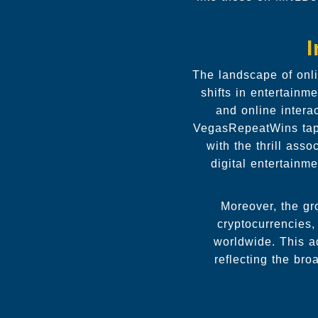
I
The landscape of onl
shifts in entertainm
and online intera
VegasRepeatWins taps 
with the thrill ass
digital entertain
Moreover, the gr
cryptocurrencies,
worldwide. This a
reflecting the br