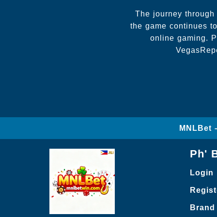
The journey throug
the game continues to
online gaming. P
VegasRepea
MNLBet –
Ph' 
Login
Regist
Brand