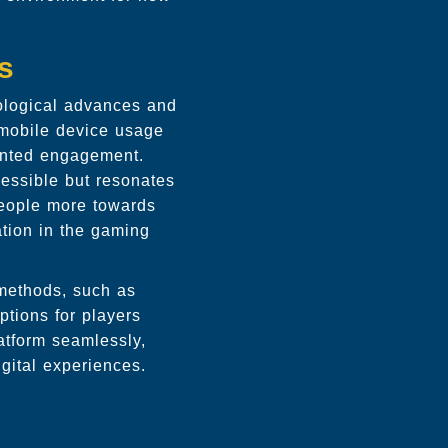
ts
ological advances and
n mobile device usage
dented engagement.
cessible but resonates
 people more towards
tion in the gaming
 methods, such as
ptions for players
atform seamlessly,
gital experiences.