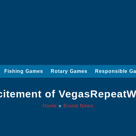
Fishing Games
Rotary Games
Responsible G
citement of VegasRepeat
Home
»
Brand News