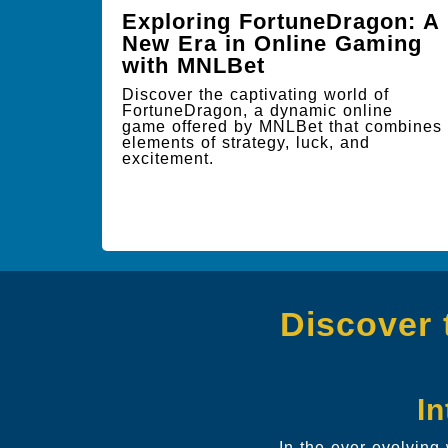
Exploring FortuneDragon: A
New Era in Online Gaming
with MNLBet
Discover the captivating world of
FortuneDragon, a dynamic online
game offered by MNLBet that combines
elements of strategy, luck, and
excitement.
Discover 
I
In the ever-evolving