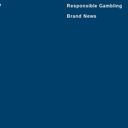
e
Responsible Gambling
Brand News