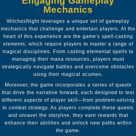
Engaging Gameplay
Mechanics
WitchesNight leverages a unique set of gameplay
mechanics that challenge and entertain players. At the
heart of this experience are the game's spell-casting
elements, which require players to master a range of
magical disciplines. From casting elemental spells to
managing their mana resources, players must
strategically navigate battles and overcome obstacles
using their magical acumen.
Moreover, the game incorporates a series of quests
that drive the narrative forward, each designed to test
different aspects of player skill—from problem-solving
to combat strategy. As players complete these quests
and unravel the storyline, they earn rewards that
enhance their abilities and unlock new paths within
the game.