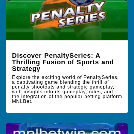
Discover PenaltySeries: A
Thrilling Fusion of Sports and
Strategy
Explore the exciting world of PenaltySeries,
a captivating game blending the thrill of
penalty shootouts and strategic gameplay,
with insights into its gameplay, rules, and
the integration of the popular betting platform
MNLBet.