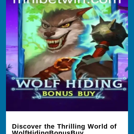
Discover the Thrilling World of
WolfHidingBonusBuy