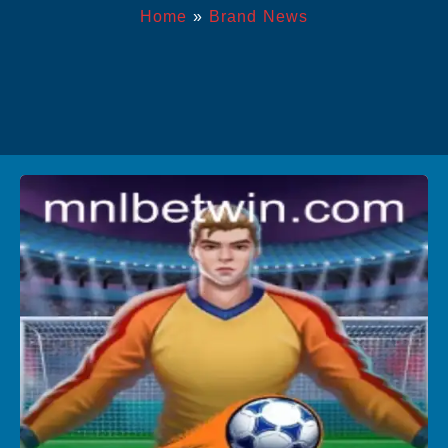
Home
»
Brand News