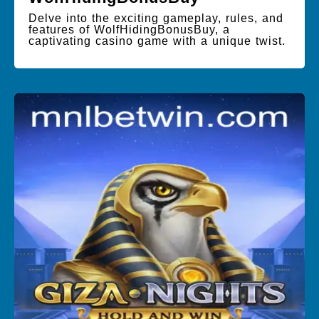
Delve into the exciting gameplay, rules, and
features of WolfHidingBonusBuy, a
captivating casino game with a unique twist.