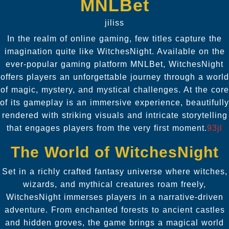
MNLBet
jiliss
In the realm of online gaming, few titles capture the
imagination quite like WitchesNight. Available on the
ever-popular gaming platform MNLBet, WitchesNight
offers players an unforgettable journey through a world
of magic, mystery, and mystical challenges. At the core
of its gameplay is an immersive experience, beautifully
rendered with striking visuals and intricate storytelling
that engages players from the very first moment.
93jl
The World of WitchesNight
Set in a richly crafted fantasy universe where witches,
wizards, and mythical creatures roam freely,
WitchesNight immerses players in a narrative-driven
adventure. From enchanted forests to ancient castles
and hidden groves, the game brings a magical world