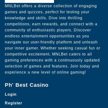
MNLBet offers a diverse collection of engaging
games and quizzes, perfect for testing your
knowledge and skills. Dive into thrilling
competitions, earn rewards, and connect with a
community of enthusiastic players. Discover
endless entertainment opportunities as you
navigate our user-friendly platform and unleash
your inner gamer. Whether seeking casual fun or
competitive excitement, MNLBet caters to all
gaming preferences with a continuously updated
selection of games and features. Join today and
experience a new level of online gaming!
Ph' Best Casino
Login
Register