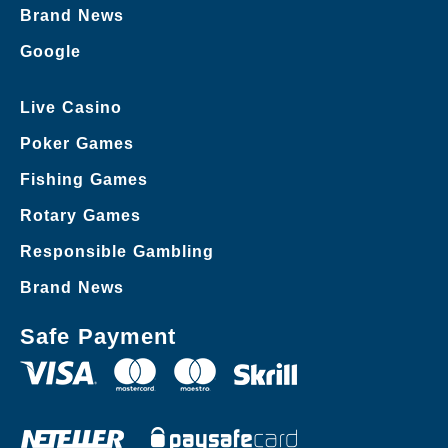
Brand News
Google
Live Casino
Poker Games
Fishing Games
Rotary Games
Responsible Gambling
Brand News
Safe Payment