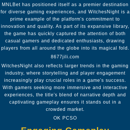
MNLBet has positioned itself as a premier destination
for diverse gaming experiences, and WitchesNight is a
prime example of the platform's commitment to
innovation and quality. As part of its expansive library,
the game has quickly captured the attention of both
casual gamers and dedicated enthusiasts, drawing
players from all around the globe into its magical fold.
8677jili.com
WitchesNight also reflects larger trends in the gaming
industry, where storytelling and player engagement
increasingly play crucial roles in a game's success.
With gamers seeking more immersive and interactive
experiences, the title's blend of narrative depth and
captivating gameplay ensures it stands out in a
crowded market.
OK PCSO