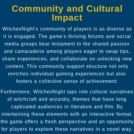
Community and Cultural
Impact
WitchesNight's community of players is as diverse as
it is engaged. The game's thriving forums and social
media groups bear testament to the shared passion
and camaraderie among players eager to swap tips,
share experiences, and collaborate on unlocking new
content. This community support structure not only
enriches individual gaming experiences but also
fosters a collective sense of achievement.
Furthermore, WitchesNight taps into cultural narratives
of witchcraft and wizardry, themes that have long
captivated audiences in literature and film. By
intertwining these elements with an interactive format,
the game offers a fresh perspective and an opportunity
for players to explore these narratives in a novel way.