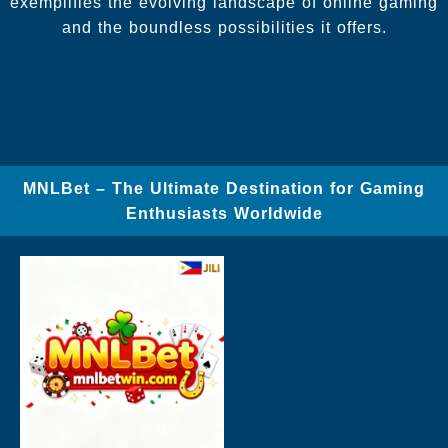
exemplifies the evolving landscape of online gaming
and the boundless possibilities it offers.
MNLBet – The Ultimate Destination for Gaming
Enthusiasts Worldwide