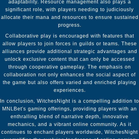
adaptability. Resource management also plays a
significant role, with players needing to judiciously
allocate their mana and resources to ensure sustained
progress.
Collaborative play is encouraged with features that
allow players to join forces in guilds or teams. These
alliances provide additional strategic advantages and
unlock exclusive content that can only be accessed
through cooperative gameplay. The emphasis on
collaboration not only enhances the social aspect of
the game but also offers varied and enriched playing
experiences.
In conclusion, WitchesNight is a compelling addition to
MNLBet's gaming offerings, providing players with an
enthralling blend of narrative depth, innovative
mechanics, and a vibrant online community. As it
continues to enchant players worldwide, WitchesNight