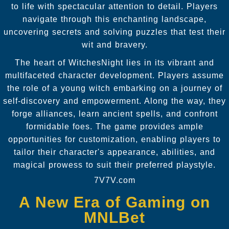
to life with spectacular attention to detail. Players
navigate through this enchanting landscape,
uncovering secrets and solving puzzles that test their
wit and bravery.
The heart of WitchesNight lies in its vibrant and
multifaceted character development. Players assume
the role of a young witch embarking on a journey of
self-discovery and empowerment. Along the way, they
forge alliances, learn ancient spells, and confront
formidable foes. The game provides ample
opportunities for customization, enabling players to
tailor their character's appearance, abilities, and
magical prowess to suit their preferred playstyle.
7V7V.com
A New Era of Gaming on
MNLBet