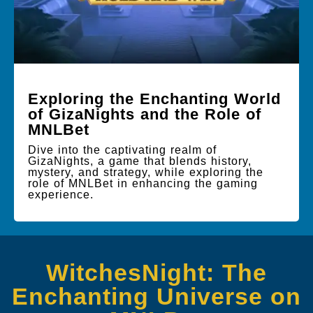
Exploring the Enchanting World
of GizaNights and the Role of
MNLBet
Dive into the captivating realm of
GizaNights, a game that blends history,
mystery, and strategy, while exploring the
role of MNLBet in enhancing the gaming
experience.
WitchesNight: The
Enchanting Universe on