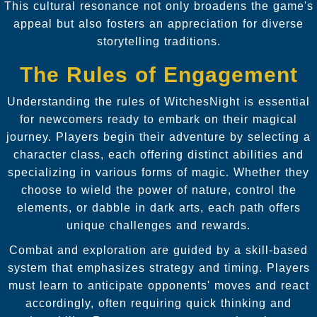
This cultural resonance not only broadens the game's
appeal but also fosters an appreciation for diverse
storytelling traditions.
The Rules of Engagement
Understanding the rules of WitchesNight is essential
for newcomers ready to embark on their magical
journey. Players begin their adventure by selecting a
character class, each offering distinct abilities and
specializing in various forms of magic. Whether they
choose to wield the power of nature, control the
elements, or dabble in dark arts, each path offers
unique challenges and rewards.
Combat and exploration are guided by a skill-based
system that emphasizes strategy and timing. Players
must learn to anticipate opponents' moves and react
accordingly, often requiring quick thinking and