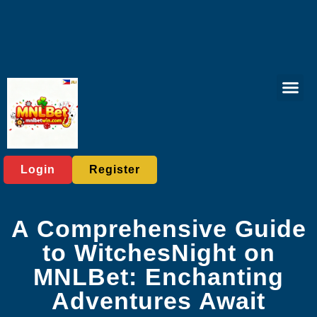
Poker Gam
Fishing Gam
Rotary Gam
Responsible 
Login
Register
A Comprehensive Guide
to WitchesNight on
MNLBet: Enchanting
Adventures Await