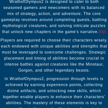
WrathofOlympus2 is designed to cater to both
seasoned gamers and newcomers with its balanced
mix of strategy, action, and adventure. The core
gameplay revolves around completing quests, battling
mythological creatures, and solving intricate puzzles
that unlock new chapters in the game's narrative.
93jl
Players are required to choose their characters wisely,
each endowed with unique abilities and strengths that
must be leveraged to overcome challenges. Strategic
placement and timing of abilities become crucial in
intense battles against creatures like the Minotaur,
Gorgon, and other legendary beasts.
In WrathofOlympus2, progression through levels is
achieved by earning experience points, collecting
divine artifacts, and unlocking new skills, which
together enable players to enhance their characters’
abilities. The mastery of these elements is key to