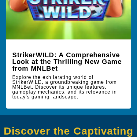
StrikerWILD: A Comprehensive
Look at the Thrilling New Game
from MNLBet
Explore the exhilarating world of
StrikerWILD, a groundbreaking game from
MNLBet. Discover its unique features,
gameplay mechanics, and its relevance in
today's gaming landscape.
Discover the Captivating