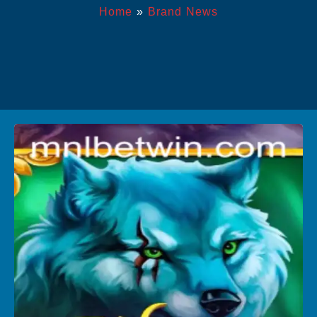
Home
»
Brand News