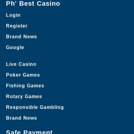
Ph' Best Casino
Login
Register
Brand News
Google
Live Casino
Poker Games
Fishing Games
Rotary Games
Responsible Gambling
Brand News
Safe Payment