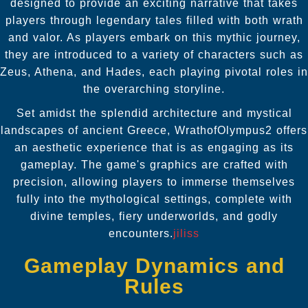
designed to provide an exciting narrative that takes
players through legendary tales filled with both wrath
and valor. As players embark on this mythic journey,
they are introduced to a variety of characters such as
Zeus, Athena, and Hades, each playing pivotal roles in
the overarching storyline.
Set amidst the splendid architecture and mystical
landscapes of ancient Greece, WrathofOlympus2 offers
an aesthetic experience that is as engaging as its
gameplay. The game's graphics are crafted with
precision, allowing players to immerse themselves
fully into the mythological settings, complete with
divine temples, fiery underworlds, and godly
encounters.
jiliss
Gameplay Dynamics and
Rules