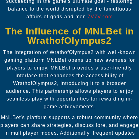
succeeding in the game’s ultimate goal - restoring
balance to the world disrupted by the tumultuous
affairs of gods and men.
7V7V.com
The Influence of MNLBet in
WrathofOlympus2
The integration of WrathofOlympus2 with well-known
gaming platform MNLBet opens up new avenues for
players to enjoy. MNLBet provides a user-friendly
interface that enhances the accessibility of
WrathofOlympus2, introducing it to a broader
audience. This partnership allows players to enjoy
seamless play with opportunities for rewarding in-
game achievements.
MNLBet's platform supports a robust community where
players can share strategies, discuss lore, and engage
in multiplayer modes. Additionally, frequent updates