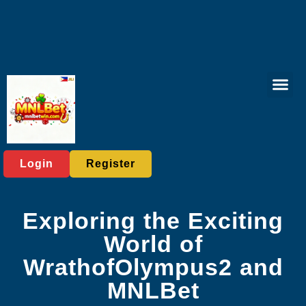
Poker Gam
Fishing Gam
Rotary Gam
Responsible 
Login
Register
Exploring the Exciting
World of
WrathofOlympus2 and
MNLBet