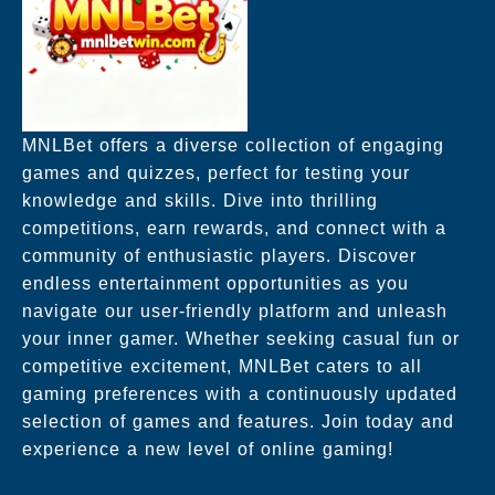
MNLBet offers a diverse collection of engaging
games and quizzes, perfect for testing your
knowledge and skills. Dive into thrilling
competitions, earn rewards, and connect with a
community of enthusiastic players. Discover
endless entertainment opportunities as you
navigate our user-friendly platform and unleash
your inner gamer. Whether seeking casual fun or
competitive excitement, MNLBet caters to all
gaming preferences with a continuously updated
selection of games and features. Join today and
experience a new level of online gaming!