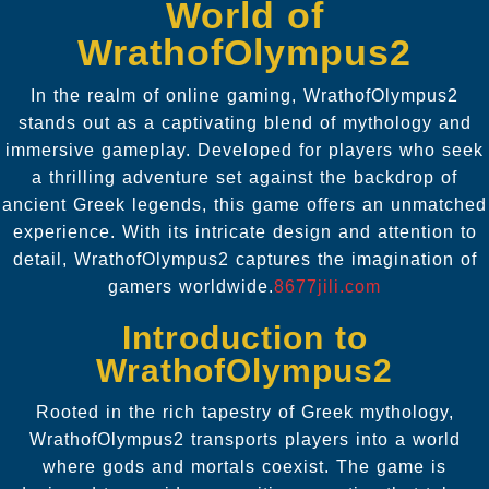
World of
WrathofOlympus2
In the realm of online gaming, WrathofOlympus2
stands out as a captivating blend of mythology and
immersive gameplay. Developed for players who seek
a thrilling adventure set against the backdrop of
ancient Greek legends, this game offers an unmatched
experience. With its intricate design and attention to
detail, WrathofOlympus2 captures the imagination of
gamers worldwide.
8677jili.com
Introduction to
WrathofOlympus2
Rooted in the rich tapestry of Greek mythology,
WrathofOlympus2 transports players into a world
where gods and mortals coexist. The game is