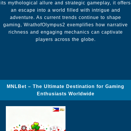
its mythological allure and strategic gameplay, it offers
an escape into a world filled with intrigue and
adventure. As current trends continue to shape
gaming, WrathofOlympus2 exemplifies how narrative
richness and engaging mechanics can captivate
players across the globe.
MNLBet – The Ultimate Destination for Gaming
Enthusiasts Worldwide