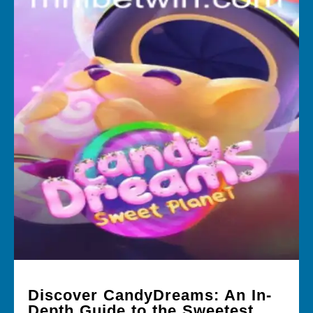
Discover CandyDreams: An In-
Depth Guide to the Sweetest