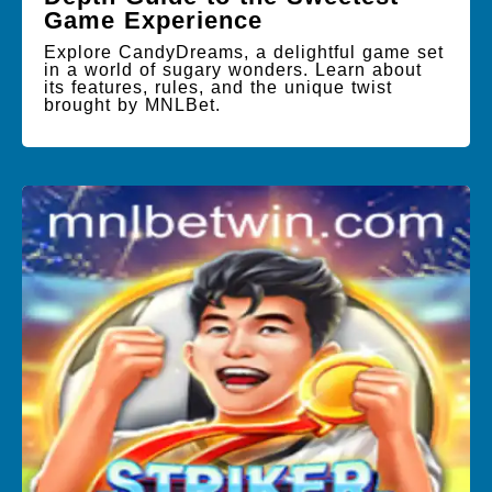
Game Experience
Explore CandyDreams, a delightful game set
in a world of sugary wonders. Learn about
its features, rules, and the unique twist
brought by MNLBet.