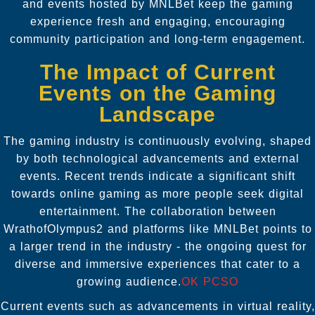
and events hosted by MNLBet keep the gaming
experience fresh and engaging, encouraging
community participation and long-term engagement.
The Impact of Current
Events on the Gaming
Landscape
The gaming industry is continuously evolving, shaped
by both technological advancements and external
events. Recent trends indicate a significant shift
towards online gaming as more people seek digital
entertainment. The collaboration between
WrathofOlympus2 and platforms like MNLBet points to
a larger trend in the industry - the ongoing quest for
diverse and immersive experiences that cater to a
growing audience.
OK PCSO
Current events such as advancements in virtual reality,