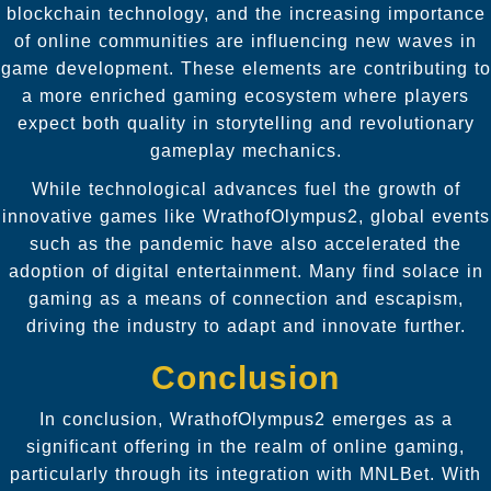
blockchain technology, and the increasing importance
of online communities are influencing new waves in
game development. These elements are contributing to
a more enriched gaming ecosystem where players
expect both quality in storytelling and revolutionary
gameplay mechanics.
While technological advances fuel the growth of
innovative games like WrathofOlympus2, global events
such as the pandemic have also accelerated the
adoption of digital entertainment. Many find solace in
gaming as a means of connection and escapism,
driving the industry to adapt and innovate further.
Conclusion
In conclusion, WrathofOlympus2 emerges as a
significant offering in the realm of online gaming,
particularly through its integration with MNLBet. With