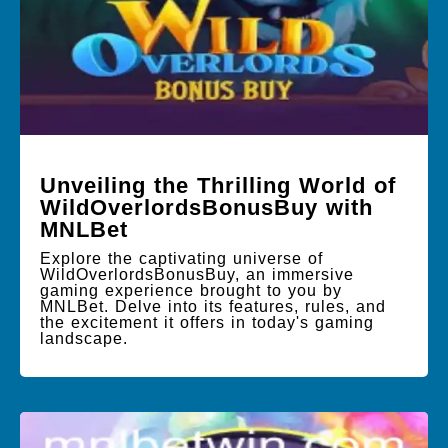
Unveiling the Thrilling World of
WildOverlordsBonusBuy with
MNLBet
Explore the captivating universe of
WildOverlordsBonusBuy, an immersive
gaming experience brought to you by
MNLBet. Delve into its features, rules, and
the excitement it offers in today's gaming
landscape.