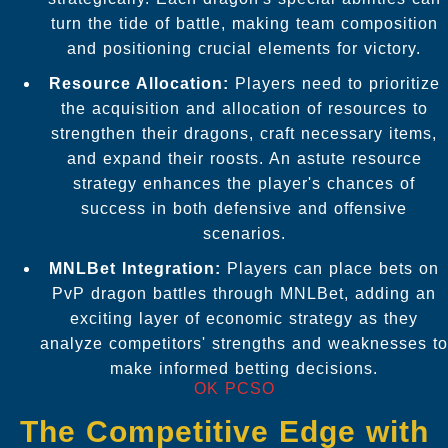
turn the tide of battle, making team composition
and positioning crucial elements for victory.
Resource Allocation:
Players need to prioritize
the acquisition and allocation of resources to
strengthen their dragons, craft necessary items,
and expand their roosts. An astute resource
strategy enhances the player's chances of
success in both defensive and offensive
scenarios.
MNLBet Integration:
Players can place bets on
PvP dragon battles through MNLBet, adding an
exciting layer of economic strategy as they
analyze competitors' strengths and weaknesses to
make informed betting decisions.
OK PCSO
The Competitive Edge with