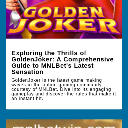
Exploring the Thrills of
GoldenJoker: A Comprehensive
Guide to MNLBet's Latest
Sensation
GoldenJoker is the latest game making
waves in the online gaming community,
courtesy of MNLBet. Dive into its engaging
gameplay and discover the rules that make it
an instant hit.