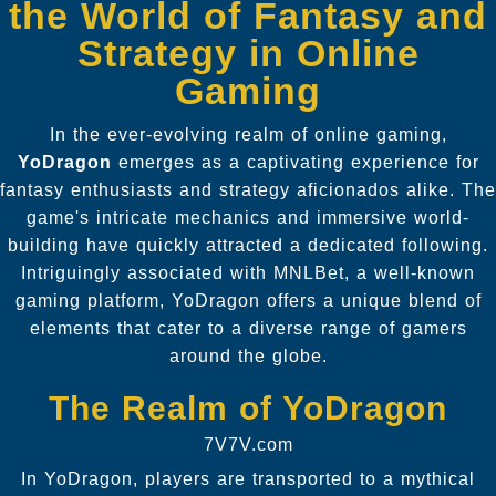
the World of Fantasy and
Strategy in Online
Gaming
In the ever-evolving realm of online gaming,
YoDragon
emerges as a captivating experience for
fantasy enthusiasts and strategy aficionados alike. The
game's intricate mechanics and immersive world-
building have quickly attracted a dedicated following.
Intriguingly associated with MNLBet, a well-known
gaming platform, YoDragon offers a unique blend of
elements that cater to a diverse range of gamers
around the globe.
The Realm of YoDragon
7V7V.com
In YoDragon, players are transported to a mythical