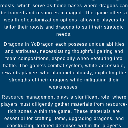
roosts, which serve as home bases where dragons can
be trained and resources managed. The game offers a
wealth of customization options, allowing players to
tailor their roosts and dragons to suit their strategic
needs.
Dragons in YoDragon each possess unique abilities
and attributes, necessitating thoughtful pairing and
team compositions, especially when venturing into
battle. The game's combat system, while accessible,
rewards players who plan meticulously, exploiting the
strengths of their dragons while mitigating their
weaknesses.
Resource management plays a significant role, where
players must diligently gather materials from resource-
rich zones within the game. These materials are
essential for crafting items, upgrading dragons, and
constructing fortified defenses within the player’s