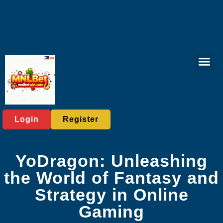
Poker Gam
Fishing Gam
Rotary Gam
Responsible 
Login
Register
YoDragon: Unleashing
the World of Fantasy and
Strategy in Online
Gaming