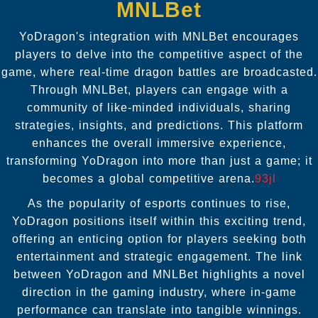
MNLBet
YoDragon's integration with MNLBet encourages
players to delve into the competitive aspect of the
game, where real-time dragon battles are broadcasted.
Through MNLBet, players can engage with a
community of like-minded individuals, sharing
strategies, insights, and predictions. This platform
enhances the overall immersive experience,
transforming YoDragon into more than just a game; it
becomes a global competitive arena.
93jl
As the popularity of esports continues to rise,
YoDragon positions itself within this exciting trend,
offering an enticing option for players seeking both
entertainment and strategic engagement. The link
between YoDragon and MNLBet highlights a novel
direction in the gaming industry, where in-game
performance can translate into tangible winnings.