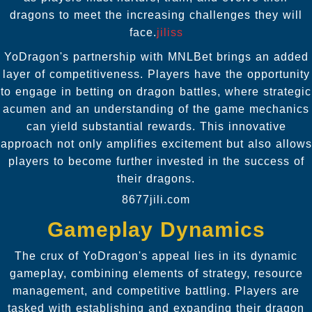
dragons to meet the increasing challenges they will
face.
jiliss
YoDragon's partnership with MNLBet brings an added
layer of competitiveness. Players have the opportunity
to engage in betting on dragon battles, where strategic
acumen and an understanding of the game mechanics
can yield substantial rewards. This innovative
approach not only amplifies excitement but also allows
players to become further invested in the success of
their dragons.
8677jili.com
Gameplay Dynamics
The crux of YoDragon's appeal lies in its dynamic
gameplay, combining elements of strategy, resource
management, and competitive battling. Players are
tasked with establishing and expanding their dragon