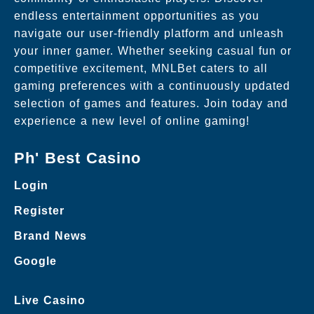
endless entertainment opportunities as you
navigate our user-friendly platform and unleash
your inner gamer. Whether seeking casual fun or
competitive excitement, MNLBet caters to all
gaming preferences with a continuously updated
selection of games and features. Join today and
experience a new level of online gaming!
Ph' Best Casino
Login
Register
Brand News
Google
Live Casino