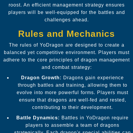
roost. An efficient management strategy ensures
players will be well-equipped for the battles and
challenges ahead.
Rules and Mechanics
The rules of YoDragon are designed to create a
balanced yet competitive environment. Players must
adhere to the core principles of dragon management
and combat strategy:
Dragon Growth:
Dragons gain experience
through battles and training, allowing them to
evolve into more powerful forms. Players must
ensure that dragons are well-fed and rested,
contributing to their development.
Battle Dynamics:
Battles in YoDragon require
players to assemble a team of dragons
strategically. Each dragon's special abilities can