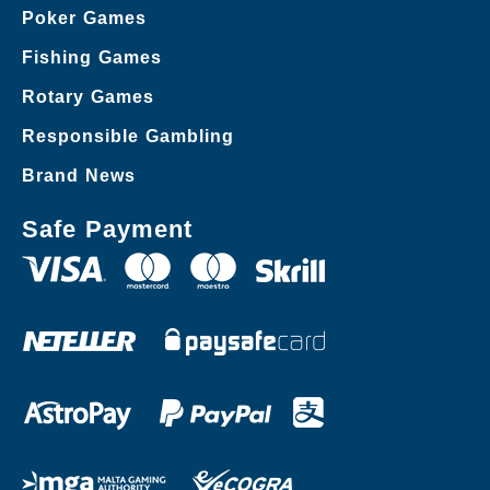
Poker Games
Fishing Games
Rotary Games
Responsible Gambling
Brand News
Safe Payment