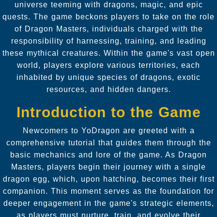
universe teeming with dragons, magic, and epic
quests. The game beckons players to take on the role
of Dragon Masters, individuals charged with the
responsibility of harnessing, training, and leading
these mythical creatures. Within the game's vast open
world, players explore various territories, each
inhabited by unique species of dragons, exotic
resources, and hidden dangers.
Introduction to the Game
Newcomers to YoDragon are greeted with a
comprehensive tutorial that guides them through the
basic mechanics and lore of the game. As Dragon
Masters, players begin their journey with a single
dragon egg, which, upon hatching, becomes their first
companion. This moment serves as the foundation for
deeper engagement in the game's strategic elements,
as players must nurture, train, and evolve their