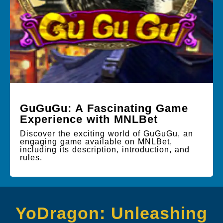
GuGuGu: A Fascinating Game
Experience with MNLBet
Discover the exciting world of GuGuGu, an
engaging game available on MNLBet,
including its description, introduction, and
rules.
YoDragon: Unleashing