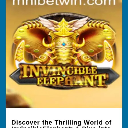
Discover the Thrilling World of