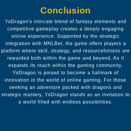
Conclusion
YoDragon's intricate blend of fantasy elements and
competitive gameplay creates a deeply engaging
online experience. Supported by the strategic
integration with MNLBet, the game offers players a
platform where skill, strategy, and resourcefulness are
rewarded both within the game and beyond. As it
expands its reach within the gaming community,
YoDragon is poised to become a hallmark of
innovation in the world of online gaming. For those
seeking an adventure packed with dragons and
strategic mastery, YoDragon stands as an invitation to
a world filled with endless possibilities.