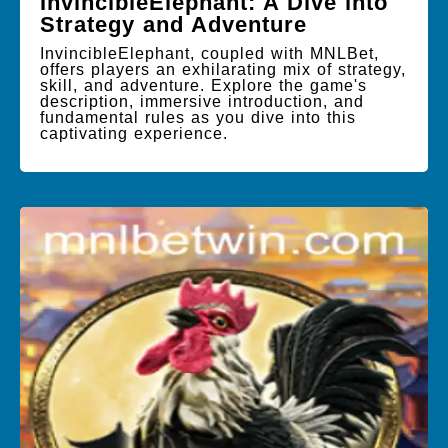
InvincibleElephant: A Dive into
Strategy and Adventure
InvincibleElephant, coupled with MNLBet,
offers players an exhilarating mix of strategy,
skill, and adventure. Explore the game's
description, immersive introduction, and
fundamental rules as you dive into this
captivating experience.