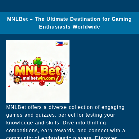
MNLBet – The Ultimate Destination for Gaming
Enthusiasts Worldwide
MNLBet offers a diverse collection of engaging
games and quizzes, perfect for testing your
knowledge and skills. Dive into thrilling
competitions, earn rewards, and connect with a
community of enthusiastic players. Discover