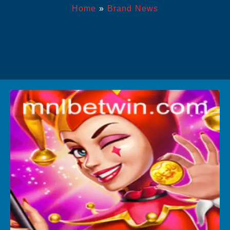
Home
»
Brand News