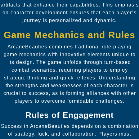
artifacts that enhance their capabilities. This emphasis
on character development ensures that each player’s
journey is personalized and dynamic.
Game Mechanics and Rules
ArcaneBeauties combines traditional role-playing
game mechanics with innovative elements unique to
its design. The game unfolds through turn-based
combat scenarios, requiring players to employ
strategic thinking and quick reflexes. Understanding
the strengths and weaknesses of each character is
crucial to success, as is forming alliances with other
players to overcome formidable challenges.
Rules of Engagement
Success in ArcaneBeauties depends on a combination
of strategy, luck, and collaboration. Players must