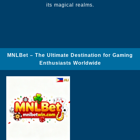
its magical realms.
MNLBet – The Ultimate Destination for Gaming
Enthusiasts Worldwide