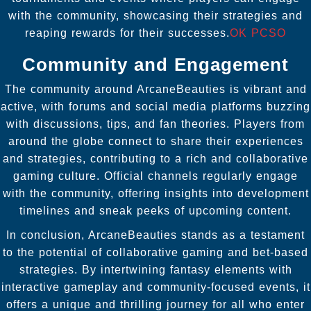
with the community, showcasing their strategies and
reaping rewards for their successes.
OK PCSO
Community and Engagement
The community around ArcaneBeauties is vibrant and
active, with forums and social media platforms buzzing
with discussions, tips, and fan theories. Players from
around the globe connect to share their experiences
and strategies, contributing to a rich and collaborative
gaming culture. Official channels regularly engage
with the community, offering insights into development
timelines and sneak peeks of upcoming content.
In conclusion, ArcaneBeauties stands as a testament
to the potential of collaborative gaming and bet-based
strategies. By intertwining fantasy elements with
interactive gameplay and community-focused events, it
offers a unique and thrilling journey for all who enter