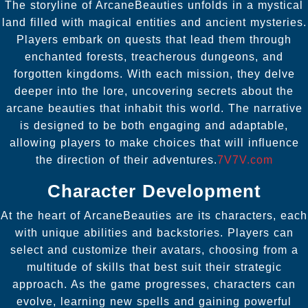
The storyline of ArcaneBeauties unfolds in a mystical
land filled with magical entities and ancient mysteries.
Players embark on quests that lead them through
enchanted forests, treacherous dungeons, and
forgotten kingdoms. With each mission, they delve
deeper into the lore, uncovering secrets about the
arcane beauties that inhabit this world. The narrative
is designed to be both engaging and adaptable,
allowing players to make choices that will influence
the direction of their adventures.
7V7V.com
Character Development
At the heart of ArcaneBeauties are its characters, each
with unique abilities and backstories. Players can
select and customize their avatars, choosing from a
multitude of skills that best suit their strategic
approach. As the game progresses, characters can
evolve, learning new spells and gaining powerful