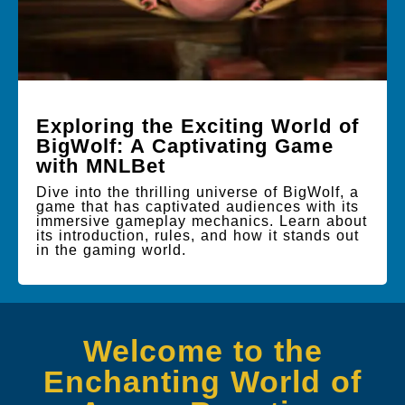
Exploring the Exciting World of
BigWolf: A Captivating Game
with MNLBet
Dive into the thrilling universe of BigWolf, a
game that has captivated audiences with its
immersive gameplay mechanics. Learn about
its introduction, rules, and how it stands out
in the gaming world.
Welcome to the
Enchanting World of