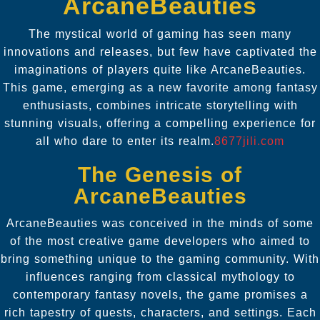
ArcaneBeauties
The mystical world of gaming has seen many
innovations and releases, but few have captivated the
imaginations of players quite like ArcaneBeauties.
This game, emerging as a new favorite among fantasy
enthusiasts, combines intricate storytelling with
stunning visuals, offering a compelling experience for
all who dare to enter its realm.
8677jili.com
The Genesis of
ArcaneBeauties
ArcaneBeauties was conceived in the minds of some
of the most creative game developers who aimed to
bring something unique to the gaming community. With
influences ranging from classical mythology to
contemporary fantasy novels, the game promises a
rich tapestry of quests, characters, and settings. Each