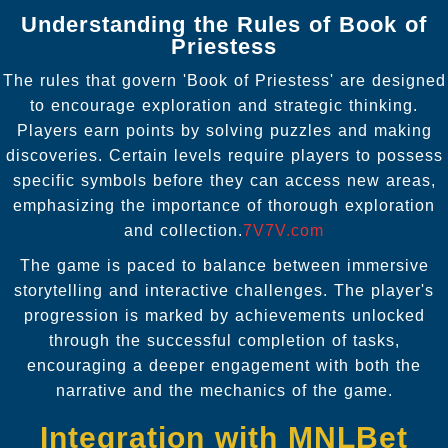
Understanding the Rules of Book of
Priestess
The rules that govern 'Book of Priestess' are designed
to encourage exploration and strategic thinking.
Players earn points by solving puzzles and making
discoveries. Certain levels require players to possess
specific symbols before they can access new areas,
emphasizing the importance of thorough exploration
and collection.
7V7V.com
The game is paced to balance between immersive
storytelling and interactive challenges. The player's
progression is marked by achievements unlocked
through the successful completion of tasks,
encouraging a deeper engagement with both the
narrative and the mechanics of the game.
Integration with MNLBet