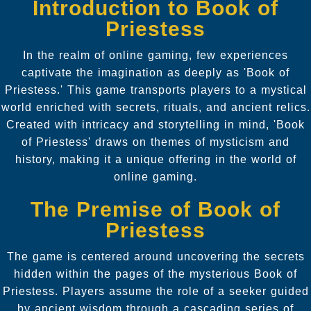
Introduction to Book of
Priestess
In the realm of online gaming, few experiences
captivate the imagination as deeply as 'Book of
Priestess.' This game transports players to a mystical
world enriched with secrets, rituals, and ancient relics.
Created with intricacy and storytelling in mind, 'Book
of Priestess' draws on themes of mysticism and
history, making it a unique offering in the world of
online gaming.
The Premise of Book of
Priestess
The game is centered around uncovering the secrets
hidden within the pages of the mysterious Book of
Priestess. Players assume the role of a seeker guided
by ancient wisdom through a cascading series of