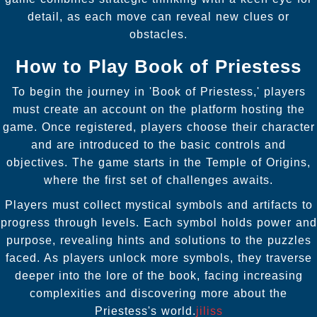
detail, as each move can reveal new clues or
obstacles.
How to Play Book of Priestess
To begin the journey in 'Book of Priestess,' players
must create an account on the platform hosting the
game. Once registered, players choose their character
and are introduced to the basic controls and
objectives. The game starts in the Temple of Origins,
where the first set of challenges awaits.
Players must collect mystical symbols and artifacts to
progress through levels. Each symbol holds power and
purpose, revealing hints and solutions to the puzzles
faced. As players unlock more symbols, they traverse
deeper into the lore of the book, facing increasing
complexities and discovering more about the
Priestess's world.
jiliss