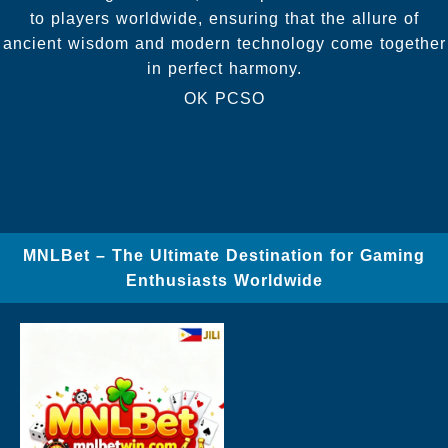
to players worldwide, ensuring that the allure of
ancient wisdom and modern technology come together
in perfect harmony.
OK PCSO
MNLBet – The Ultimate Destination for Gaming
Enthusiasts Worldwide