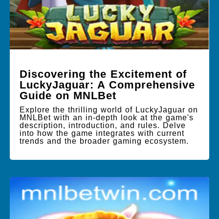
Discovering the Excitement of
LuckyJaguar: A Comprehensive
Guide on MNLBet
Explore the thrilling world of LuckyJaguar on
MNLBet with an in-depth look at the game's
description, introduction, and rules. Delve
into how the game integrates with current
trends and the broader gaming ecosystem.