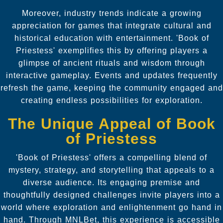
Moreover, industry trends indicate a growing
appreciation for games that integrate cultural and
historical education with entertainment. 'Book of
Priestess' exemplifies this by offering players a
glimpse of ancient rituals and wisdom through
interactive gameplay. Events and updates frequently
refresh the game, keeping the community engaged and
creating endless possibilities for exploration.
The Unique Appeal of Book
of Priestess
'Book of Priestess' offers a compelling blend of
mystery, strategy, and storytelling that appeals to a
diverse audience. Its engaging premise and
thoughtfully designed challenges invite players into a
world where exploration and enlightenment go hand in
hand. Through MNLBet, this experience is accessible