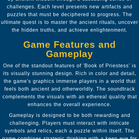
challenges. Each level presents new artifacts and
puzzles that must be deciphered to progress. The
ultimate quest is to master the ancient rituals, uncover
the hidden truths, and achieve enlightenment.
Game Features and
Gameplay
One of the standout features of 'Book of Priestess' is
its visually stunning design. Rich in color and detail,
the game's graphics immerse players in a world that
feels both ancient and otherworldly. The soundtrack
complements the visuals with an ethereal quality that
enhances the overall experience.
Gameplay is designed to be both rewarding and
challenging. Players must interact with intricate
symbols and relics, each a puzzle within itself. The
game combines strategic thinking with a keen eye for