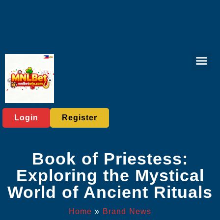
Poker Gam
Fishing Gam
Rotary Gam
Responsible 
Login
Register
Book of Priestess:
Exploring the Mystical
World of Ancient Rituals
Home
»
Brand News