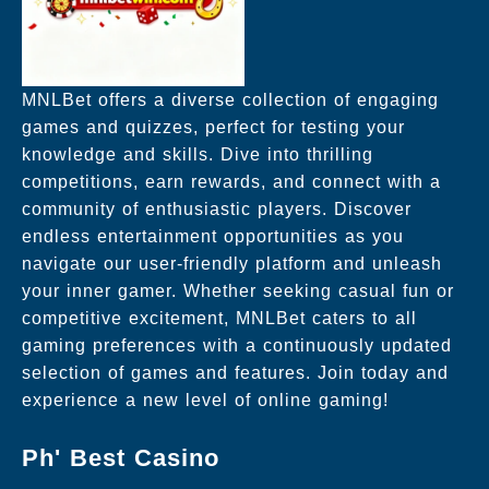
MNLBet offers a diverse collection of engaging
games and quizzes, perfect for testing your
knowledge and skills. Dive into thrilling
competitions, earn rewards, and connect with a
community of enthusiastic players. Discover
endless entertainment opportunities as you
navigate our user-friendly platform and unleash
your inner gamer. Whether seeking casual fun or
competitive excitement, MNLBet caters to all
gaming preferences with a continuously updated
selection of games and features. Join today and
experience a new level of online gaming!
Ph' Best Casino