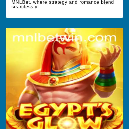
MNLBet, where strategy and romance blend
seamlessly.