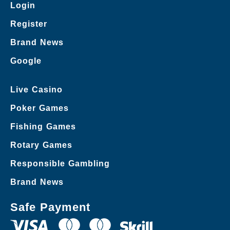
Login
Register
Brand News
Google
Live Casino
Poker Games
Fishing Games
Rotary Games
Responsible Gambling
Brand News
Safe Payment