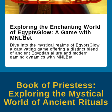
Exploring the Enchanting World
of EgyptsGlow: A Game with
MNLBet
Dive into the mystical realms of EgyptsGlow,
a captivating game offering a distinct blend
of ancient Egyptian allure and modern
gaming dynamics with MNLBet.
Book of Priestess:
Exploring the Mystical
World of Ancient Rituals