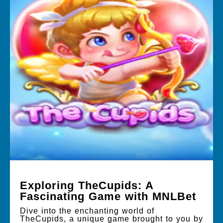
Exploring TheCupids: A
Fascinating Game with MNLBet
Dive into the enchanting world of
TheCupids, a unique game brought to you by