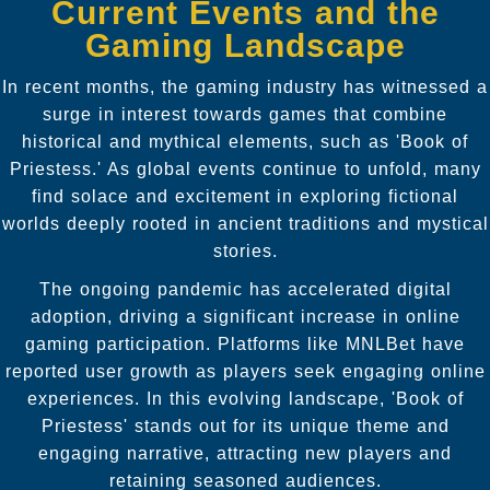
Current Events and the
Gaming Landscape
In recent months, the gaming industry has witnessed a
surge in interest towards games that combine
historical and mythical elements, such as 'Book of
Priestess.' As global events continue to unfold, many
find solace and excitement in exploring fictional
worlds deeply rooted in ancient traditions and mystical
stories.
The ongoing pandemic has accelerated digital
adoption, driving a significant increase in online
gaming participation. Platforms like MNLBet have
reported user growth as players seek engaging online
experiences. In this evolving landscape, 'Book of
Priestess' stands out for its unique theme and
engaging narrative, attracting new players and
retaining seasoned audiences.