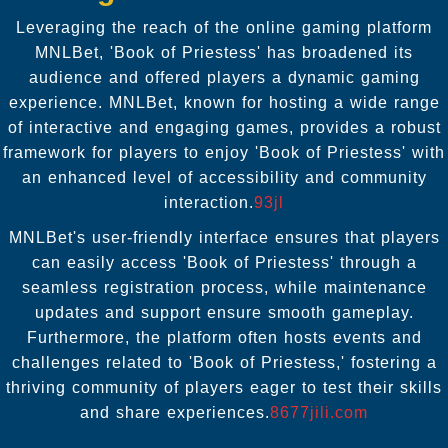
Leveraging the reach of the online gaming platform
MNLBet, 'Book of Priestess' has broadened its
audience and offered players a dynamic gaming
experience. MNLBet, known for hosting a wide range
of interactive and engaging games, provides a robust
framework for players to enjoy 'Book of Priestess' with
an enhanced level of accessibility and community
interaction.
93jl
MNLBet's user-friendly interface ensures that players
can easily access 'Book of Priestess' through a
seamless registration process, while maintenance
updates and support ensure smooth gameplay.
Furthermore, the platform often hosts events and
challenges related to 'Book of Priestess,' fostering a
thriving community of players eager to test their skills
and share experiences.
8677jili.com