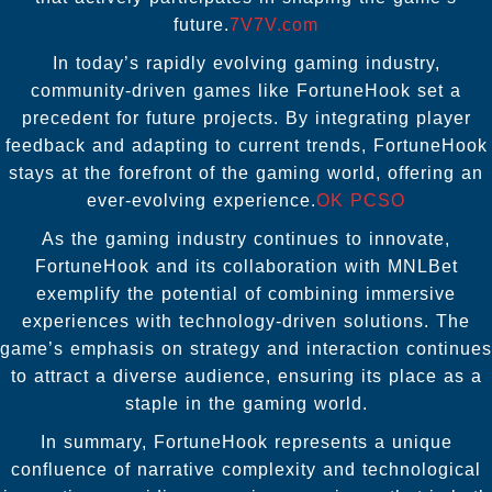
future.
7V7V.com
In today’s rapidly evolving gaming industry,
community-driven games like FortuneHook set a
precedent for future projects. By integrating player
feedback and adapting to current trends, FortuneHook
stays at the forefront of the gaming world, offering an
ever-evolving experience.
OK PCSO
As the gaming industry continues to innovate,
FortuneHook and its collaboration with MNLBet
exemplify the potential of combining immersive
experiences with technology-driven solutions. The
game’s emphasis on strategy and interaction continues
to attract a diverse audience, ensuring its place as a
staple in the gaming world.
In summary, FortuneHook represents a unique
confluence of narrative complexity and technological