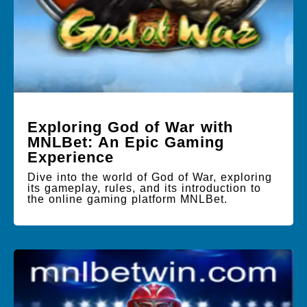
Exploring God of War with
MNLBet: An Epic Gaming
Experience
Dive into the world of God of War, exploring
its gameplay, rules, and its introduction to
the online gaming platform MNLBet.