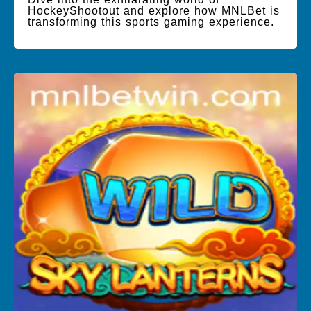
HockeyShootout and explore how MNLBet is
transforming this sports gaming experience.