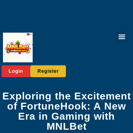
Poker Gam
Fishing Gam
Rotary Gam
Responsible 
Login
Register
Exploring the Excitement
of FortuneHook: A New
Era in Gaming with
MNLBet