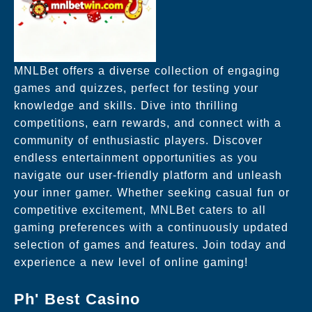
MNLBet offers a diverse collection of engaging
games and quizzes, perfect for testing your
knowledge and skills. Dive into thrilling
competitions, earn rewards, and connect with a
community of enthusiastic players. Discover
endless entertainment opportunities as you
navigate our user-friendly platform and unleash
your inner gamer. Whether seeking casual fun or
competitive excitement, MNLBet caters to all
gaming preferences with a continuously updated
selection of games and features. Join today and
experience a new level of online gaming!
Ph' Best Casino