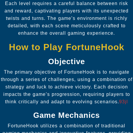
Each level requires a careful balance between risk
and reward, captivating players with its unexpected
twists and turns. The game’s environment is richly
detailed, with each scene meticulously crafted to
enhance the overall gaming experience.
How to Play FortuneHook
Objective
The primary objective of FortuneHook is to navigate
through a series of challenges, using a combination of
strategy and luck to achieve victory. Each decision
impacts the game’s progression, requiring players to
think critically and adapt to evolving scenarios.
93jl
Game Mechanics
FortuneHook utilizes a combination of traditional