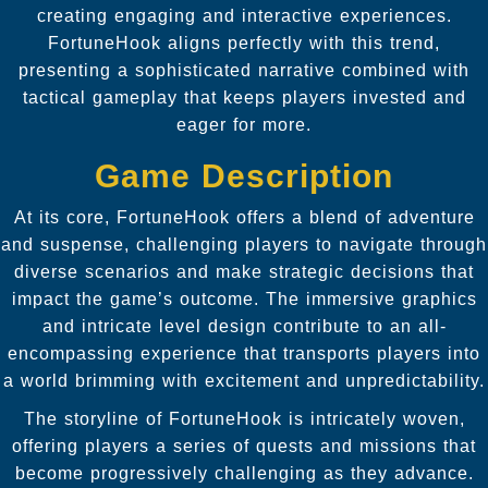
creating engaging and interactive experiences.
FortuneHook aligns perfectly with this trend,
presenting a sophisticated narrative combined with
tactical gameplay that keeps players invested and
eager for more.
Game Description
At its core, FortuneHook offers a blend of adventure
and suspense, challenging players to navigate through
diverse scenarios and make strategic decisions that
impact the game’s outcome. The immersive graphics
and intricate level design contribute to an all-
encompassing experience that transports players into
a world brimming with excitement and unpredictability.
The storyline of FortuneHook is intricately woven,
offering players a series of quests and missions that
become progressively challenging as they advance.