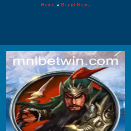
Home
»
Brand News