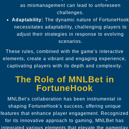
as mismanagement can lead to unforeseen
challenges.
Adaptability:
The dynamic nature of FortuneHook
necessitates adaptability, challenging players to
adjust their strategies in response to evolving
scenarios.
These rules, combined with the game’s interactive
elements, create a vibrant and engaging experience,
captivating players with its depth and complexity.
The Role of MNLBet in
FortuneHook
MNLBet’s collaboration has been instrumental in
shaping FortuneHook's success, offering unique
features that enhance player engagement. Recognized
for its innovative approach to gaming, MNLBet has
integrated various elements that elevate the gameplay