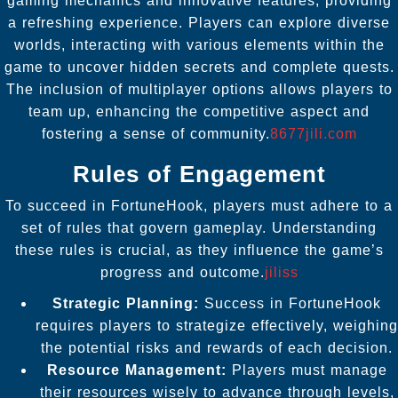
gaming mechanics and innovative features, providing
a refreshing experience. Players can explore diverse
worlds, interacting with various elements within the
game to uncover hidden secrets and complete quests.
The inclusion of multiplayer options allows players to
team up, enhancing the competitive aspect and
fostering a sense of community.
8677jili.com
Rules of Engagement
To succeed in FortuneHook, players must adhere to a
set of rules that govern gameplay. Understanding
these rules is crucial, as they influence the game’s
progress and outcome.
jiliss
Strategic Planning:
Success in FortuneHook
requires players to strategize effectively, weighing
the potential risks and rewards of each decision.
Resource Management:
Players must manage
their resources wisely to advance through levels,