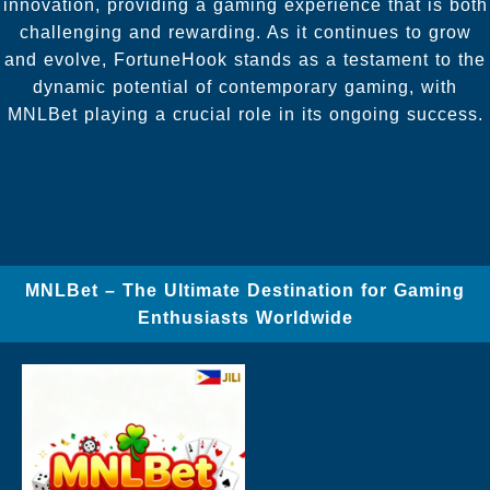
innovation, providing a gaming experience that is both
challenging and rewarding. As it continues to grow
and evolve, FortuneHook stands as a testament to the
dynamic potential of contemporary gaming, with
MNLBet playing a crucial role in its ongoing success.
MNLBet – The Ultimate Destination for Gaming
Enthusiasts Worldwide