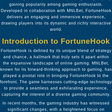
gaining popularity among gaming enthusiasts.
Developed in collaboration with MNLBet, FortuneHook
delivers an engaging and immersive experience,
drawing players into its dynamic and richly interactive
world.
Introduction to FortuneHook
FortuneHook is defined by its unique blend of strategy
and chance, a hallmark that truly sets it apart within
the expansive landscape of online gaming. MNLBet,
known for its forward-thinking approach to gaming, has
played a pivotal role in bringing FortuneHook to the
forefront. The game harnesses cutting-edge technology
to provide a seamless and exhilarating experience,
capturing the interest of a diverse gaming community.
In recent months, the gaming industry has witnessed
significant changes, with a heightened focus on