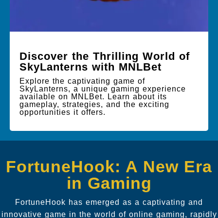
Discover the Thrilling World of
SkyLanterns with MNLBet
Explore the captivating game of
SkyLanterns, a unique gaming experience
available on MNLBet. Learn about its
gameplay, strategies, and the exciting
opportunities it offers.
FortuneHook: A New Era
in Gaming
FortuneHook has emerged as a captivating and
innovative game in the world of online gaming, rapidly