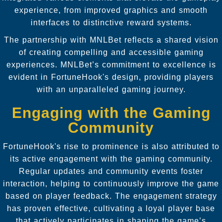
experience, from improved graphics and smooth
interfaces to distinctive reward systems.
The partnership with MNLBet reflects a shared vision
of creating compelling and accessible gaming
experiences. MNLBet’s commitment to excellence is
evident in FortuneHook's design, providing players
with an unparalleled gaming journey.
Engaging with the Gaming
Community
FortuneHook's rise to prominence is also attributed to
its active engagement with the gaming community.
Regular updates and community events foster
interaction, helping to continuously improve the game
based on player feedback. The engagement strategy
has proven effective, cultivating a loyal player base
that actively participates in shaping the game’s