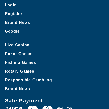
Login
Register
Brand News
Google
Live Casino
Poker Games
Fishing Games
Rotary Games
Responsible Gambling
Brand News
Safe Payment