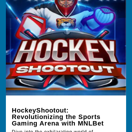
HockeyShootout:
Revolutionizing the Sports
Gaming Arena with MNLBet
Dive into the exhilarating world of