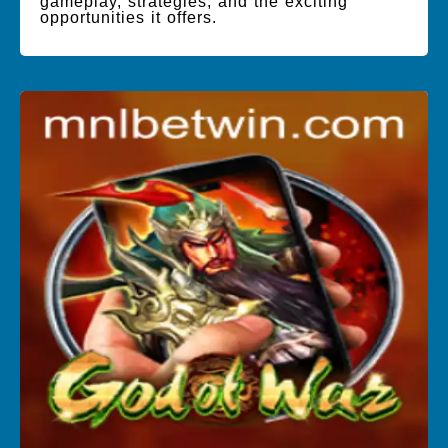
gameplay, strategies, and the exciting
opportunities it offers.