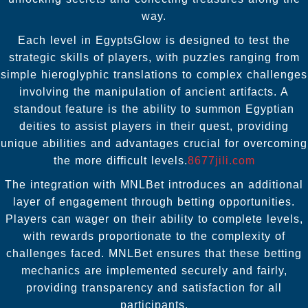
way.
Each level in EgyptsGlow is designed to test the
strategic skills of players, with puzzles ranging from
simple hieroglyphic translations to complex challenges
involving the manipulation of ancient artifacts. A
standout feature is the ability to summon Egyptian
deities to assist players in their quest, providing
unique abilities and advantages crucial for overcoming
the more difficult levels.
8677jili.com
The integration with MNLBet introduces an additional
layer of engagement through betting opportunities.
Players can wager on their ability to complete levels,
with rewards proportionate to the complexity of
challenges faced. MNLBet ensures that these betting
mechanics are implemented securely and fairly,
providing transparency and satisfaction for all
participants.