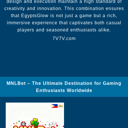
design and execution maintain a high standard of
creativity and innovation. This combination ensures
that EgyptsGlow is not just a game but a rich,
immersive experience that captivates both casual
players and seasoned enthusiasts alike.
7V7V.com
MNLBet – The Ultimate Destination for Gaming
Enthusiasts Worldwide