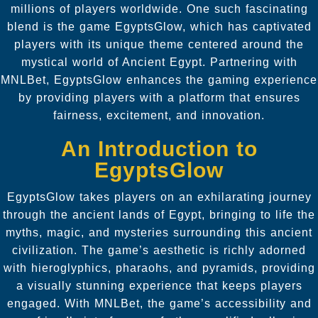
millions of players worldwide. One such fascinating
blend is the game EgyptsGlow, which has captivated
players with its unique theme centered around the
mystical world of Ancient Egypt. Partnering with
MNLBet, EgyptsGlow enhances the gaming experience
by providing players with a platform that ensures
fairness, excitement, and innovation.
An Introduction to
EgyptsGlow
EgyptsGlow takes players on an exhilarating journey
through the ancient lands of Egypt, bringing to life the
myths, magic, and mysteries surrounding this ancient
civilization. The game’s aesthetic is richly adorned
with hieroglyphics, pharaohs, and pyramids, providing
a visually stunning experience that keeps players
engaged. With MNLBet, the game’s accessibility and