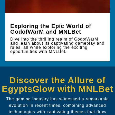
Exploring the Epic World of
GodofWarM and MNLBet
Dive into the thrilling realm of GodofWarM
and learn about its captivating gameplay and
rules, all while exploring the exciting
opportunities with MNLBet.
Discover the Allure of
EgyptsGlow with MNLBet
The gaming industry has witnessed a remarkable
evolution in recent times, combining advanced
technologies with captivating themes that draw