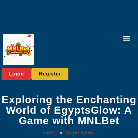
Poker Gam
Fishing Gam
Rotary Gam
Responsible 
Login
Register
Exploring the Enchanting
World of EgyptsGlow: A
Game with MNLBet
Home
»
Brand News