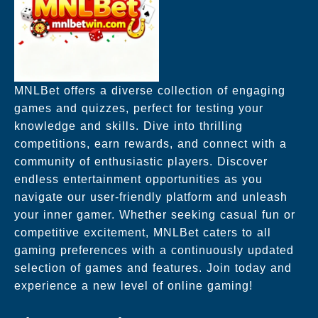
MNLBet offers a diverse collection of engaging
games and quizzes, perfect for testing your
knowledge and skills. Dive into thrilling
competitions, earn rewards, and connect with a
community of enthusiastic players. Discover
endless entertainment opportunities as you
navigate our user-friendly platform and unleash
your inner gamer. Whether seeking casual fun or
competitive excitement, MNLBet caters to all
gaming preferences with a continuously updated
selection of games and features. Join today and
experience a new level of online gaming!