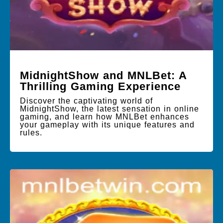
MidnightShow and MNLBet: A
Thrilling Gaming Experience
Discover the captivating world of
MidnightShow, the latest sensation in online
gaming, and learn how MNLBet enhances
your gameplay with its unique features and
rules.