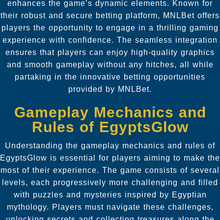
enhances the game’s dynamic elements. Known for
their robust and secure betting platform, MNLBet offers
players the opportunity to engage in a thrilling gaming
experience with confidence. The seamless integration
ensures that players can enjoy high-quality graphics
and smooth gameplay without any hitches, all while
partaking in the innovative betting opportunities
provided by MNLBet.
Gameplay Mechanics and
Rules of EgyptsGlow
Understanding the gameplay mechanics and rules of
EgyptsGlow is essential for players aiming to make the
most of their experience. The game consists of several
levels, each progressively more challenging and filled
with puzzles and mysteries inspired by Egyptian
mythology. Players must navigate these challenges,
unlocking secrets and collecting treasures along the