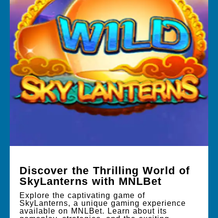
Discover the Thrilling World of
SkyLanterns with MNLBet
Explore the captivating game of
SkyLanterns, a unique gaming experience
available on MNLBet. Learn about its