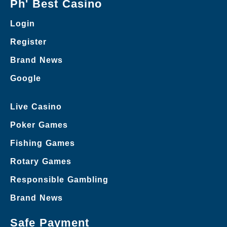
Ph' Best Casino
Login
Register
Brand News
Google
Live Casino
Poker Games
Fishing Games
Rotary Games
Responsible Gambling
Brand News
Safe Payment