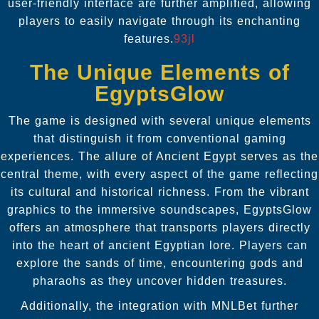
user-friendly interface are further amplified, allowing
players to easily navigate through its enchanting
features.
93jl
The Unique Elements of
EgyptsGlow
The game is designed with several unique elements
that distinguish it from conventional gaming
experiences. The allure of Ancient Egypt serves as the
central theme, with every aspect of the game reflecting
its cultural and historical richness. From the vibrant
graphics to the immersive soundscapes, EgyptsGlow
offers an atmosphere that transports players directly
into the heart of ancient Egyptian lore. Players can
explore the sands of time, encountering gods and
pharaohs as they uncover hidden treasures.
Additionally, the integration with MNLBet further