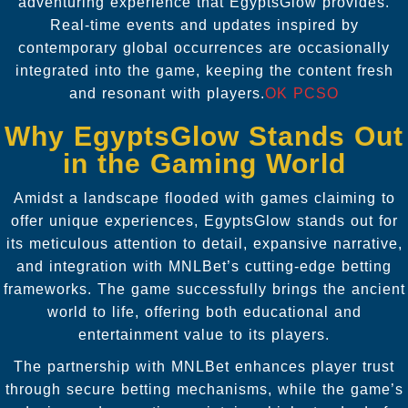
adventuring experience that EgyptsGlow provides.
Real-time events and updates inspired by
contemporary global occurrences are occasionally
integrated into the game, keeping the content fresh
and resonant with players.
OK PCSO
Why EgyptsGlow Stands Out
in the Gaming World
Amidst a landscape flooded with games claiming to
offer unique experiences, EgyptsGlow stands out for
its meticulous attention to detail, expansive narrative,
and integration with MNLBet’s cutting-edge betting
frameworks. The game successfully brings the ancient
world to life, offering both educational and
entertainment value to its players.
The partnership with MNLBet enhances player trust
through secure betting mechanisms, while the game’s