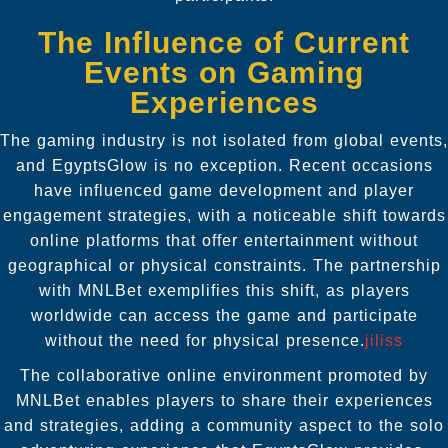
The Influence of Current
Events on Gaming
Experiences
The gaming industry is not isolated from global events,
and EgyptsGlow is no exception. Recent occasions
have influenced game development and player
engagement strategies, with a noticeable shift towards
online platforms that offer entertainment without
geographical or physical constraints. The partnership
with MNLBet exemplifies this shift, as players
worldwide can access the game and participate
without the need for physical presence.
jiliss
The collaborative online environment promoted by
MNLBet enables players to share their experiences
and strategies, adding a community aspect to the solo