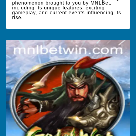
phenomenon brought to you by MNLBet,
including its unique features, exciting
gameplay, and current events influencing its
rise.