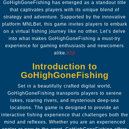
GoHighGoneFishing has emerged as a standout title
that captivates players with its unique blend of
strategy and adventure. Supported by the innovative
platform MNLBet, this game invites players to embark
on a virtual fishing journey like no other. Let's delve
into what makes GoHighGoneFishing a must-try
experience for gaming enthusiasts and newcomers
alike.
93jl
Introduction to
GoHighGoneFishing
Set in a beautifully crafted digital world,
GoHighGoneFishing transports players to serene
lakes, roaring rivers, and mysterious deep-sea
locations. The game is designed to provide an
interactive fishing experience that challenges both the
mind and reflexes. Whether you are an experienced