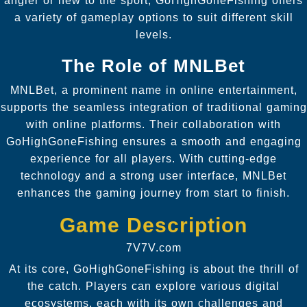
angler or new to the sport, GoHighGoneFishing offers
a variety of gameplay options to suit different skill
levels.
The Role of MNLBet
MNLBet, a prominent name in online entertainment,
supports the seamless integration of traditional gaming
with online platforms. Their collaboration with
GoHighGoneFishing ensures a smooth and engaging
experience for all players. With cutting-edge
technology and a strong user interface, MNLBet
enhances the gaming journey from start to finish.
Game Description
7V7V.com
At its core, GoHighGoneFishing is about the thrill of
the catch. Players can explore various digital
ecosystems, each with its own challenges and