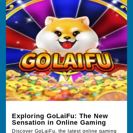
Exploring GoLaiFu: The New
Sensation in Online Gaming
Discover GoLaiFu, the latest online gaming