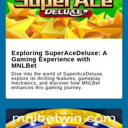
Exploring SuperAceDeluxe: A
Gaming Experience with
MNLBet
Dive into the world of SuperAceDeluxe,
explore its thrilling features, gameplay
mechanics, and discover how MNLBet
enhances this gaming journey.