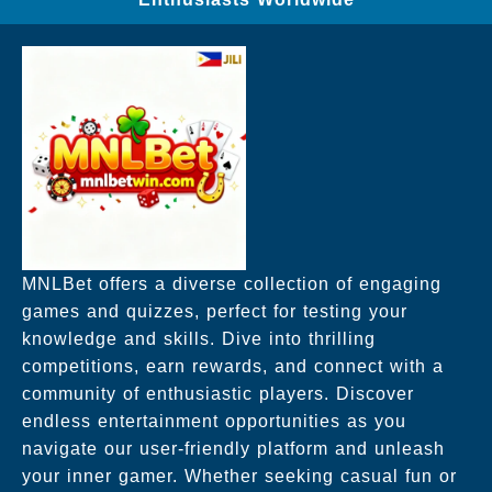
MNLBet offers a diverse collection of engaging
games and quizzes, perfect for testing your
knowledge and skills. Dive into thrilling
competitions, earn rewards, and connect with a
community of enthusiastic players. Discover
endless entertainment opportunities as you
navigate our user-friendly platform and unleash
your inner gamer. Whether seeking casual fun or