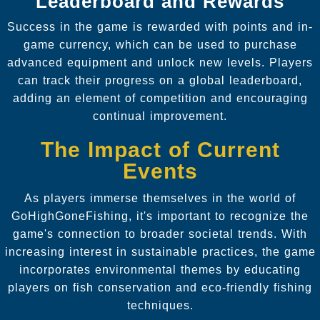
Leaderboard and Rewards
Success in the game is rewarded with points and in-
game currency, which can be used to purchase
advanced equipment and unlock new levels. Players
can track their progress on a global leaderboard,
adding an element of competition and encouraging
continual improvement.
The Impact of Current
Events
As players immerse themselves in the world of
GoHighGoneFishing, it's important to recognize the
game's connection to broader societal trends. With
increasing interest in sustainable practices, the game
incorporates environmental themes by educating
players on fish conservation and eco-friendly fishing
techniques.