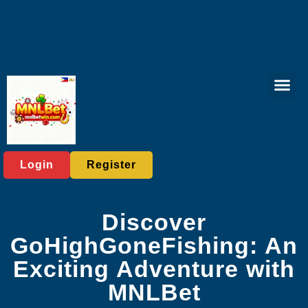
Poker Gam
Fishing Gam
Rotary Gam
Responsible 
Login
Register
Discover
GoHighGoneFishing: An
Exciting Adventure with
MNLBet