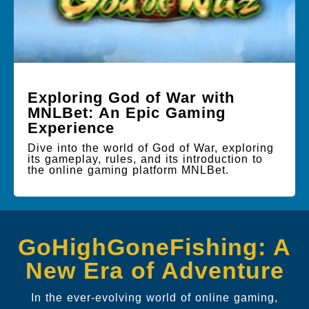
Exploring God of War with
MNLBet: An Epic Gaming
Experience
Dive into the world of God of War, exploring
its gameplay, rules, and its introduction to
the online gaming platform MNLBet.
GoHighGoneFishing: A
New Era of Adventure
In the ever-evolving world of online gaming,