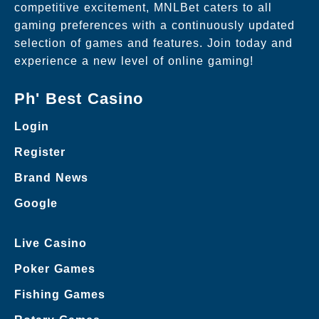
competitive excitement, MNLBet caters to all
gaming preferences with a continuously updated
selection of games and features. Join today and
experience a new level of online gaming!
Ph' Best Casino
Login
Register
Brand News
Google
Live Casino
Poker Games
Fishing Games