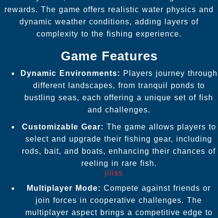
rewards. The game offers realistic water physics and
dynamic weather conditions, adding layers of
complexity to the fishing experience.
Game Features
Dynamic Environments:
Players journey through
different landscapes, from tranquil ponds to
bustling seas, each offering a unique set of fish
and challenges.
Customizable Gear:
The game allows players to
select and upgrade their fishing gear, including
rods, bait, and boats, enhancing their chances of
reeling in rare fish.
jiliss
Multiplayer Mode:
Compete against friends or
join forces in cooperative challenges. The
multiplayer aspect brings a competitive edge to