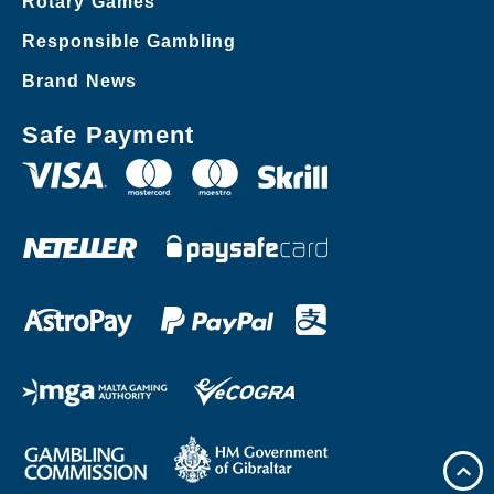
Rotary Games
Responsible Gambling
Brand News
Safe Payment