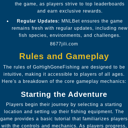
the game, as players strive to top leaderboards
and earn exclusive rewards.
Regular Updates:
MNLBet ensures the game
remains fresh with regular updates, including new
fish species, environments, and challenges.
8677jili.com
Rules and Gameplay
The rules of GoHighGoneFishing are designed to be
intuitive, making it accessible to players of all ages.
Here's a breakdown of the core gameplay mechanics:
Starting the Adventure
Players begin their journey by selecting a starting
location and setting up their fishing equipment. The
game provides a basic tutorial that familiarizes players
with the controls and mechanics. As players progress,