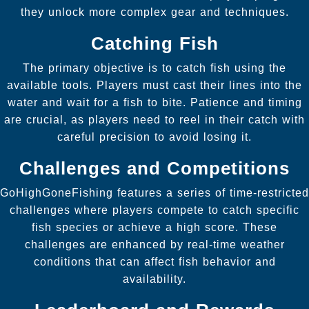
they unlock more complex gear and techniques.
Catching Fish
The primary objective is to catch fish using the
available tools. Players must cast their lines into the
water and wait for a fish to bite. Patience and timing
are crucial, as players need to reel in their catch with
careful precision to avoid losing it.
Challenges and Competitions
GoHighGoneFishing features a series of time-restricted
challenges where players compete to catch specific
fish species or achieve a high score. These
challenges are enhanced by real-time weather
conditions that can affect fish behavior and
availability.