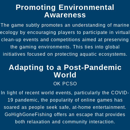
Promoting Environmental
Awareness
The game subtly promotes an understanding of marine
ecology by encouraging players to participate in virtual
clean-up events and competitions aimed at preserving
the gaming environments. This ties into global
initiatives focused on protecting aquatic ecosystems.
Adapting to a Post-Pandemic
World
OK PCSO
In light of recent world events, particularly the COVID-
19 pandemic, the popularity of online games has
soared as people seek safe, at-home entertainment.
GoHighGoneFishing offers an escape that provides
both relaxation and community interaction.