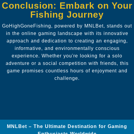
Conclusion: Embark on Your
Fishing Journey
GoHighGoneFishing, powered by MNLBet, stands out
in the online gaming landscape with its innovative
approach and dedication to creating an engaging,
informative, and environmentally conscious
experience. Whether you're looking for a solo
adventure or a social competition with friends, this
game promises countless hours of enjoyment and
challenge.
MNLBet – The Ultimate Destination for Gaming
Enthusiasts Worldwide