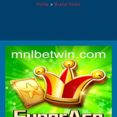
Home
»
Brand News