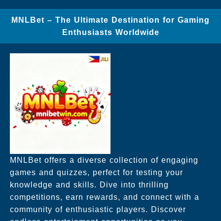
MNLBet – The Ultimate Destination for Gaming
Enthusiasts Worldwide
MNLBet offers a diverse collection of engaging
games and quizzes, perfect for testing your
knowledge and skills. Dive into thrilling
competitions, earn rewards, and connect with a
community of enthusiastic players. Discover