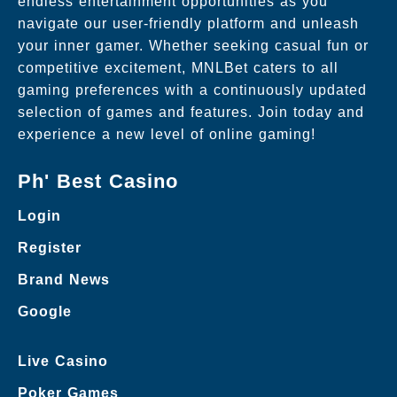
endless entertainment opportunities as you
navigate our user-friendly platform and unleash
your inner gamer. Whether seeking casual fun or
competitive excitement, MNLBet caters to all
gaming preferences with a continuously updated
selection of games and features. Join today and
experience a new level of online gaming!
Ph' Best Casino
Login
Register
Brand News
Google
Live Casino
Poker Games