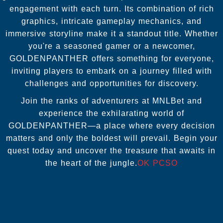
engagement with each turn. Its combination of rich
graphics, intricate gameplay mechanics, and
immersive storyline make it a standout title. Whether
you're a seasoned gamer or a newcomer,
GOLDENPANTHER offers something for everyone,
inviting players to embark on a journey filled with
challenges and opportunities for discovery.
Join the ranks of adventurers at MNLBet and
experience the exhilarating world of
GOLDENPANTHER—a place where every decision
matters and only the boldest will prevail. Begin your
quest today and uncover the treasure that awaits in
the heart of the jungle.
OK PCSO