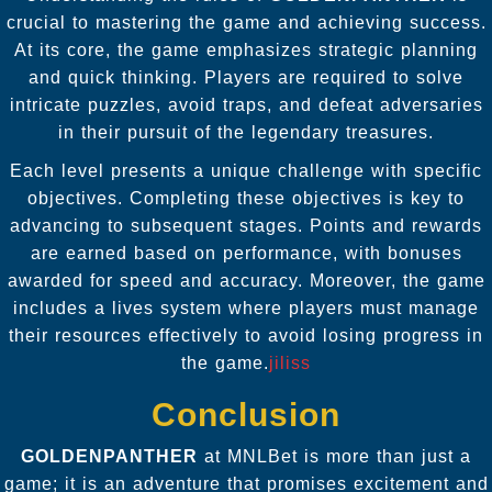
crucial to mastering the game and achieving success.
At its core, the game emphasizes strategic planning
and quick thinking. Players are required to solve
intricate puzzles, avoid traps, and defeat adversaries
in their pursuit of the legendary treasures.
Each level presents a unique challenge with specific
objectives. Completing these objectives is key to
advancing to subsequent stages. Points and rewards
are earned based on performance, with bonuses
awarded for speed and accuracy. Moreover, the game
includes a lives system where players must manage
their resources effectively to avoid losing progress in
the game.
jiliss
Conclusion
GOLDENPANTHER
at
MNLBet
is more than just a
game; it is an adventure that promises excitement and