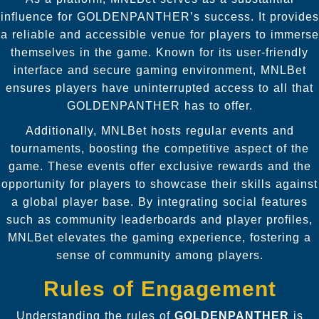
influence for GOLDENPANTHER’s success. It provides
a reliable and accessible venue for players to immerse
themselves in the game. Known for its user-friendly
interface and secure gaming environment, MNLBet
ensures players have uninterrupted access to all that
GOLDENPANTHER has to offer.
Additionally, MNLBet hosts regular events and
tournaments, boosting the competitive aspect of the
game. These events offer exclusive rewards and the
opportunity for players to showcase their skills against
a global player base. By integrating social features
such as community leaderboards and player profiles,
MNLBet elevates the gaming experience, fostering a
sense of community among players.
Rules of Engagement
Understanding the rules of
GOLDENPANTHER
is