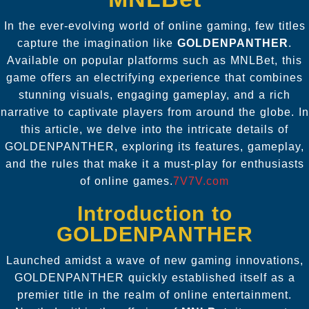
In the ever-evolving world of online gaming, few titles
capture the imagination like
GOLDENPANTHER
.
Available on popular platforms such as
MNLBet
, this
game offers an electrifying experience that combines
stunning visuals, engaging gameplay, and a rich
narrative to captivate players from around the globe. In
this article, we delve into the intricate details of
GOLDENPANTHER, exploring its features, gameplay,
and the rules that make it a must-play for enthusiasts
of online games.
7V7V.com
Introduction to
GOLDENPANTHER
Launched amidst a wave of new gaming innovations,
GOLDENPANTHER quickly established itself as a
premier title in the realm of online entertainment.