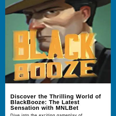
Discover the Thrilling World of
BlackBooze: The Latest
Sensation with MNLBet
Dive into the exciting gameplay of