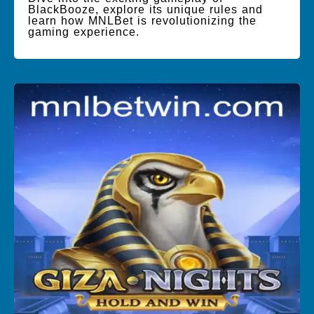
BlackBooze, explore its unique rules and
learn how MNLBet is revolutionizing the
gaming experience.