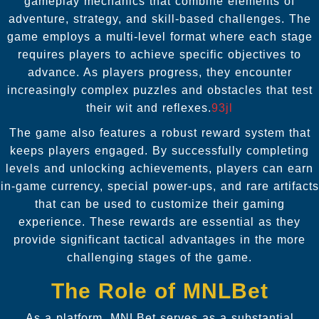
gameplay mechanics that combine elements of
adventure, strategy, and skill-based challenges. The
game employs a multi-level format where each stage
requires players to achieve specific objectives to
advance. As players progress, they encounter
increasingly complex puzzles and obstacles that test
their wit and reflexes.
93jl
The game also features a robust reward system that
keeps players engaged. By successfully completing
levels and unlocking achievements, players can earn
in-game currency, special power-ups, and rare artifacts
that can be used to customize their gaming
experience. These rewards are essential as they
provide significant tactical advantages in the more
challenging stages of the game.
The Role of MNLBet
As a platform, MNLBet serves as a substantial