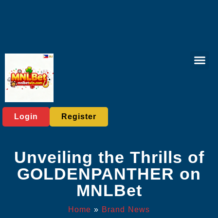
Poker Gam
Fishing Gam
Rotary Gam
Responsible 
Login
Register
Unveiling the Thrills of
GOLDENPANTHER on
MNLBet
Home
»
Brand News