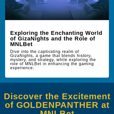
Exploring the Enchanting World
of GizaNights and the Role of
MNLBet
Dive into the captivating realm of
GizaNights, a game that blends history,
mystery, and strategy, while exploring the
role of MNLBet in enhancing the gaming
experience.
Discover the Excitement
of GOLDENPANTHER at
MNLBet