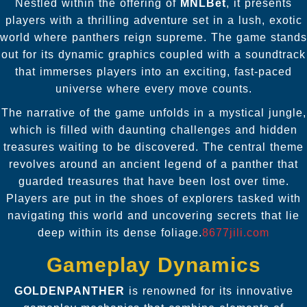
Nestled within the offering of
MNLBet
, it presents
players with a thrilling adventure set in a lush, exotic
world where panthers reign supreme. The game stands
out for its dynamic graphics coupled with a soundtrack
that immerses players into an exciting, fast-paced
universe where every move counts.
The narrative of the game unfolds in a mystical jungle,
which is filled with daunting challenges and hidden
treasures waiting to be discovered. The central theme
revolves around an ancient legend of a panther that
guarded treasures that have been lost over time.
Players are put in the shoes of explorers tasked with
navigating this world and uncovering secrets that lie
deep within its dense foliage.
8677jili.com
Gameplay Dynamics
GOLDENPANTHER
is renowned for its innovative