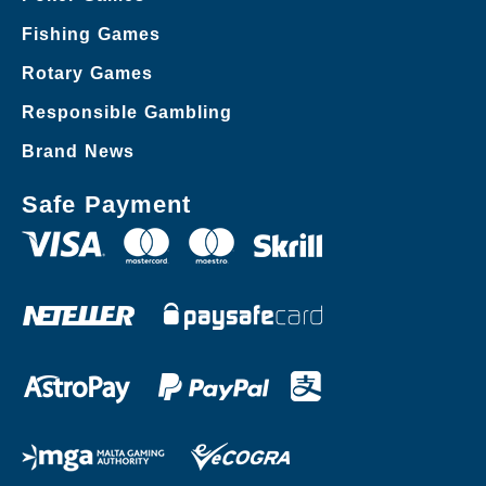
Fishing Games
Rotary Games
Responsible Gambling
Brand News
Safe Payment