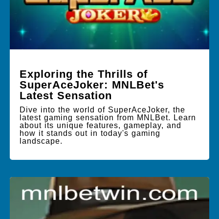
Exploring the Thrills of
SuperAceJoker: MNLBet's
Latest Sensation
Dive into the world of SuperAceJoker, the
latest gaming sensation from MNLBet. Learn
about its unique features, gameplay, and
how it stands out in today's gaming
landscape.